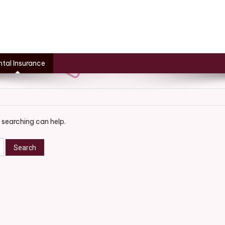
tal Insurance
 searching can help.