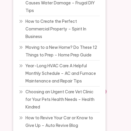
Causes Water Damage – Frugal DIY
Tips
How to Create the Perfect
Commercial Property – Spirit In
Business
Moving to a New Home? Do These 12
Things to Prep – Home Prep Guide
Year-Long HVAC Care A Helpful
Monthly Schedule – AC and Furnace
Maintenance and Repair Tips
Choosing an Urgent Care Vet Clinic
for Your Pets Health Needs – Health
Kindred
How to Revive Your Car or Know to
Give Up – Auto Revive Blog