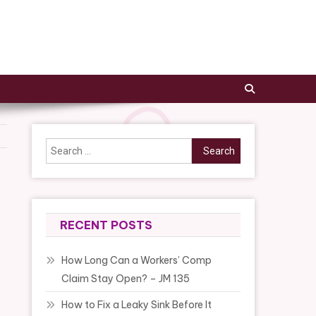
Search
for:
RECENT POSTS
How Long Can a Workers’ Comp
Claim Stay Open? – JM 135
How to Fix a Leaky Sink Before It