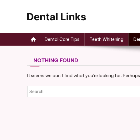
Skip
to
content
Dental Links
Dental Care Tips
Teeth Whitening
Den
NOTHING FOUND
It seems we can’t find what you’re looking for. Perhaps
Search
for: