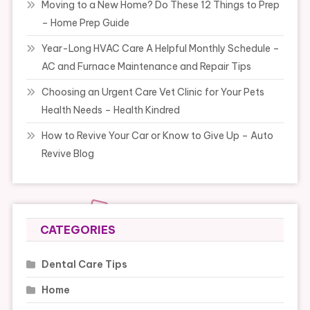
Moving to a New Home? Do These 12 Things to Prep
– Home Prep Guide
Year-Long HVAC Care A Helpful Monthly Schedule –
AC and Furnace Maintenance and Repair Tips
Choosing an Urgent Care Vet Clinic for Your Pets
Health Needs – Health Kindred
How to Revive Your Car or Know to Give Up – Auto
Revive Blog
CATEGORIES
Dental Care Tips
Home