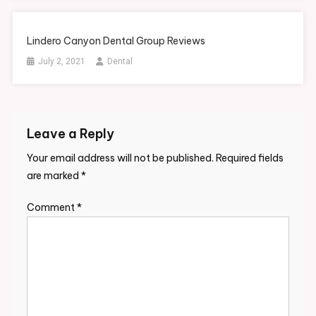
Lindero Canyon Dental Group Reviews
July 2, 2021
Dental
Leave a Reply
Your email address will not be published.
Required fields
are marked
*
Comment
*