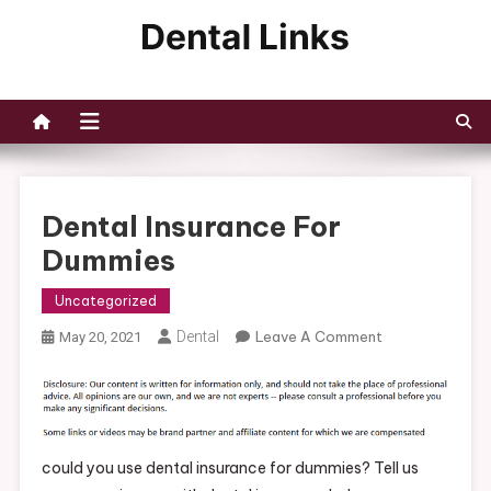
Skip
to
Dental Links
content
Dental Insurance For
Dummies
Uncategorized
On
Dental
Leave A Comment
May 20, 2021
Dental
Insurance
For
Dummies
could you use dental insurance for dummies? Tell us