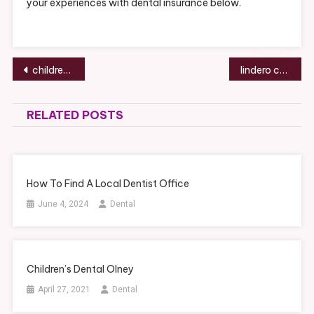
your experiences with dental insurance below.
Post
children’s dental olney
lindero canyon dental group reviews
navigation
RELATED POSTS
How To Find A Local Dentist Office
June 4, 2024
Dental
Children’s Dental Olney
April 27, 2021
Dental