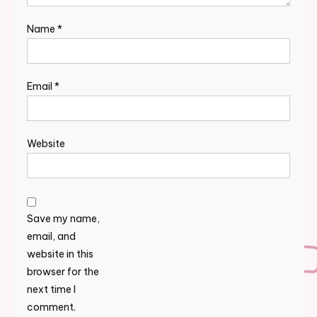
Name
*
Email
*
Website
Save my name,
email, and
website in this
browser for the
next time I
comment.