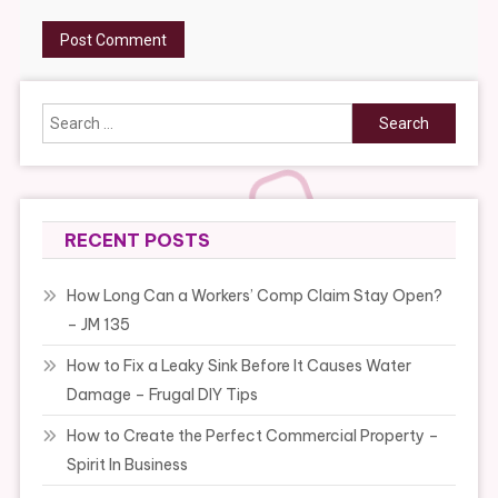
Search
for:
RECENT POSTS
How Long Can a Workers’ Comp Claim Stay Open?
– JM 135
How to Fix a Leaky Sink Before It Causes Water
Damage – Frugal DIY Tips
How to Create the Perfect Commercial Property –
Spirit In Business