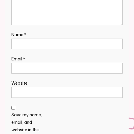
Name
*
Email
*
Website
Save my name,
email, and
website in this