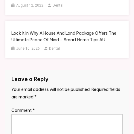
August 12, 2022
Dental
Lock It In Why A House And Land Package Offers The
Ultimate Peace Of Mind – Smart Home Tips AU
June 10, 2026
Dental
Leave a Reply
Your email address will not be published.
Required fields
are marked
*
Comment
*