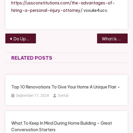
A
https://ussconstitutions.com/the-advantages-of-
Personal
hiring-a-personal-injury-attorney/
vsxuke4ucv.
Injury
Attorney
USS
Constitutio
Post
Do Upgraded Garage Doors Increase Home Value? – You Choose Car Insurance
What Is Dental Bonding? – How To Stay Fit
navigation
RELATED POSTS
Top 10 Renovations To Give Your Home A Unique Flair –
September 17, 2024
Dental
What To Keep In Mind During Home Building – Great
Conversation Starters