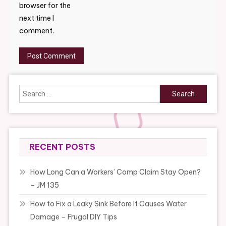
browser for the
next time I
comment.
Search
for:
RECENT POSTS
How Long Can a Workers’ Comp Claim Stay Open?
– JM 135
How to Fix a Leaky Sink Before It Causes Water
Damage – Frugal DIY Tips