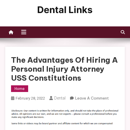
Skip
to
Dental Links
content
The Advantages Of Hiring A
Personal Injury Attorney
USS Constitutions
Home
On
Dental
Leave A Comment
February 28, 2022
The
Advantage
Of
Hiring