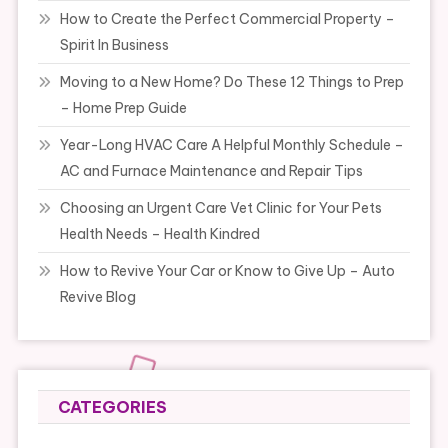
How to Create the Perfect Commercial Property –
Spirit In Business
Moving to a New Home? Do These 12 Things to Prep
– Home Prep Guide
Year-Long HVAC Care A Helpful Monthly Schedule –
AC and Furnace Maintenance and Repair Tips
Choosing an Urgent Care Vet Clinic for Your Pets
Health Needs – Health Kindred
How to Revive Your Car or Know to Give Up – Auto
Revive Blog
CATEGORIES