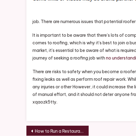
Roo
–
The
job. There are numerous issues that potential roofer
Emp
Sto
It is important to be aware that there’s lots of comp
comes to roofing, which is why it’s best to join a b
market, it’s essential to be aware of what is requir
journey of seeking a roofing job with
no understand
There are risks to safety when you become a roofer.
fixing leaks as well as perform roof repair work. Whi
any injuries or other However, it could increase the li
of manual effort, and it should not deter anyone from 
xqaozk5tty.
Post
How to Run a Restaurant Business – Economic Development Jobs