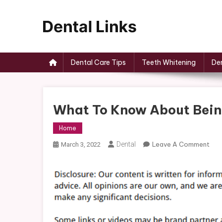
Skip
to
content
Dental Links
Dental Care Tips
Teeth Whitening
Den
What To Know About Being
Home
On
Dental
Leave A Comment
March 3, 2022
Wha
To
Kn
Abo
Bei
A