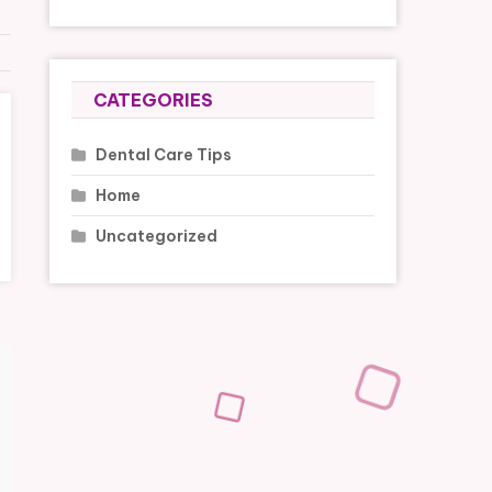
CATEGORIES
Dental Care Tips
Home
Uncategorized