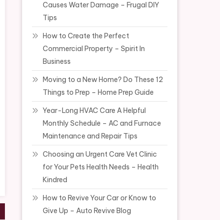
Causes Water Damage – Frugal DIY
Tips
How to Create the Perfect
Commercial Property – Spirit In
Business
Moving to a New Home? Do These 12
Things to Prep – Home Prep Guide
Year-Long HVAC Care A Helpful
Monthly Schedule – AC and Furnace
Maintenance and Repair Tips
Choosing an Urgent Care Vet Clinic
for Your Pets Health Needs – Health
Kindred
How to Revive Your Car or Know to
Give Up – Auto Revive Blog