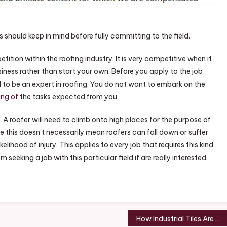
fer
s should keep in mind before fully committing to the field.
loyer
re
etition within the roofing industry. It is very competitive when it
usiness rather than start your own. Before you apply to the job
ed to be an expert in roofing. You do not want to embark on the
ing of
the tasks expected from you.
 A roofer will need to climb onto high places for the purpose of
le this doesn’t necessarily mean roofers can fall down or suffer
kelihood of injury. This applies to every job that requires this kind
seeking a job with this particular field if are really interested.
How Industrial Tiles Are Made – Freelance Weekly