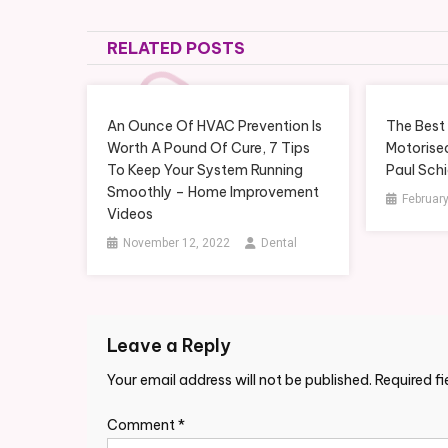
navigation
RELATED POSTS
An Ounce Of HVAC Prevention Is
The Best 
Worth A Pound Of Cure, 7 Tips
Motorised
To Keep Your System Running
Paul Sch
Smoothly – Home Improvement
February
Videos
November 12, 2022
Dental
Leave a Reply
Your email address will not be published.
Required f
Comment
*