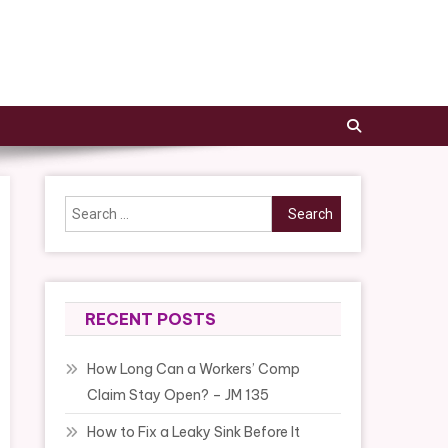
Search
for:
RECENT POSTS
How Long Can a Workers’ Comp
Claim Stay Open? – JM 135
How to Fix a Leaky Sink Before It