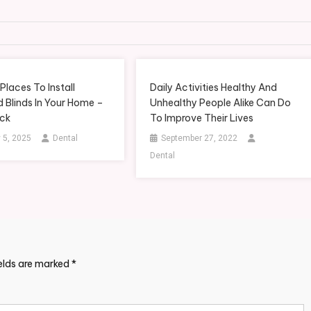
Places To Install
Daily Activities Healthy And
 Blinds In Your Home –
Unhealthy People Alike Can Do
ick
To Improve Their Lives
 5, 2025
Dental
September 27, 2022
Dental
ields are marked
*