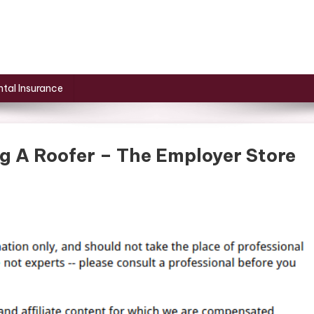
tal Insurance
 A Roofer – The Employer Store
t
ow
ut
ng