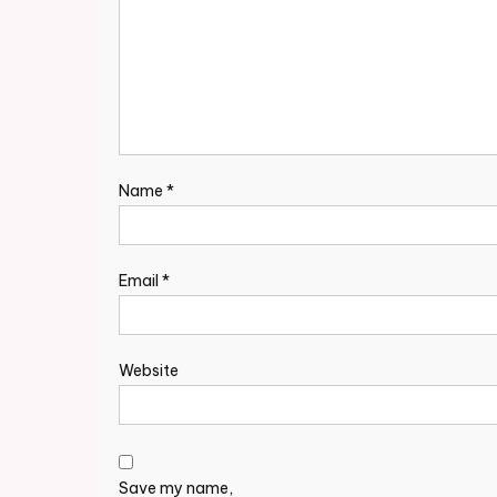
Name
*
Email
*
Website
Save my name,