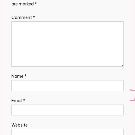
are marked
*
Comment
*
Name
*
Email
*
Website