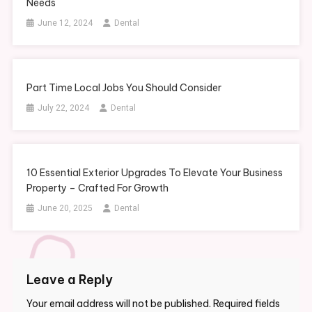
Needs
June 12, 2024
Dental
Part Time Local Jobs You Should Consider
July 22, 2024
Dental
10 Essential Exterior Upgrades To Elevate Your Business
Property – Crafted For Growth
June 20, 2025
Dental
Leave a Reply
Your email address will not be published.
Required fields