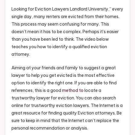
Eviction
Attorney
Looking for Eviction Lawyers Landlord University,” every
–
single day, many renters are evicted from their homes.
Free
This process may seem confusing for many. This
Litigation
doesn’t mean it has to be complex. Perhaps it’s easier
Advice
than you have been led to think. The video below
teaches you how to identify a qualified eviction
attorney.
Aiming at your friends and family to suggest a great
lawyer to help you get evicted is the most effective
option to identify the right one. If you are able to find
references, this is a good
method to
locate a
trustworthy lawyer for eviction. You can also search
online for trustworthy eviction lawyers. The Internet is a
great resource for finding quality Eviction attorneys. Be
sure to keep in mind that the Internet can’t replace the
personal recommendation or analysis.