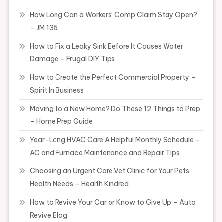
How Long Can a Workers’ Comp Claim Stay Open?
– JM 135
How to Fix a Leaky Sink Before It Causes Water
Damage – Frugal DIY Tips
How to Create the Perfect Commercial Property –
Spirit In Business
Moving to a New Home? Do These 12 Things to Prep
– Home Prep Guide
Year-Long HVAC Care A Helpful Monthly Schedule –
AC and Furnace Maintenance and Repair Tips
Choosing an Urgent Care Vet Clinic for Your Pets
Health Needs – Health Kindred
How to Revive Your Car or Know to Give Up – Auto
Revive Blog