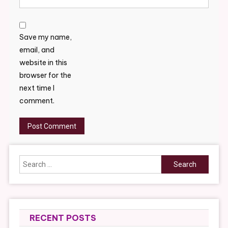
Save my name,
email, and
website in this
browser for the
next time I
comment.
Search
for:
RECENT POSTS