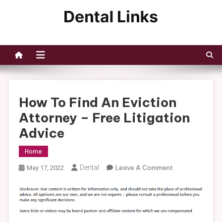
Skip
to
Dental Links
content
How To Find An Eviction
Attorney – Free Litigation
Advice
Home
On
Dental
Leave A Comment
May 17, 2022
How
To
Find
An