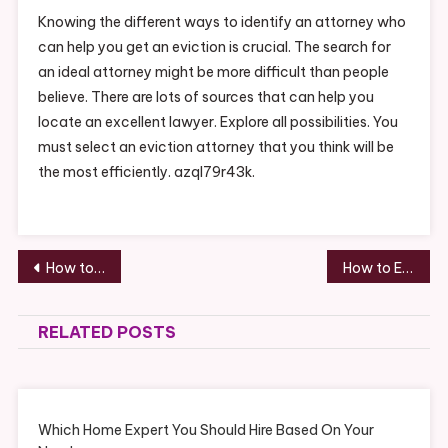
Knowing the different ways to identify an attorney who
can help you get an eviction is crucial. The search for
an ideal attorney might be more difficult than people
believe. There are lots of sources that can help you
locate an excellent lawyer. Explore all possibilities. You
must select an eviction attorney that you think will be
the most efficiently. azql79r43k.
Post
How to Find the Most Beautiful Engagement Ring – Shopping Magazine
How to Employ Tree Removers This Season and Open Your Property Up for Summer – Rochester NY Newspapers
navigation
RELATED POSTS
Which Home Expert You Should Hire Based On Your