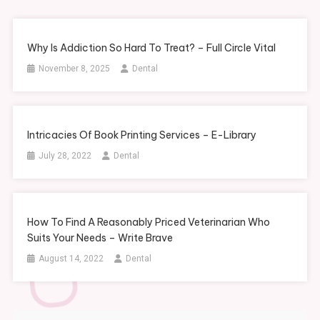
Why Is Addiction So Hard To Treat? – Full Circle Vital
November 8, 2025
Dental
Intricacies Of Book Printing Services – E-Library
July 28, 2022
Dental
How To Find A Reasonably Priced Veterinarian Who
Suits Your Needs – Write Brave
August 14, 2022
Dental