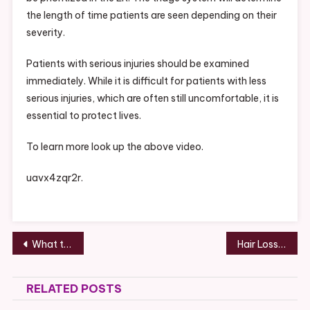
the length of time patients are seen depending on their
severity.
Patients with serious injuries should be examined
immediately. While it is difficult for patients with less
serious injuries, which are often still uncomfortable, it is
essential to protect lives.
To learn more look up the above video.
uavx4zqr2r.
Post
What to Know Before You Hire Custom Home Builders – Great Conversation Starters
Hair Loss in Men – Gerald Parks Memorial Foundation
navigation
RELATED POSTS