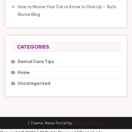
How to Revive Your Car or Know to Give Up – Auto
Revive Blog
CATEGORIES
Dental Care Tips
Home
Uncategorized
|
Theme: News Portal by
Mystery Themes
.