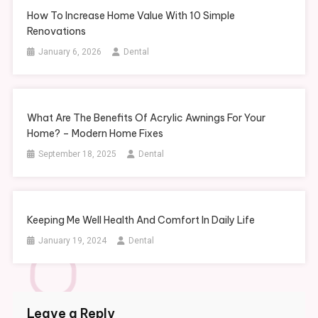
How To Increase Home Value With 10 Simple
Renovations
January 6, 2026
Dental
What Are The Benefits Of Acrylic Awnings For Your
Home? – Modern Home Fixes
September 18, 2025
Dental
Keeping Me Well Health And Comfort In Daily Life
January 19, 2024
Dental
Leave a Reply