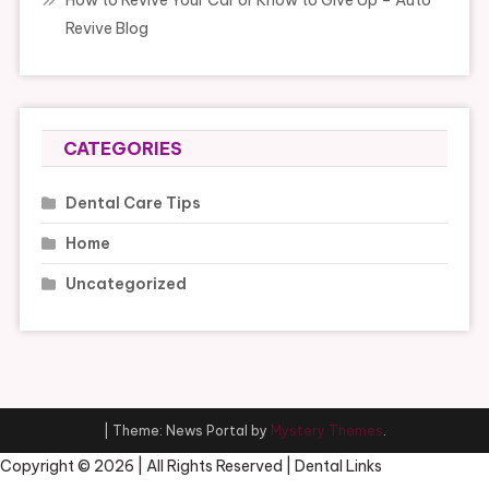
How to Revive Your Car or Know to Give Up – Auto
Revive Blog
CATEGORIES
Dental Care Tips
Home
Uncategorized
|
Theme: News Portal by
Mystery Themes
.
Copyright ©
2026 | All Rights Reserved | Dental Links