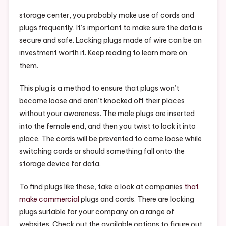
Plugs?
–
storage center, you probably make use of cords and
Find
plugs frequently. It’s important to make sure the data is
Video
secure and safe. Locking plugs made of wire can be an
Store
investment worth it. Keep reading to learn more on
Shopping
them.
Video
This plug is a method to ensure that plugs won’t
become loose and aren’t knocked off their places
without your awareness. The male plugs are inserted
into the female end, and then you twist to lock it into
place. The cords will be prevented to come loose while
switching cords or should something fall onto the
storage device for data.
To find plugs like these, take a look at companies
that
make commercial
plugs and cords. There are locking
plugs suitable for your company on a range of
websites. Check out the available options to figure out