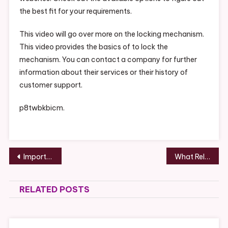
the best fit for your requirements.
This video will go over more on the locking mechanism.
This video provides the basics of to lock the
mechanism. You can contact a company for further
information about their services or their history of
customer support.
p8twbkbicm.
Post
Important Invisalign Tips Toothbrush History
What Relationship Advice Would Divorce Lawyers Give? – Life Cover Guide
navigation
RELATED POSTS