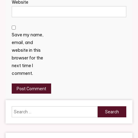
Website
Save my name,
email, and
website in this
browser for the
next time I
comment.
Search
for: