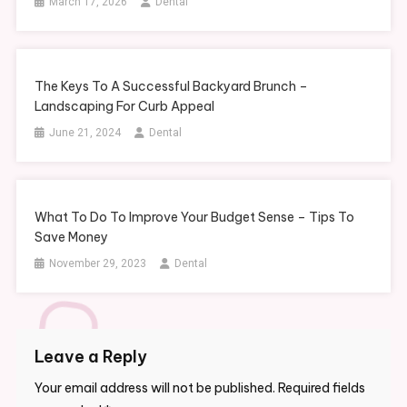
March 17, 2026
Dental
The Keys To A Successful Backyard Brunch –
Landscaping For Curb Appeal
June 21, 2024
Dental
What To Do To Improve Your Budget Sense – Tips To
Save Money
November 29, 2023
Dental
Leave a Reply
Your email address will not be published.
Required fields