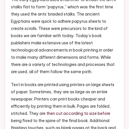
E-
stalks flat to form “papyrus,” which was the first time
Library
they used the ants’ braided stalks. The ancient
Egyptians were quick to adhere papyrus sheets to
create scrolls. These were precursors to the kind of
books we are familiar with today. Today’s book
publishers make extensive use of the latest
technological advancements in book printing in order
to make many different dimensions and forms. While
there are a variety of technologies and processes that
are used, all of them follow the same path.
Text in books are printed using printers on large sheets
of paper. Sometimes, they are as large as an entire
newspaper. Printers can print books cheaper and
efficiently by printing them in bulk. Pages are folded,
stitched. They are
then cut according to size before
being fixed to the spine of the final book. Additional
finishing touches, such as blank pages at the back and