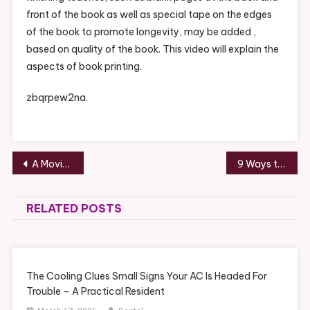
front of the book as well as special tape on the edges
of the book to promote longevity, may be added ,
based on quality of the book. This video will explain the
aspects of book printing.
zbqrpew2na.
Post
A Moving Company Makes Relocating An Easier Job – ANTIQUE MARKETPLACE
9 Ways to Renovate a Big Backyard – Home Improvement Tips
navigation
RELATED POSTS
The Cooling Clues Small Signs Your AC Is Headed For
Trouble – A Practical Resident