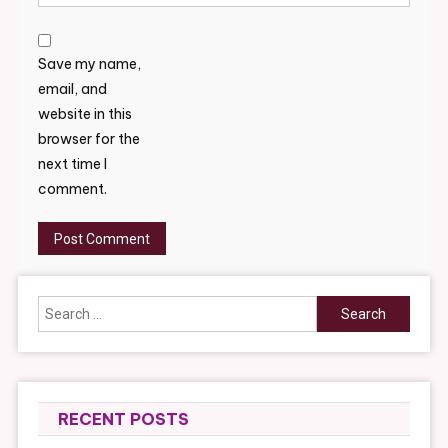
Save my name,
email, and
website in this
browser for the
next time I
comment.
Search
for:
RECENT POSTS