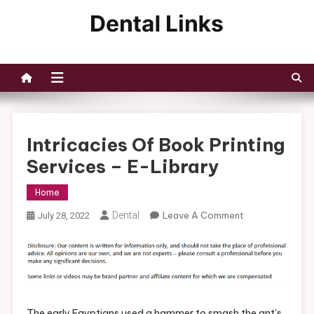
Skip
to
Dental Links
content
Intricacies Of Book Printing
Services – E-Library
Home
On
Dental
Leave A Comment
July 28, 2022
Intricacies
Of
Book
Printing
Services
–
The early Egyptians used a hammer to smash the ant’s