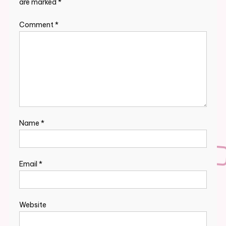
are marked
*
Comment
*
Name
*
Email
*
Website