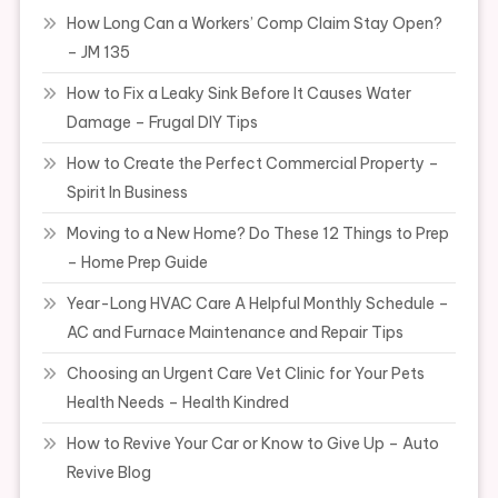
How Long Can a Workers’ Comp Claim Stay Open?
– JM 135
How to Fix a Leaky Sink Before It Causes Water
Damage – Frugal DIY Tips
How to Create the Perfect Commercial Property –
Spirit In Business
Moving to a New Home? Do These 12 Things to Prep
– Home Prep Guide
Year-Long HVAC Care A Helpful Monthly Schedule –
AC and Furnace Maintenance and Repair Tips
Choosing an Urgent Care Vet Clinic for Your Pets
Health Needs – Health Kindred
How to Revive Your Car or Know to Give Up – Auto
Revive Blog