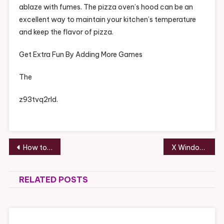
ablaze with fumes. The pizza oven’s hood can be an
excellent way to maintain your kitchen’s temperature
and keep the flavor of pizza.
Get Extra Fun By Adding More Games
The
z93tvq2rld.
Post
How to Improve Your Chances of Being Approved for SSDI Benefits
X Window Treatments for Your Home – Family Game Night
navigation
RELATED POSTS