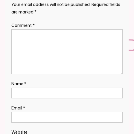
Your email address will not be published.
Required fields
are marked
*
Comment
*
Name
*
Email
*
Website