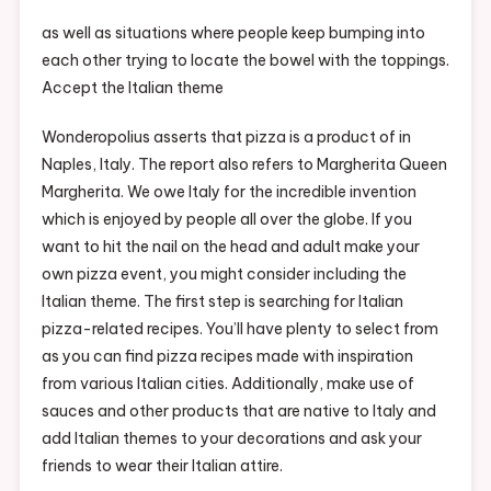
Make
Your
as well as situations where people keep bumping into
Own
each other trying to locate the bowel with the toppings.
Pizza
Accept the Italian theme
Party
For
Wonderopolius asserts that pizza is a product of in
Adults
Naples, Italy. The report also refers to Margherita Queen
–
Margherita. We owe Italy for the incredible invention
Recreation
which is enjoyed by people all over the globe. If you
Magazine
want to hit the nail on the head and adult make your
own pizza event, you might consider including the
Italian theme. The first step is searching for Italian
pizza-related recipes. You’ll have plenty to select from
as you can find pizza recipes made with inspiration
from various Italian cities. Additionally, make use of
sauces and other products that are native to Italy and
add Italian themes to your decorations and ask your
friends to wear their Italian attire.