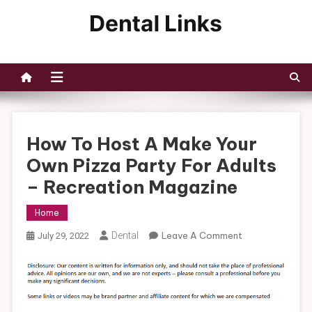
Skip
to
Dental Links
content
How To Host A Make Your
Own Pizza Party For Adults
– Recreation Magazine
Home
On
Dental
Leave A Comment
July 29, 2022
How
To
Host
A