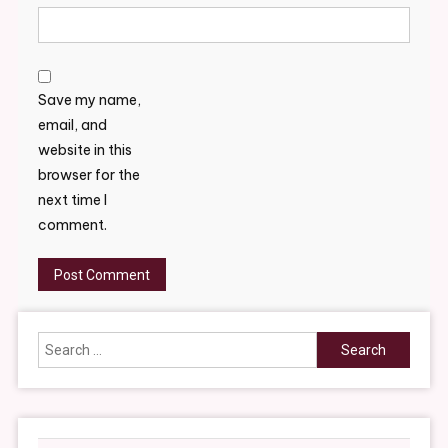
Save my name,
email, and
website in this
browser for the
next time I
comment.
Search
for: