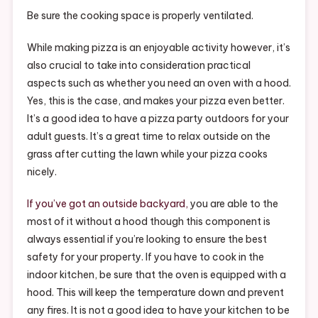
Be sure the cooking space is properly ventilated.
While making pizza is an enjoyable activity however, it’s
also crucial to take into consideration practical
aspects such as whether you need an oven with a hood.
Yes, this is the case, and makes your pizza even better.
It’s a good idea to have a pizza party outdoors for your
adult guests. It’s a great time to relax outside on the
grass after cutting the lawn while your pizza cooks
nicely.
If you’ve got an outside backyard,
you are able to the
most of it without a hood though this component is
always essential if you’re looking to ensure the best
safety for your property. If you have to cook in the
indoor kitchen, be sure that the oven is equipped with a
hood. This will keep the temperature down and prevent
any fires. It is not a good idea to have your kitchen to be