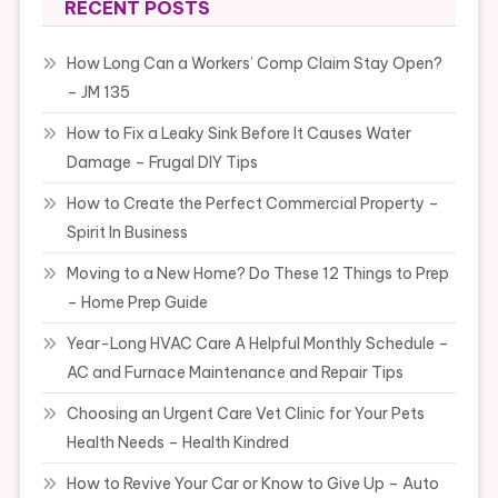
RECENT POSTS
How Long Can a Workers’ Comp Claim Stay Open?
– JM 135
How to Fix a Leaky Sink Before It Causes Water
Damage – Frugal DIY Tips
How to Create the Perfect Commercial Property –
Spirit In Business
Moving to a New Home? Do These 12 Things to Prep
– Home Prep Guide
Year-Long HVAC Care A Helpful Monthly Schedule –
AC and Furnace Maintenance and Repair Tips
Choosing an Urgent Care Vet Clinic for Your Pets
Health Needs – Health Kindred
How to Revive Your Car or Know to Give Up – Auto