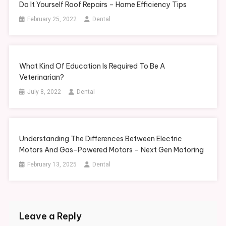
Do It Yourself Roof Repairs – Home Efficiency Tips
February 25, 2022
Dental
What Kind Of Education Is Required To Be A
Veterinarian?
July 8, 2022
Dental
Understanding The Differences Between Electric
Motors And Gas-Powered Motors – Next Gen Motoring
February 13, 2025
Dental
Leave a Reply