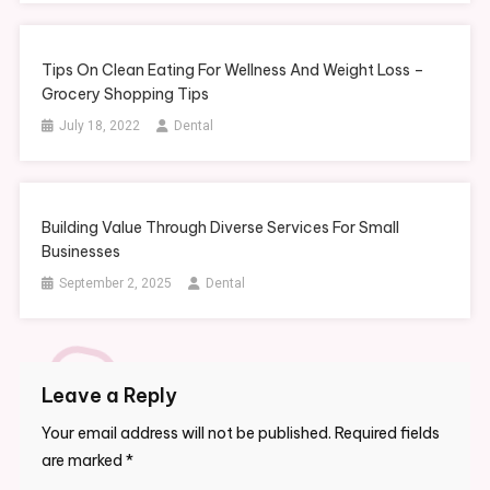
Tips On Clean Eating For Wellness And Weight Loss –
Grocery Shopping Tips
July 18, 2022
Dental
Building Value Through Diverse Services For Small
Businesses
September 2, 2025
Dental
Leave a Reply
Your email address will not be published.
Required fields
are marked
*