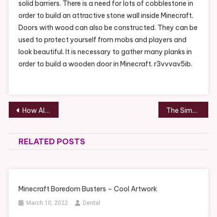
solid barriers. There is a need for lots of cobblestone in
order to build an attractive stone wall inside Minecraft.
Doors with wood can also be constructed. They can be
used to protect yourself from mobs and players and
look beautiful. It is necessary to gather many planks in
order to build a wooden door in Minecraft. r3vvvav5ib.
Post
How Alcohol Addiction Can Be Treated – Boston Equator
The Simple Path to Becoming an Orthodontist – Teeth Video
navigation
RELATED POSTS
Minecraft Boredom Busters – Cool Artwork
March 10, 2022
Dental