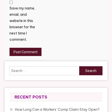
Save my name,
email, and
website in this
browser for the
next time I
comment.
Search
for:
RECENT POSTS
How Long Can a Workers’ Comp Claim Stay Open?