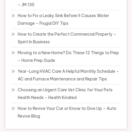
– JM 135
How to Fix a Leaky Sink Before It Causes Water
Damage – Frugal DIY Tips
How to Create the Perfect Commercial Property –
Spirit In Business
Moving to a New Home? Do These 12 Things to Prep
– Home Prep Guide
Year-Long HVAC Care A Helpful Monthly Schedule –
AC and Furnace Maintenance and Repair Tips
Choosing an Urgent Care Vet Clinic for Your Pets
Health Needs – Health Kindred
How to Revive Your Car or Know to Give Up – Auto
Revive Blog