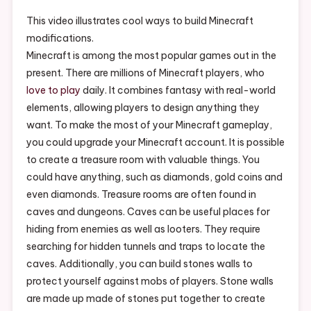
Your
Mineshaft
This video illustrates cool ways to build Minecraft
In
modifications.
Minecraft
Minecraft is among the most popular games out in the
–
present. There are millions of Minecraft players, who
Write
love to play
daily. It combines fantasy with real-world
Brave
elements, allowing players to design anything they
want. To make the most of your Minecraft gameplay,
you could upgrade your Minecraft account. It is possible
to create a treasure room with valuable things. You
could have anything, such as diamonds, gold coins and
even diamonds. Treasure rooms are often found in
caves and dungeons. Caves can be useful places for
hiding from enemies as well as looters. They require
searching for hidden tunnels and traps to locate the
caves. Additionally, you can build stones walls to
protect yourself against mobs of players. Stone walls
are made up made of stones put together to create