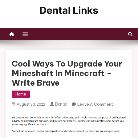
Skip
to
Dental Links
content
Cool Ways To Upgrade Your
Mineshaft In Minecraft –
Write Brave
Home
On
Dental
Leave A Comment
August 30, 2022
Cool
Ways
To
Upgrade