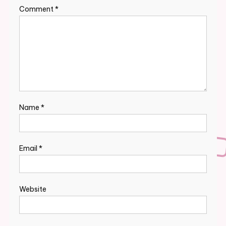
Comment
*
Name
*
Email
*
Website