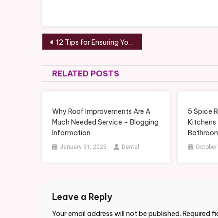
Post
12 Tips for Ensuring You, Your Guests, and Your Wedding Party All Have a Great Time at Your Wedding – Media Content Lab
navigation
RELATED POSTS
Why Roof Improvements Are A
5 Spice R
Much Needed Service – Blogging
Kitchens
Information
Bathroom
January 31, 2025
Dental
October
Leave a Reply
Your email address will not be published.
Required f