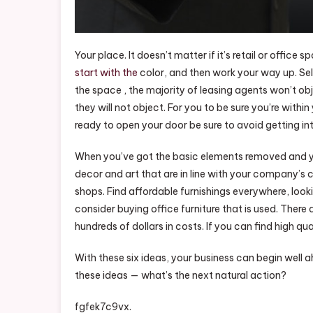
Your place. It doesn’t matter if it’s retail or office 
start with the
color, and then work your way up. Sele
the space , the majority of leasing agents won’t object
they will not object. For you to be sure you’re with
ready to open your door be sure to avoid getting int
When you’ve got the basic elements removed and you
decor and art that are in line with your company’s cu
shops. Find affordable furnishings everywhere, look
consider buying office furniture that is used. There 
hundreds of dollars in costs. If you can find high q
With these six ideas, your business can begin well 
these ideas — what’s the next natural action?
fgfek7c9vx.