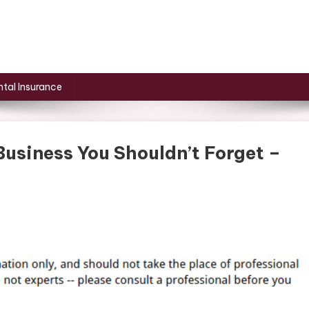
tal Insurance
Business You Shouldn’t Forget –
On
6
Basic
Needs
To
Start