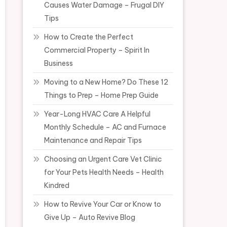
Causes Water Damage – Frugal DIY
Tips
How to Create the Perfect
Commercial Property – Spirit In
Business
Moving to a New Home? Do These 12
Things to Prep – Home Prep Guide
Year-Long HVAC Care A Helpful
Monthly Schedule – AC and Furnace
Maintenance and Repair Tips
Choosing an Urgent Care Vet Clinic
for Your Pets Health Needs – Health
Kindred
How to Revive Your Car or Know to
Give Up – Auto Revive Blog