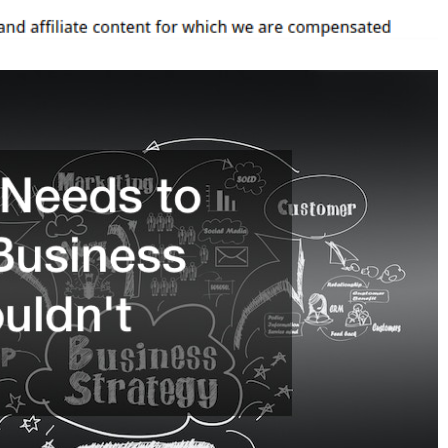
A
Business
You
Shouldn’t
Forget
–
The
Employer
Store