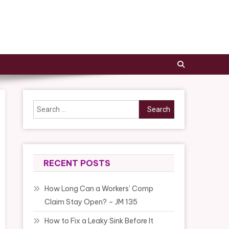
Search
for:
RECENT POSTS
How Long Can a Workers’ Comp
Claim Stay Open? – JM 135
How to Fix a Leaky Sink Before It