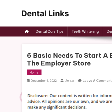
Skip
to
content
Dental Links
Dental Care Tips
Teeth Whitening
Den
6 Basic Needs To Start A 
The Employer Store
Home
Dental
Leave A Comment
December 6, 2022