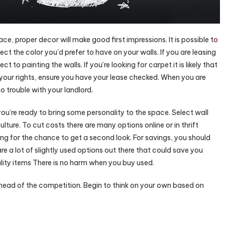
space, proper decor will make good first impressions. It is possible
to
ct the color you’d prefer to have on your walls. If you are leasing
 to painting the walls. If you’re looking for carpet it is likely that
in your rights, ensure you have your lease checked. When you are
o trouble with your landlord.
’re ready to bring some personality to the space. Select wall
lture. To cut costs there are many options online or in thrift
ing for the chance to get a second look. For savings, you should
are a lot of slightly used options out there that could save you
uality items There is no harm when you buy used.
ahead of the competition. Begin to think on your own based on