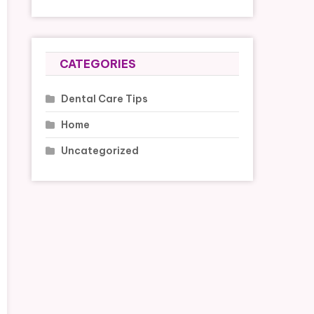
CATEGORIES
Dental Care Tips
Home
Uncategorized