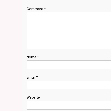
Comment
*
Name
*
Email
*
Website