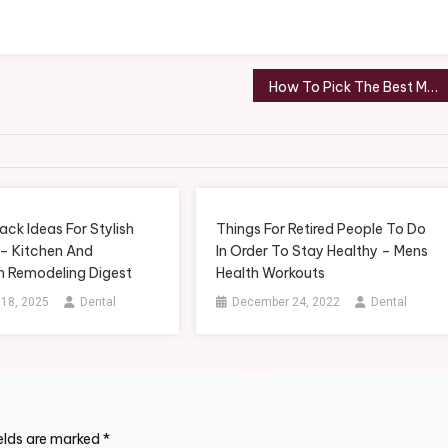
How To Pick The Best Material For A Roof Replacement in Memphis, TN – Memphis Roof Repair News
ack Ideas For Stylish
Things For Retired People To Do
 – Kitchen And
In Order To Stay Healthy – Mens
 Remodeling Digest
Health Workouts
 18, 2025
Dental
December 24, 2022
Dental
ields are marked
*