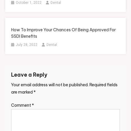
October 1, 2022
Dental
How To Improve Your Chances Of Being Approved For
SSDI Benefits
July 28, 2022
Dental
Leave a Reply
Your email address will not be published.
Required fields
are marked
*
Comment
*