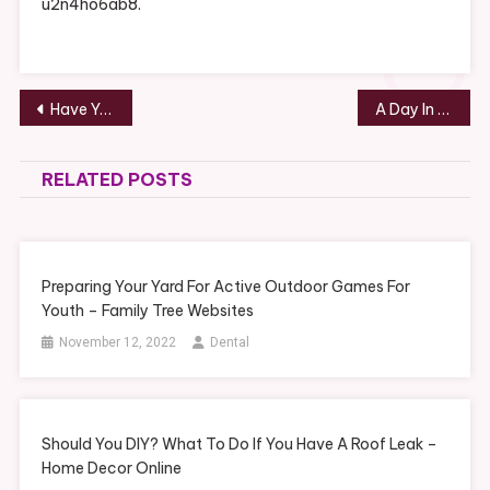
u2n4ho6ab8.
Post
Have You Considered Filing For A Divorce? Let A Family Law Attorney Help – Juris Master
A Day In the Life of a Divorce Lawyer – Insurance Claim Process
navigation
RELATED POSTS
Preparing Your Yard For Active Outdoor Games For
Youth – Family Tree Websites
November 12, 2022
Dental
Should You DIY? What To Do If You Have A Roof Leak –
Home Decor Online