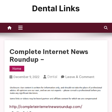
Skip
to
Dental Links
content
Complete Internet News
Roundup –
Home
On
Dental
Leave A Comment
December 9, 2022
Complete
Internet
News
Roundup
–
http://completeinternetnewsroundup.com/