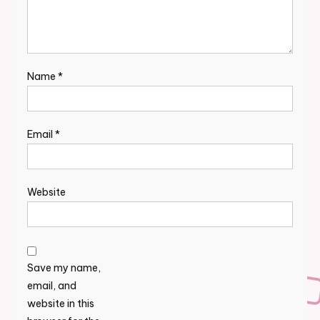
Name
*
Email
*
Website
Save my name,
email, and
website in this