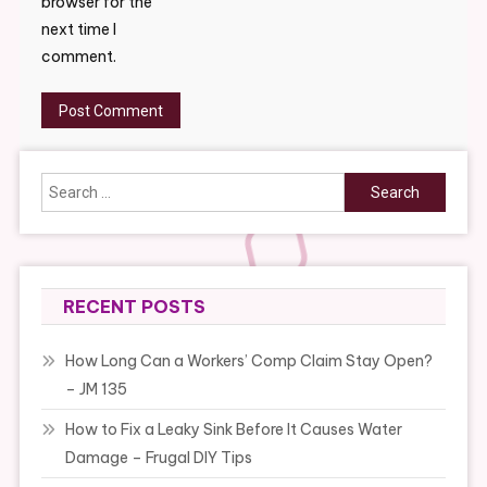
browser for the
next time I
comment.
Search
for:
RECENT POSTS
How Long Can a Workers’ Comp Claim Stay Open?
– JM 135
How to Fix a Leaky Sink Before It Causes Water
Damage – Frugal DIY Tips