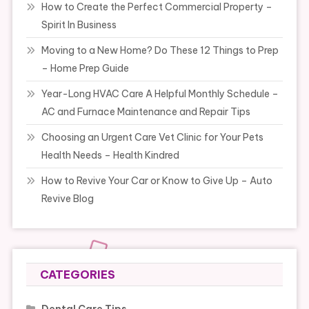
How to Create the Perfect Commercial Property –
Spirit In Business
Moving to a New Home? Do These 12 Things to Prep
– Home Prep Guide
Year-Long HVAC Care A Helpful Monthly Schedule –
AC and Furnace Maintenance and Repair Tips
Choosing an Urgent Care Vet Clinic for Your Pets
Health Needs – Health Kindred
How to Revive Your Car or Know to Give Up – Auto
Revive Blog
CATEGORIES