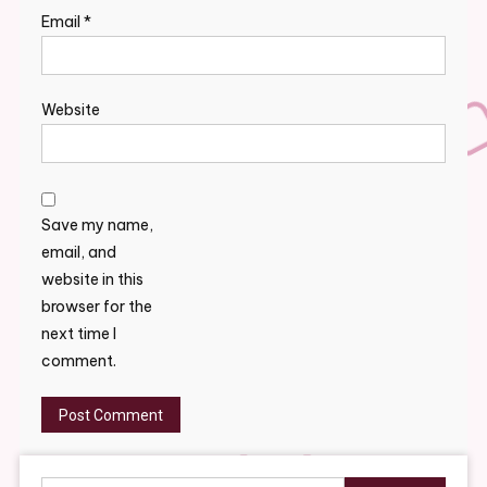
Email
*
Website
Save my name,
email, and
website in this
browser for the
next time I
comment.