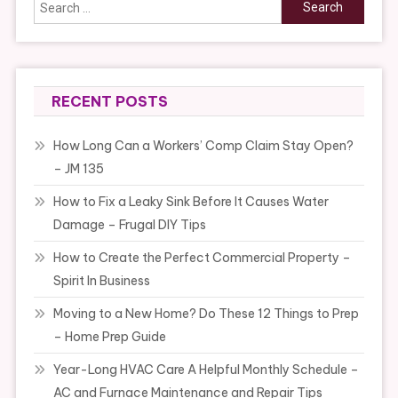
Search
for:
RECENT POSTS
How Long Can a Workers’ Comp Claim Stay Open?
– JM 135
How to Fix a Leaky Sink Before It Causes Water
Damage – Frugal DIY Tips
How to Create the Perfect Commercial Property –
Spirit In Business
Moving to a New Home? Do These 12 Things to Prep
– Home Prep Guide
Year-Long HVAC Care A Helpful Monthly Schedule –
AC and Furnace Maintenance and Repair Tips