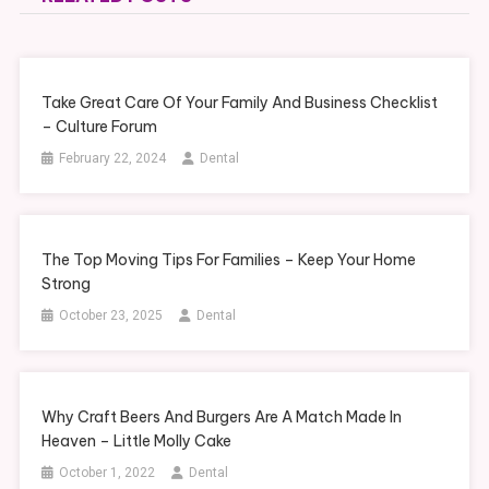
Take Great Care Of Your Family And Business Checklist
– Culture Forum
February 22, 2024
Dental
The Top Moving Tips For Families – Keep Your Home
Strong
October 23, 2025
Dental
Why Craft Beers And Burgers Are A Match Made In
Heaven – Little Molly Cake
October 1, 2022
Dental