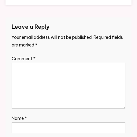
Leave a Reply
Your email address will not be published.
Required fields
are marked
*
Comment
*
Name
*