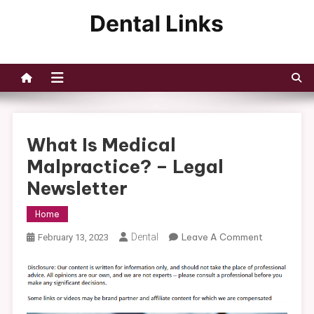
Skip
to
Dental Links
content
What Is Medical
Malpractice? – Legal
Newsletter
Home
On
Dental
Leave A Comment
February 13, 2023
What
Is
Medical
Malpractic