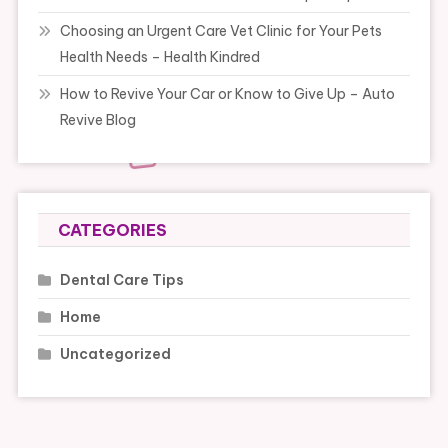
Choosing an Urgent Care Vet Clinic for Your Pets
Health Needs – Health Kindred
How to Revive Your Car or Know to Give Up – Auto
Revive Blog
CATEGORIES
Dental Care Tips
Home
Uncategorized