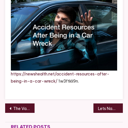
In
A
Car
Wreck
–
News
Health
https://newshealth.net/accident-resources-after-
being-in-a-car-wreck/
1w3ftkli9n.
Post
The Various Times You Should Hire An Electrician In Chicago – Home Improvement Needs in Chicago
Lets Name Something Found on a Roof Project Site
navigation
RELATED POSTS