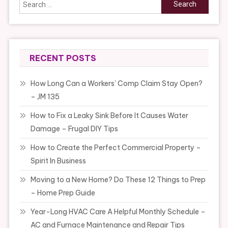
Search
for:
RECENT POSTS
How Long Can a Workers’ Comp Claim Stay Open?
– JM 135
How to Fix a Leaky Sink Before It Causes Water
Damage – Frugal DIY Tips
How to Create the Perfect Commercial Property –
Spirit In Business
Moving to a New Home? Do These 12 Things to Prep
– Home Prep Guide
Year-Long HVAC Care A Helpful Monthly Schedule –
AC and Furnace Maintenance and Repair Tips