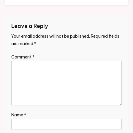
Leave a Reply
Your email address will not be published.
Required fields
are marked
*
Comment
*
Name
*