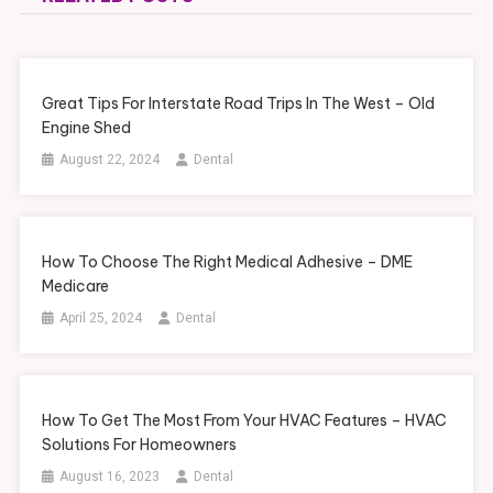
Great Tips For Interstate Road Trips In The West – Old
Engine Shed
August 22, 2024
Dental
How To Choose The Right Medical Adhesive – DME
Medicare
April 25, 2024
Dental
How To Get The Most From Your HVAC Features – HVAC
Solutions For Homeowners
August 16, 2023
Dental