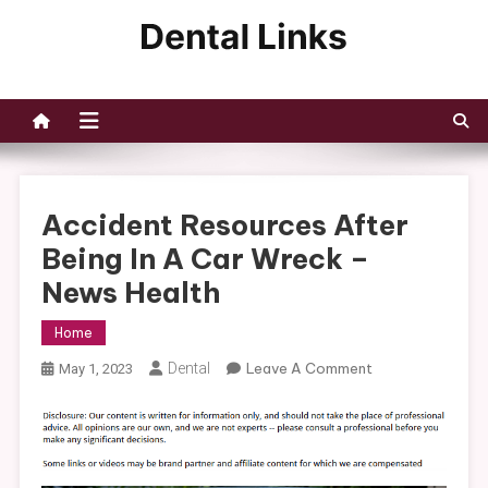
Skip
to
Dental Links
content
Accident Resources After
Being In A Car Wreck –
News Health
Home
On
Dental
Leave A Comment
May 1, 2023
Accident
Resources
After
Being