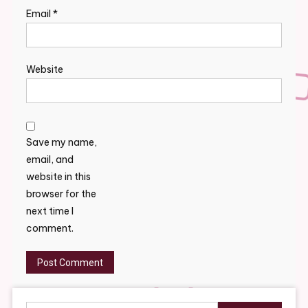
Email
*
Website
Save my name,
email, and
website in this
browser for the
next time I
comment.