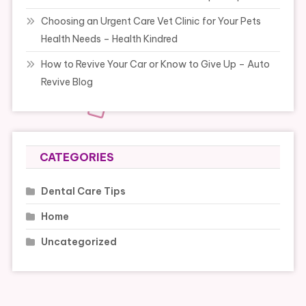
Choosing an Urgent Care Vet Clinic for Your Pets
Health Needs – Health Kindred
How to Revive Your Car or Know to Give Up – Auto
Revive Blog
CATEGORIES
Dental Care Tips
Home
Uncategorized