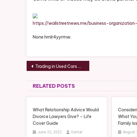
https://wallstreetnews.me/business-organization
None hmlr4yyrmw.
Post
Trading in Used Cars – PC Patching
navigation
RELATED POSTS
What Relationship Advice Would
Consider
Divorce Lawyers Give? – Life
What You
Cover Guide
Family Is
June 22, 2022
Dental
August 