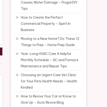
Causes Water Damage – Frugal DIY
Tips
How to Create the Perfect
Commercial Property – Spirit In
Business
Moving to a New Home? Do These 12
Things to Prep – Home Prep Guide
Year-Long HVAC Care A Helpful
Monthly Schedule – AC and Furnace
Maintenance and Repair Tips
Choosing an Urgent Care Vet Clinic
for Your Pets Health Needs – Health
Kindred
How to Revive Your Car or Know to
Give Up – Auto Revive Blog