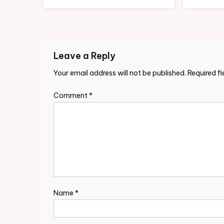
Leave a Reply
Your email address will not be published.
Required f
Comment
*
Name
*