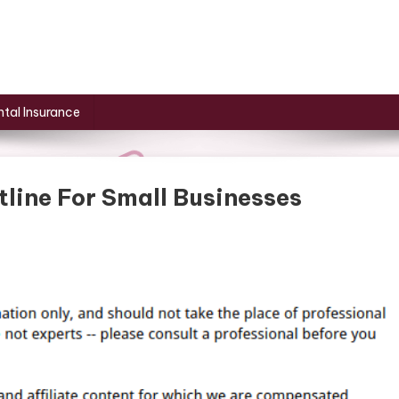
tal Insurance
line For Small Businesses
ness
nization
ine
l
nesses