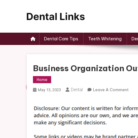
Skip
to
content
Dental Links
Dental Care Tips
Teeth Whitening
Den
Business Organization Out
Home
On
Dental
Leave A Comment
May 13, 2023
Busi
Orga
Outl
For
Smal
Busi