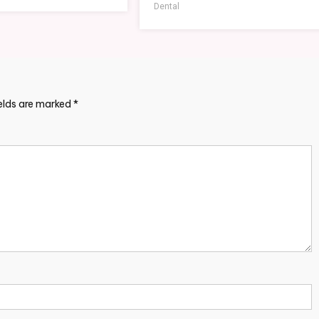
Dental
ields are marked
*