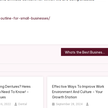
-outline-for-small-businesses/
Whats the Best Business to Start in Raleigh, NC? – Shop Smart Magazine
ing Dentures? Heres
Effective Ways To Improve Work
 Need To Know! –
Environment And Culture – Your
sues
Growth Station
16, 2022
Dental
September 28, 2024