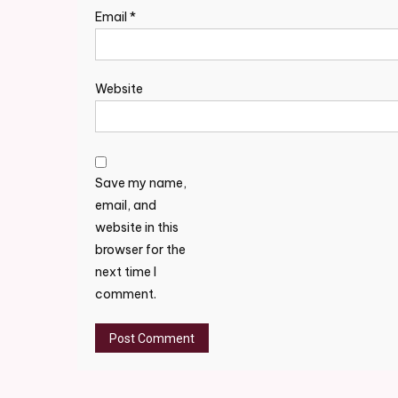
Email
*
Website
Save my name,
email, and
website in this
browser for the
next time I
comment.