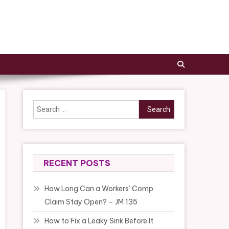
Search
for:
RECENT POSTS
How Long Can a Workers’ Comp
Claim Stay Open? – JM 135
How to Fix a Leaky Sink Before It