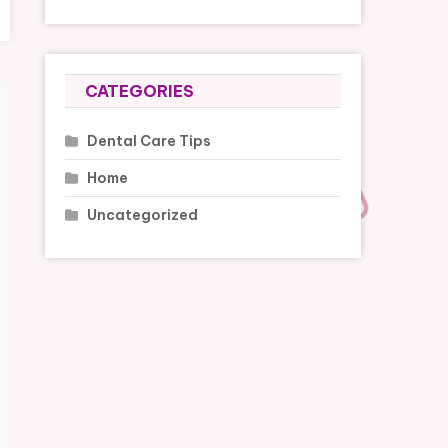
CATEGORIES
Dental Care Tips
Home
Uncategorized