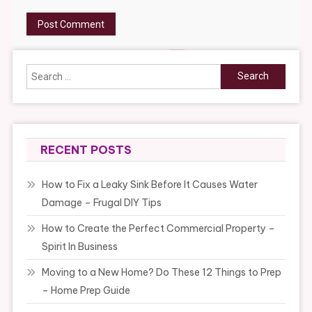
Search
for:
RECENT POSTS
How to Fix a Leaky Sink Before It Causes Water
Damage – Frugal DIY Tips
How to Create the Perfect Commercial Property –
Spirit In Business
Moving to a New Home? Do These 12 Things to Prep
– Home Prep Guide