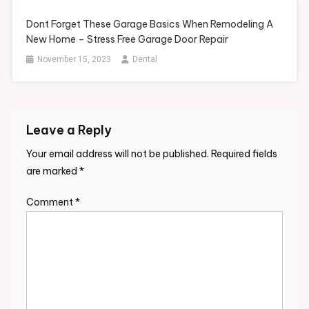
Dont Forget These Garage Basics When Remodeling A
New Home – Stress Free Garage Door Repair
November 15, 2023
Dental
Leave a Reply
Your email address will not be published.
Required fields
are marked
*
Comment
*