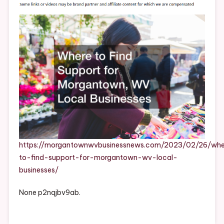
Support
For
Morgantown,
WV
Local
Businesses
–
Morgantown
WV
Business
News
https://morgantownwvbusinessnews.com/2023/02/26/whe
to-find-support-for-morgantown-wv-local-
businesses/
None p2nqjbv9ab.