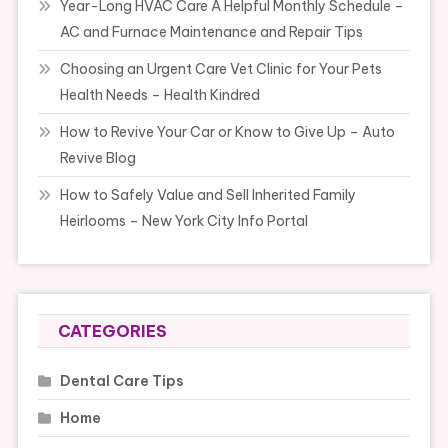
Year-Long HVAC Care A Helpful Monthly Schedule –
AC and Furnace Maintenance and Repair Tips
Choosing an Urgent Care Vet Clinic for Your Pets
Health Needs – Health Kindred
How to Revive Your Car or Know to Give Up – Auto
Revive Blog
How to Safely Value and Sell Inherited Family
Heirlooms – New York City Info Portal
CATEGORIES
Dental Care Tips
Home