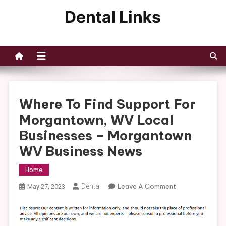
Skip
to
Dental Links
content
Where To Find Support For
Morgantown, WV Local
Businesses – Morgantown
WV Business News
Home
On
Dental
Leave A Comment
May 27, 2023
Where
To
Find