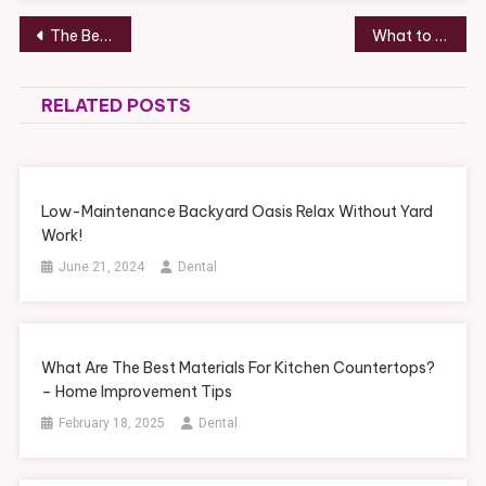
Post
The Benefits of Composite Metal Decking in Akron, OH – Akron Manufacturing News
What to Expect at a Dental Cleaning Service – DentalVideo.Net
navigation
RELATED POSTS
Low-Maintenance Backyard Oasis Relax Without Yard
Work!
June 21, 2024
Dental
What Are The Best Materials For Kitchen Countertops?
– Home Improvement Tips
February 18, 2025
Dental