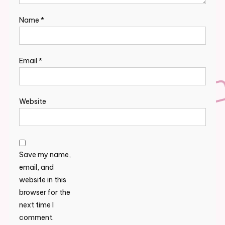
Name
*
Email
*
Website
Save my name,
email, and
website in this
browser for the
next time I
comment.