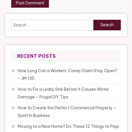
Search
for:
RECENT POSTS
How Long Can a Workers’ Comp Claim Stay Open?
– JM 135
How to Fix a Leaky Sink Before It Causes Water
Damage – Frugal DIY Tips
How to Create the Perfect Commercial Property –
Spirit In Business
Moving to a New Home? Do These 12 Things to Prep