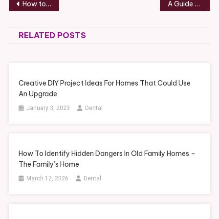
Post
How to Select a Custom Window Treatment – Kitchen and Bathroom Remodeling Ideas
A Guide to Estate Planning With a Real Estate Attorney – bidti.org
navigation
RELATED POSTS
Creative DIY Project Ideas For Homes That Could Use
An Upgrade
January 3, 2023
Dental
How To Identify Hidden Dangers In Old Family Homes –
The Family’s Home
March 12, 2026
Dental