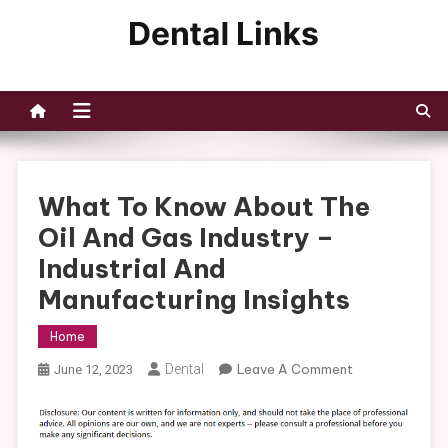
Skip
to
Dental Links
content
What To Know About The
Oil And Gas Industry –
Industrial And
Manufacturing Insights
Home
On
Dental
Leave A Comment
June 12, 2023
What
To
Know