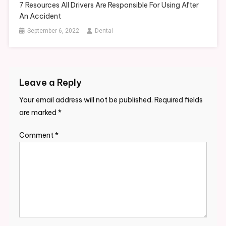
7 Resources All Drivers Are Responsible For Using After
An Accident
September 6, 2022
Dental
Leave a Reply
Your email address will not be published.
Required fields
are marked
*
Comment
*