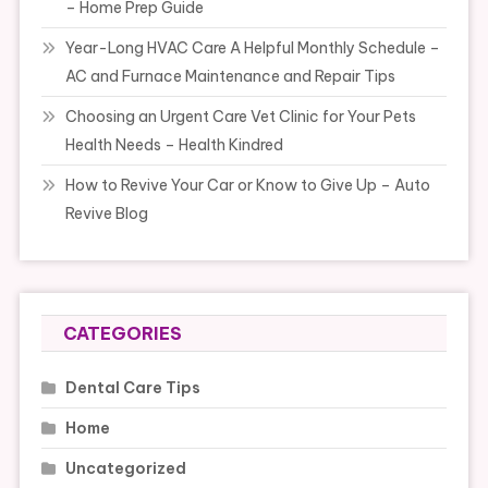
– Home Prep Guide
Year-Long HVAC Care A Helpful Monthly Schedule –
AC and Furnace Maintenance and Repair Tips
Choosing an Urgent Care Vet Clinic for Your Pets
Health Needs – Health Kindred
How to Revive Your Car or Know to Give Up – Auto
Revive Blog
CATEGORIES
Dental Care Tips
Home
Uncategorized