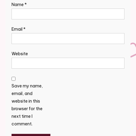
Name
*
Email
*
Website
Save my name,
email, and
website in this
browser for the
next time I
comment.