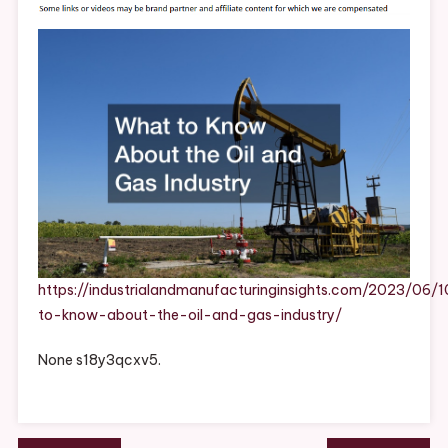
About
The
Oil
And
Gas
Industry
–
Industrial
And
Manufacturing
Insights
https://industrialandmanufacturinginsights.com/2023/06/
to-know-about-the-oil-and-gas-industry/
None s18y3qcxv5.