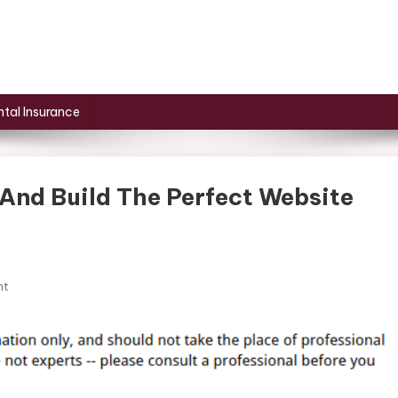
tal Insurance
And Build The Perfect Website
On
nt
How
To
Research
A
Niche