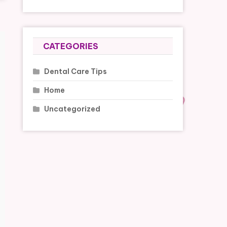
CATEGORIES
Dental Care Tips
Home
Uncategorized