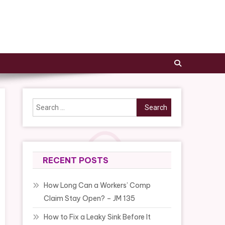
Search
for:
RECENT POSTS
How Long Can a Workers’ Comp
Claim Stay Open? – JM 135
How to Fix a Leaky Sink Before It