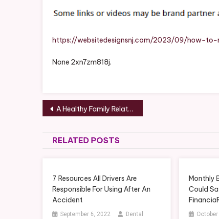
https://websitedesignsnj.com/2023/09/how-to-r
None 2xn7zm818j.
Post
A Healthy Family Relationships Assignment to Foster Good Habits – health-SPLASH
navigation
RELATED POSTS
7 Resources All Drivers Are
Monthly 
Responsible For Using After An
Could Sa
Accident
Financia
September 6, 2022
Dental
October