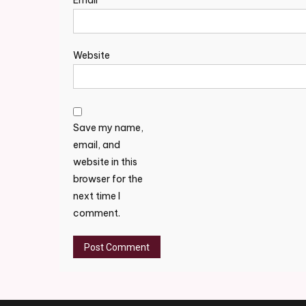
Email
*
Website
Save my name,
email, and
website in this
browser for the
next time I
comment.