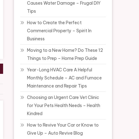
Causes Water Damage – Frugal DIY
Tips
How to Create the Perfect
Commercial Property – Spirit In
Business
Moving to a New Home? Do These 12
Things to Prep – Home Prep Guide
Year-Long HVAC Care A Helpful
Monthly Schedule – AC and Furnace
Maintenance and Repair Tips
Choosing an Urgent Care Vet Clinic
for Your Pets Health Needs – Health
Kindred
How to Revive Your Car or Know to
Give Up – Auto Revive Blog