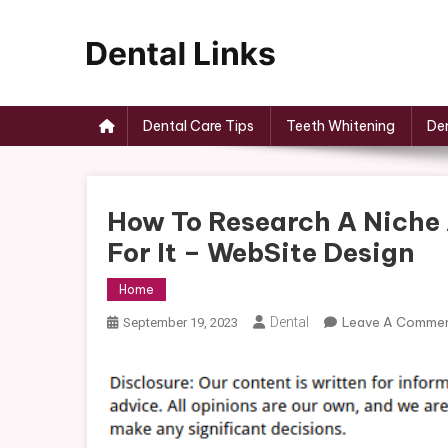
Skip
to
content
Dental Links
Dental Care Tips
Teeth Whitening
Den
How To Research A Niche 
For It – WebSite Design
Home
Dental
Leave A Comme
September 19, 2023