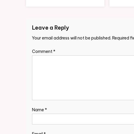
Leave a Reply
Your email address will not be published.
Required f
Comment
*
Name
*