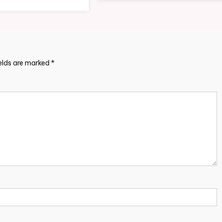
ields are marked
*