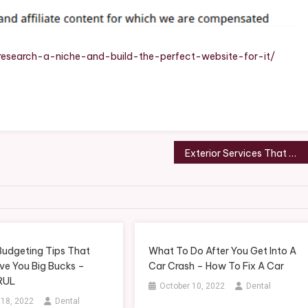
And
Build
The
Perfect
esearch-a-niche-and-build-the-perfect-website-for-it/
Website
For
It
–
WebSite
Design
Exterior Services That Will Improve the Curb Appeal of Your Home – The Buy Me Blog
Budgeting Tips That
What To Do After You Get Into A
ve You Big Bucks –
Car Crash – How To Fix A Car
RUL
October 10, 2022
Dental
 18, 2022
Dental