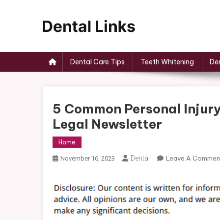
Skip
to
content
Dental Links
Dental Care Tips
Teeth Whitening
Den
5 Common Personal Injury
Legal Newsletter
Home
Dental
Leave A Commen
November 16, 2023