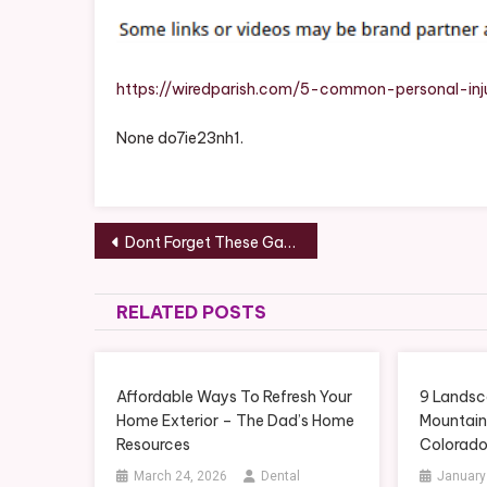
https://wiredparish.com/5-common-personal-inj
None do7ie23nh1.
Post
Dont Forget These Garage Basics When Remodeling a New Home – Stress Free Garage Door Repair
navigation
RELATED POSTS
Affordable Ways To Refresh Your
9 Landsc
Home Exterior – The Dad’s Home
Mountai
Resources
Colorad
March 24, 2026
Dental
January