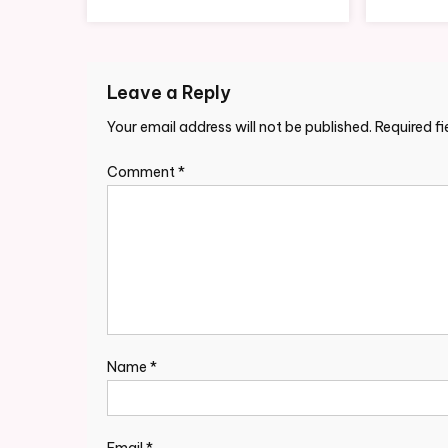
Leave a Reply
Your email address will not be published.
Required f
Comment
*
Name
*