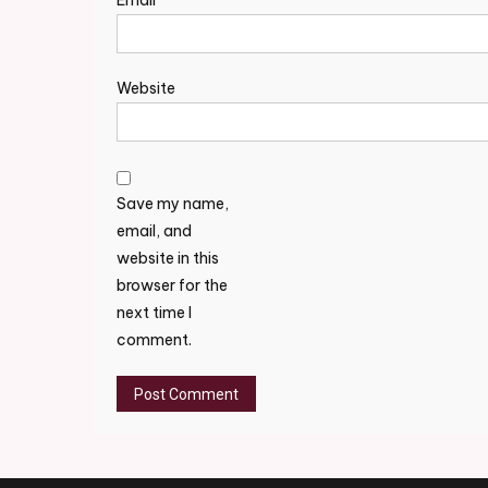
Email
*
Website
Save my name,
email, and
website in this
browser for the
next time I
comment.