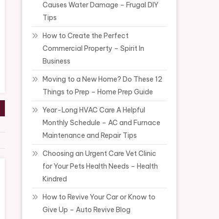
Causes Water Damage – Frugal DIY
Tips
How to Create the Perfect
Commercial Property – Spirit In
Business
Moving to a New Home? Do These 12
Things to Prep – Home Prep Guide
Year-Long HVAC Care A Helpful
Monthly Schedule – AC and Furnace
Maintenance and Repair Tips
Choosing an Urgent Care Vet Clinic
for Your Pets Health Needs – Health
Kindred
How to Revive Your Car or Know to
Give Up – Auto Revive Blog