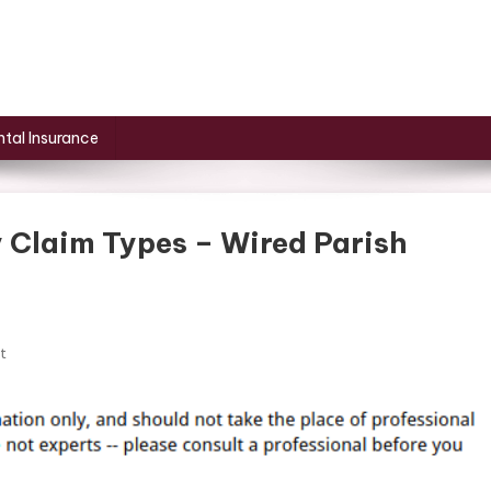
tal Insurance
 Claim Types – Wired Parish
On
t
5
Common
Personal
Injury
Claim