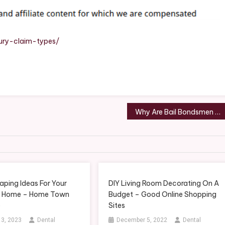
Types
–
Wired
Parish
ury-claim-types/
Legal
Newsletter
Why Are Bail Bondsmen Open 24/7? – Law and Liberty Blog
aping Ideas For Your
DIY Living Room Decorating On A
n Home – Home Town
Budget – Good Online Shopping
o
Sites
 3, 2023
Dental
December 5, 2022
Dental