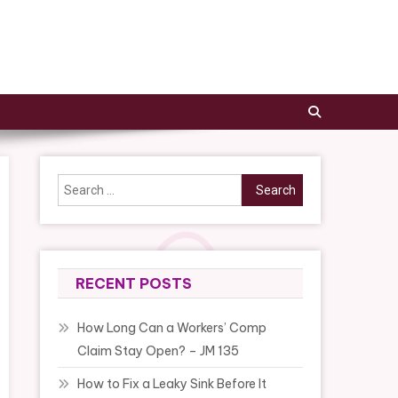
Search
for:
RECENT POSTS
How Long Can a Workers’ Comp
Claim Stay Open? – JM 135
How to Fix a Leaky Sink Before It