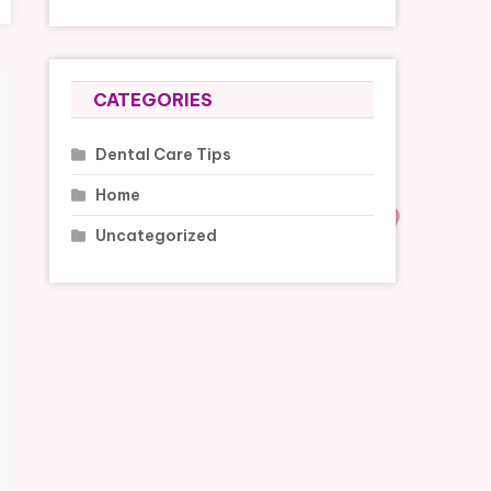
CATEGORIES
Dental Care Tips
Home
Uncategorized