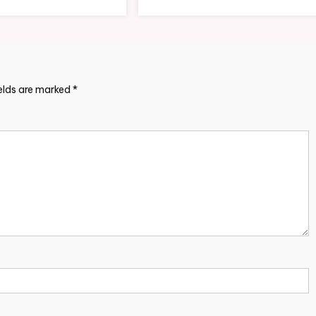
ields are marked
*