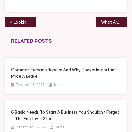
–
Post
Looking for an Occupation With Career Growth Opportunities? Consider These 5 Jobs Burchcom
What Are The Challenges of High-Asset Divorce? – serveidaho.org
navigation
RELATED POSTS
Common Furnace Repairs And Why Theyre Important –
Price A Lease
February 18, 2025
Dental
6 Basic Needs To Start A Business You Shouldn’t Forget
– The Employer Store
December 6, 2022
Dental