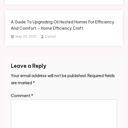
A Guide To Upgrading Oil Heated Homes For Efficiency
And Comfort – Home Efficiency Craft
May 20, 2025
Dental
Leave a Reply
Your email address will not be published.
Required fields
are marked
*
Comment
*