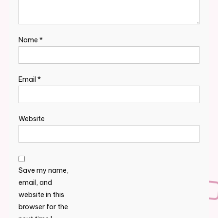
Name
*
Email
*
Website
Save my name,
email, and
website in this
browser for the