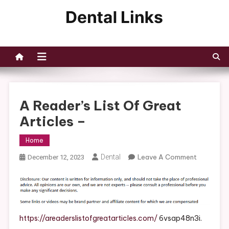
Skip
to
Dental Links
content
A Reader’s List Of Great
Articles –
Home
On
Dental
Leave A Comment
December 12, 2023
A
Reader’s
List
Of
Great
https://areaderslistofgreatarticles.com/
6vsap48n3i.
Articles