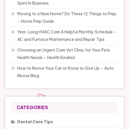
Spirit In Business
Moving to a New Home? Do These 12 Things to Prep
– Home Prep Guide
Year-Long HVAC Care A Helpful Monthly Schedule –
AC and Furnace Maintenance and Repair Tips
Choosing an Urgent Care Vet Clinic for Your Pets
Health Needs – Health Kindred
How to Revive Your Car or Know to Give Up – Auto
Revive Blog
CATEGORIES
Dental Care Tips