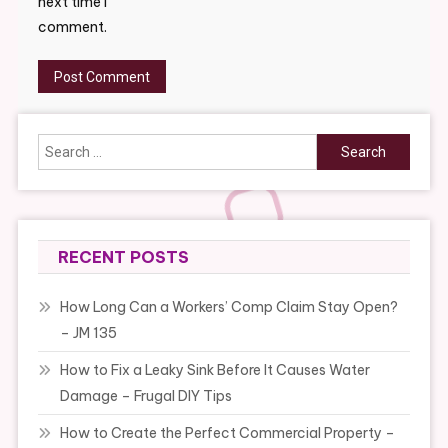
next time I
comment.
Search
for:
RECENT POSTS
How Long Can a Workers’ Comp Claim Stay Open?
– JM 135
How to Fix a Leaky Sink Before It Causes Water
Damage – Frugal DIY Tips
How to Create the Perfect Commercial Property –