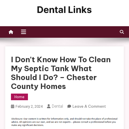
Skip
to
Dental Links
content
I Don’t Know How To Clean
My Septic Tank What
Should I Do? – Chester
County Homes
Home
On
Dental
Leave A Comment
February 2, 2024
I
Don’t
Know