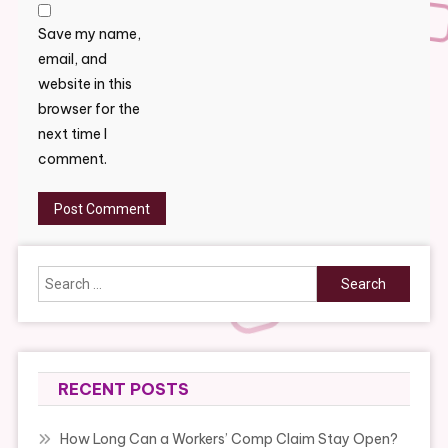
Save my name,
email, and
website in this
browser for the
next time I
comment.
Search
for:
RECENT POSTS
How Long Can a Workers’ Comp Claim Stay Open?