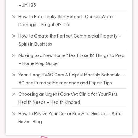
– JM 135
How to Fix a Leaky Sink Before It Causes Water
Damage – Frugal DIY Tips
How to Create the Perfect Commercial Property –
Spirit In Business
Moving to a New Home? Do These 12 Things to Prep
– Home Prep Guide
Year-Long HVAC Care A Helpful Monthly Schedule –
AC and Furnace Maintenance and Repair Tips
Choosing an Urgent Care Vet Clinic for Your Pets
Health Needs – Health Kindred
How to Revive Your Car or Know to Give Up – Auto
Revive Blog