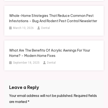
Whole-Home Strategies That Reduce Common Pest
Infestations – Bug And Rodent Pest Control Newsletter
March 10, 2026
Dental
What Are The Benefits Of Acrylic Awnings For Your
Home? – Modern Home Fixes
September 18, 2025
Dental
Leave a Reply
Your email address will not be published.
Required fields
are marked
*