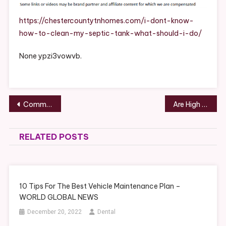
How
To
https://chestercountytnhomes.com/i-dont-know-
Clean
how-to-clean-my-septic-tank-what-should-i-do/
My
Septic
None ypzi3vowvb.
Tank
What
Should
I
Post
Common Types of Hearings That Could Go to Court – Globe-Media
Are High End Renovations Right For Your Home? – Madison County Chamber of Commerce News
Do?
navigation
–
Chester
RELATED POSTS
County
Homes
10 Tips For The Best Vehicle Maintenance Plan –
WORLD GLOBAL NEWS
December 20, 2022
Dental