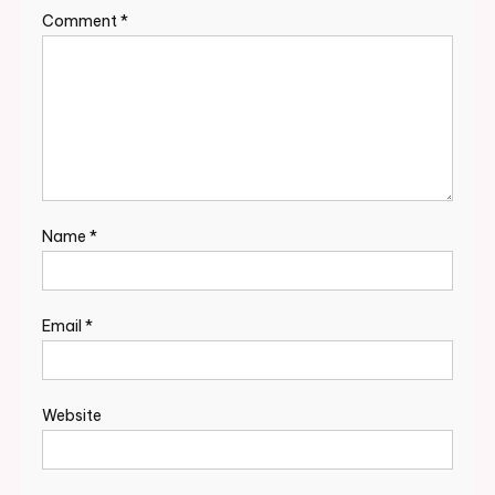
Comment
*
Name
*
Email
*
Website