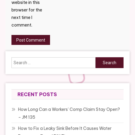
website in this
browser for the
next time I
comment.
Search
for:
RECENT POSTS
How Long Can a Workers’ Comp Claim Stay Open?
– JM 135
How to Fix a Leaky Sink Before It Causes Water