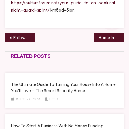
Occlusal
https://cultureforum.net/your-guide-to-an-occlusal-
Night
night-guard-splint/
km5adv5igr.
Guard
Splint
–
Culture
Post
Follow These Recreation Industry Examples and Tips for a Successful Business – Thoughts On The Way
Home Improvement Contractors Can See a Sales Gain With These Strategies
Forum
navigation
RELATED POSTS
The Ultimate Guide To Turning Your House Into A Home
You’ll Love – The Smart Security Home
March 27, 2025
Dental
How To Start A Business With No Money Funding