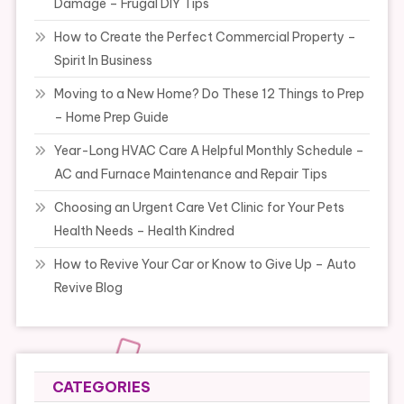
Damage – Frugal DIY Tips
How to Create the Perfect Commercial Property –
Spirit In Business
Moving to a New Home? Do These 12 Things to Prep
– Home Prep Guide
Year-Long HVAC Care A Helpful Monthly Schedule –
AC and Furnace Maintenance and Repair Tips
Choosing an Urgent Care Vet Clinic for Your Pets
Health Needs – Health Kindred
How to Revive Your Car or Know to Give Up – Auto
Revive Blog
CATEGORIES