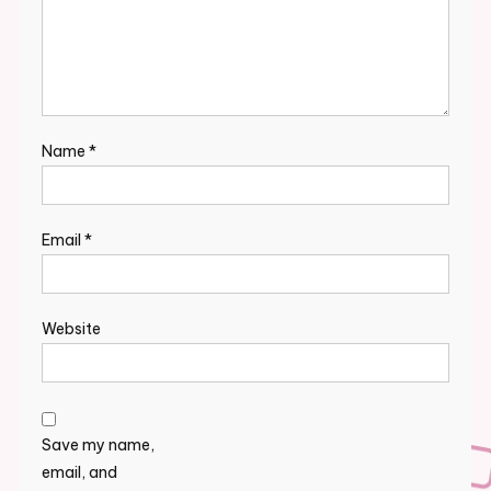
Name
*
Email
*
Website
Save my name,
email, and