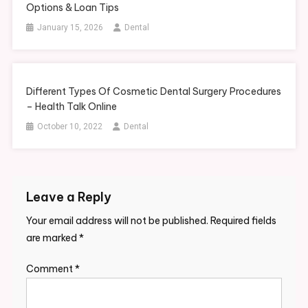
Options & Loan Tips
January 15, 2026
Dental
Different Types Of Cosmetic Dental Surgery Procedures
– Health Talk Online
October 10, 2022
Dental
Leave a Reply
Your email address will not be published.
Required fields
are marked
*
Comment
*