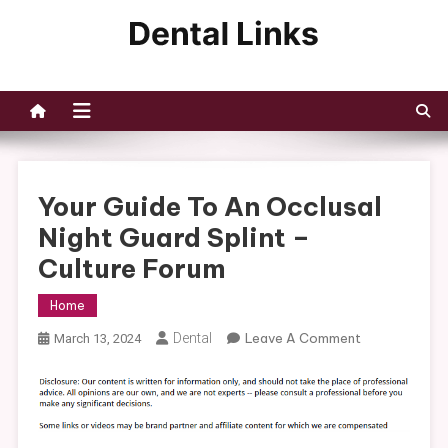
Skip
to
Dental Links
content
Your Guide To An Occlusal
Night Guard Splint –
Culture Forum
Home
On
Dental
Leave A Comment
March 13, 2024
Your
Guide
To
An