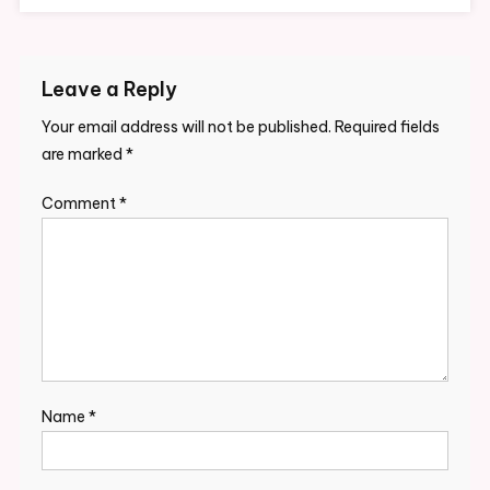
Leave a Reply
Your email address will not be published.
Required fields
are marked
*
Comment
*
Name
*