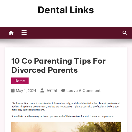
Skip
to
Dental Links
content
10 Co Parenting Tips For
Divorced Parents
Home
On
Dental
Leave A Comment
May 1, 2024
10
Co
Parenting
Tips
For
Divorced