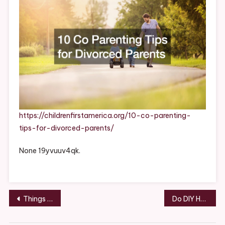
Parents
https://childrenfirstamerica.org/10-co-parenting-
tips-for-divorced-parents/
None 19yvuuv4qk.
Post
Things to Know When Hiring a Local Roofing Contractor – Roofing and Siding News
Do DIY Home Projects Actually Save You Money? – Money Savings Expert
navigation