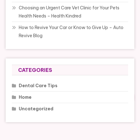
Choosing an Urgent Care Vet Clinic for Your Pets
Health Needs – Health Kindred
How to Revive Your Car or Know to Give Up – Auto
Revive Blog
CATEGORIES
Dental Care Tips
Home
Uncategorized