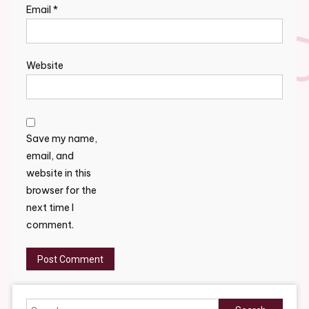
Email
*
Website
Save my name,
email, and
website in this
browser for the
next time I
comment.
Search