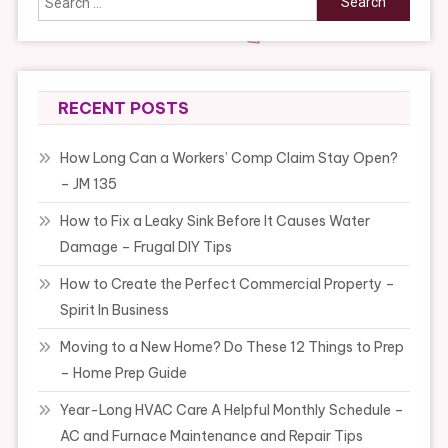
for:
RECENT POSTS
How Long Can a Workers’ Comp Claim Stay Open?
– JM 135
How to Fix a Leaky Sink Before It Causes Water
Damage – Frugal DIY Tips
How to Create the Perfect Commercial Property –
Spirit In Business
Moving to a New Home? Do These 12 Things to Prep
– Home Prep Guide
Year-Long HVAC Care A Helpful Monthly Schedule –
AC and Furnace Maintenance and Repair Tips