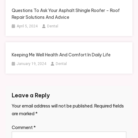
Questions To Ask Your Asphalt Shingle Roofer – Roof
Repair Solutions And Advice
April 5, 2024
Dental
Keeping Me Well Health And Comfort In Daily Life
January 19, 2024
Dental
Leave a Reply
Your email address will not be published.
Required fields
are marked
*
Comment
*