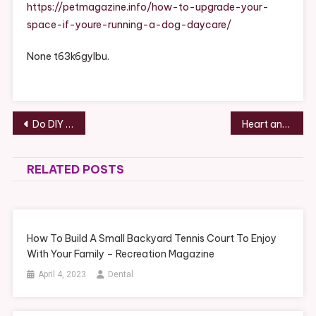
Space
https://petmagazine.info/how-to-upgrade-your-
If
space-if-youre-running-a-dog-daycare/
You’re
Running
None t63k6gylbu.
A
Dog
Daycare
–
Post
Do DIY Home Projects Actually Save You Money? – Money Savings Expert
Heart and Home How to Best Prepare For Pregnancy – My Maternity Photography
Pet
navigation
Magazine
RELATED POSTS
How To Build A Small Backyard Tennis Court To Enjoy
With Your Family – Recreation Magazine
April 4, 2023
Dental