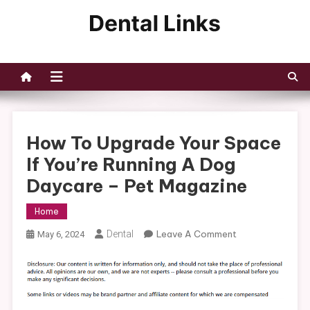
Skip
to
Dental Links
content
How To Upgrade Your Space
If You’re Running A Dog
Daycare – Pet Magazine
Home
On
Dental
Leave A Comment
May 6, 2024
How
To
Upgrade
Your