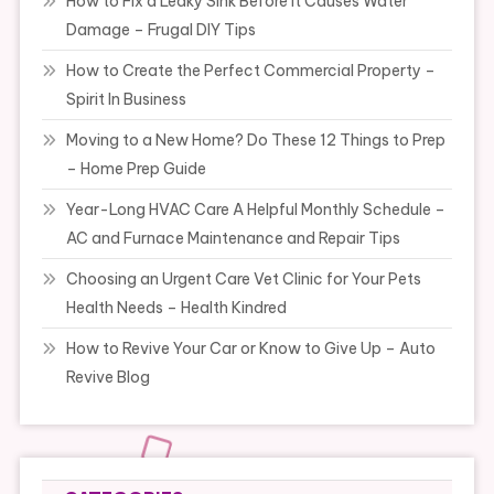
How to Fix a Leaky Sink Before It Causes Water
Damage – Frugal DIY Tips
How to Create the Perfect Commercial Property –
Spirit In Business
Moving to a New Home? Do These 12 Things to Prep
– Home Prep Guide
Year-Long HVAC Care A Helpful Monthly Schedule –
AC and Furnace Maintenance and Repair Tips
Choosing an Urgent Care Vet Clinic for Your Pets
Health Needs – Health Kindred
How to Revive Your Car or Know to Give Up – Auto
Revive Blog