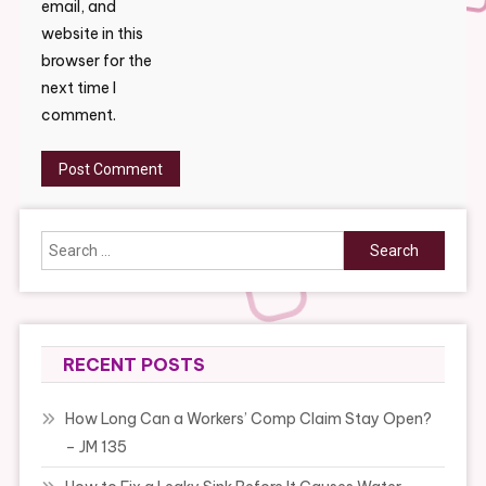
email, and
website in this
browser for the
next time I
comment.
Search
for:
RECENT POSTS
How Long Can a Workers’ Comp Claim Stay Open?
– JM 135