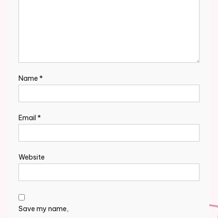
Name
*
Email
*
Website
Save my name,