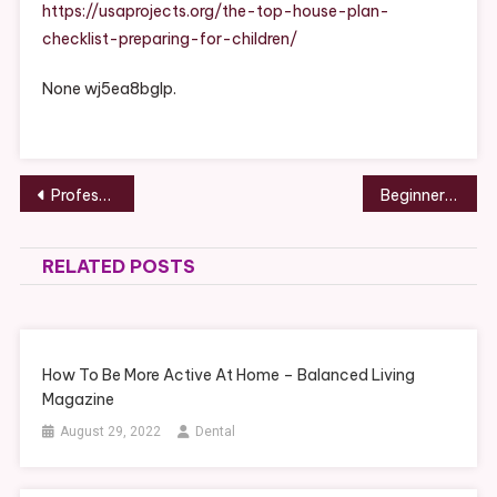
Checklist
https://usaprojects.org/the-top-house-plan-
Preparing
checklist-preparing-for-children/
For
Children
None wj5ea8bglp.
Post
Professional Skills You Need to Learn to Grow in Your Corporate Position – Bright Healthcare
Beginners Guide Focal Point Trees for Home Gardening – Crowd Baron
navigation
RELATED POSTS
How To Be More Active At Home – Balanced Living
Magazine
August 29, 2022
Dental