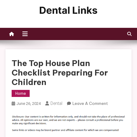
Skip
to
Dental Links
content
The Top House Plan
Checklist Preparing For
Children
Home
On
Dental
Leave A Comment
June 26, 2024
The
Top
House
Plan