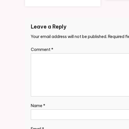
Leave a Reply
Your email address will not be published.
Required f
Comment
*
Name
*