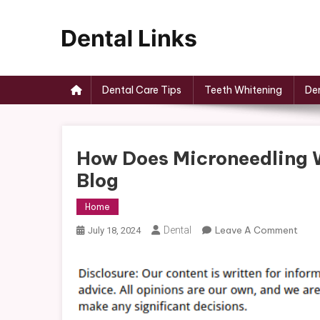
Skip
to
content
Dental Links
Dental Care Tips
Teeth Whitening
Den
How Does Microneedling 
Blog
Home
On
Dental
Leave A Comment
July 18, 2024
How
Doe
Micr
Wor
And