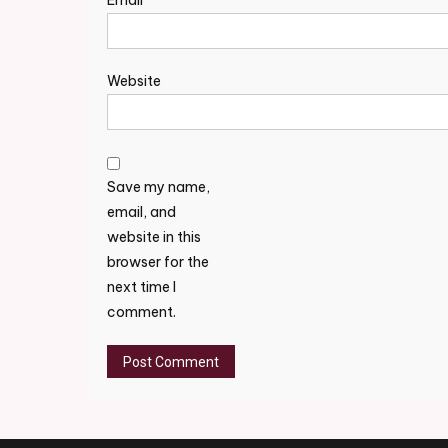
Email
*
Website
Save my name,
email, and
website in this
browser for the
next time I
comment.