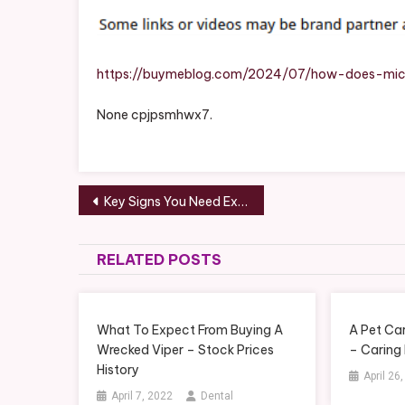
Help
–
The
Buy
https://buymeblog.com/2024/07/how-does-mic
Me
None cpjpsmhwx7.
Blog
Post
Key Signs You Need Experienced HVAC Services – HVAC Fails and Repair News
navigation
RELATED POSTS
What To Expect From Buying A
A Pet Car
Wrecked Viper – Stock Prices
– Caring
History
April 26
April 7, 2022
Dental