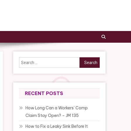
Search
for:
RECENT POSTS
How Long Can a Workers’ Comp
Claim Stay Open? – JM 135
How to Fix a Leaky Sink Before It