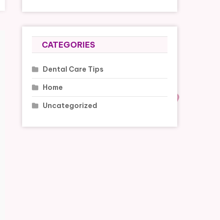
CATEGORIES
Dental Care Tips
Home
Uncategorized