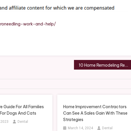
?
roneedling-work-and-help/
10 Home Remodeling Resources To Utilize For Your Next Home Project
e Guide For All Families
Home Improvement Contractors
 For Dogs And Cats
Can See A Sales Gain With These
Strategies
, 2023
Dental
March 14, 2024
Dental