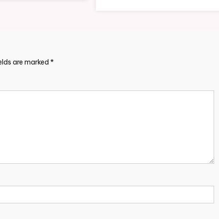
ields are marked
*