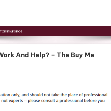
tal Insurance
Work And Help? – The Buy Me
s
oneedling
k