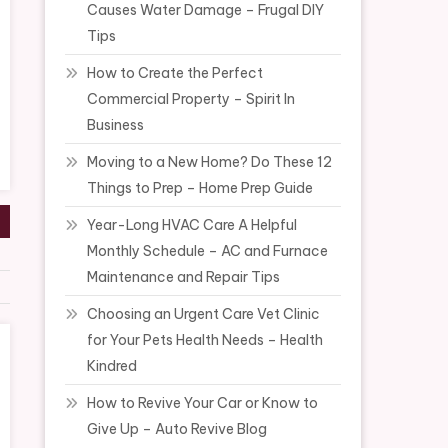
Causes Water Damage – Frugal DIY
Tips
How to Create the Perfect
Commercial Property – Spirit In
Business
Moving to a New Home? Do These 12
Things to Prep – Home Prep Guide
Year-Long HVAC Care A Helpful
Monthly Schedule – AC and Furnace
Maintenance and Repair Tips
Choosing an Urgent Care Vet Clinic
for Your Pets Health Needs – Health
Kindred
How to Revive Your Car or Know to
Give Up – Auto Revive Blog