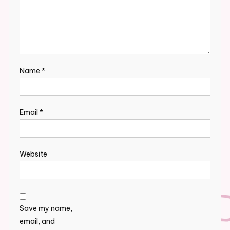
Name
*
Email
*
Website
Save my name,
email, and