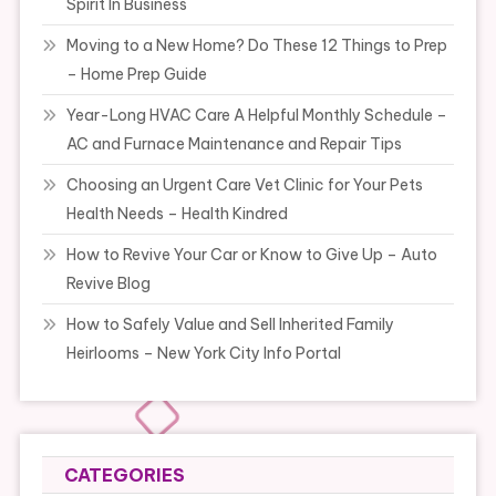
Spirit In Business
Moving to a New Home? Do These 12 Things to Prep
– Home Prep Guide
Year-Long HVAC Care A Helpful Monthly Schedule –
AC and Furnace Maintenance and Repair Tips
Choosing an Urgent Care Vet Clinic for Your Pets
Health Needs – Health Kindred
How to Revive Your Car or Know to Give Up – Auto
Revive Blog
How to Safely Value and Sell Inherited Family
Heirlooms – New York City Info Portal
CATEGORIES