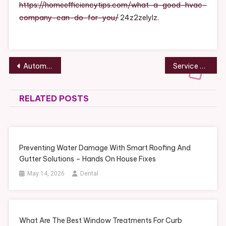
Company
https://homeefficiencytips.com/what-a-good-hvac-
Can
company-can-do-for-you/
24z2zelylz.
Do
For
You
–
Post
Automotive Professional Repair and Your Car – Coral Mustang
Service Animal Signs That Indicate Quality Care – Dog Health Issues
Home
navigation
Efficiency
Tips
RELATED POSTS
Preventing Water Damage With Smart Roofing And
Gutter Solutions – Hands On House Fixes
May 14, 2026
Dental
What Are The Best Window Treatments For Curb