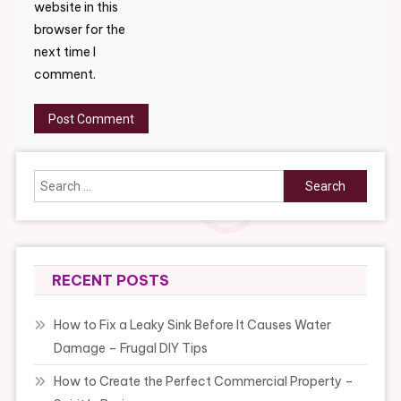
website in this
browser for the
next time I
comment.
Search
for:
RECENT POSTS
How to Fix a Leaky Sink Before It Causes Water
Damage – Frugal DIY Tips
How to Create the Perfect Commercial Property –