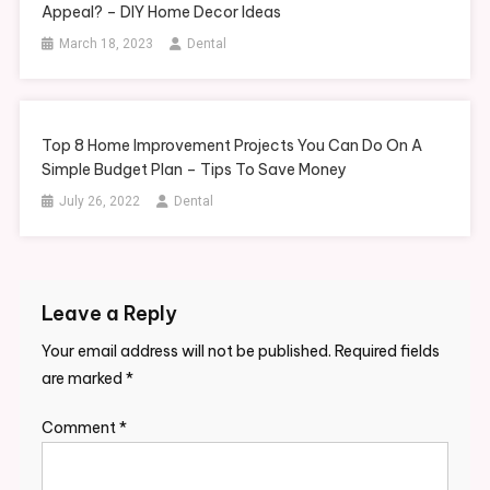
Appeal? – DIY Home Decor Ideas
March 18, 2023
Dental
Top 8 Home Improvement Projects You Can Do On A
Simple Budget Plan – Tips To Save Money
July 26, 2022
Dental
Leave a Reply
Your email address will not be published.
Required fields
are marked
*
Comment
*