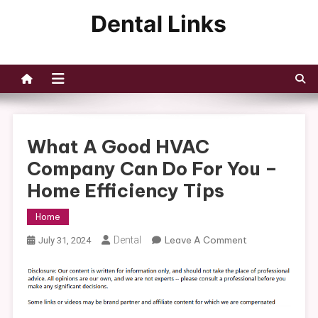
Skip
to
Dental Links
content
What A Good HVAC
Company Can Do For You –
Home Efficiency Tips
Home
On
Dental
Leave A Comment
July 31, 2024
What
A
Good
HVAC