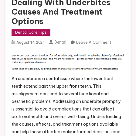
Dealing With Underbites
Causes And Treatment
Options
Dental Care Tips
On
Dental
Leave A Comment
August 14, 2024
Dealing
With
Underbites
Causes
And
An underbite is a dental issue where the lower front
Treatment
teeth extend past the upper front teeth. This
Options
misalignment can lead to several functional and
aesthetic problems. Addressing an underbite promptly
is essential to avoid complications that can affect
both oral health and overall well-being. Understanding
the causes, effects, and treatment options available
can help those affected make informed decisions and