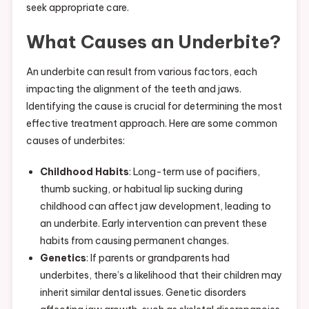
seek appropriate care.
What Causes an Underbite?
An underbite can result from various factors, each
impacting the alignment of the teeth and jaws.
Identifying the cause is crucial for determining the most
effective treatment approach. Here are some common
causes of underbites:
Childhood Habits
: Long-term use of pacifiers,
thumb sucking, or habitual lip sucking during
childhood can affect jaw development, leading to
an underbite. Early intervention can prevent these
habits from causing permanent changes.
Genetics
: If parents or grandparents had
underbites, there’s a likelihood that their children may
inherit similar dental issues. Genetic disorders