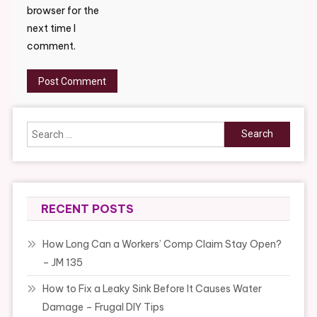
browser for the
next time I
comment.
Search
for:
RECENT POSTS
How Long Can a Workers’ Comp Claim Stay Open?
– JM 135
How to Fix a Leaky Sink Before It Causes Water
Damage – Frugal DIY Tips