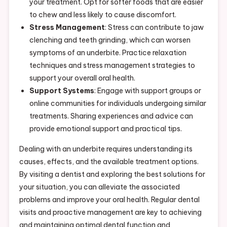
your treatment. Opt for softer foods that are easier
to chew and less likely to cause discomfort.
Stress Management
: Stress can contribute to jaw
clenching and teeth grinding, which can worsen
symptoms of an underbite. Practice relaxation
techniques and stress management strategies to
support your overall oral health.
Support Systems
: Engage with support groups or
online communities for individuals undergoing similar
treatments. Sharing experiences and advice can
provide emotional support and practical tips.
Dealing with an underbite requires understanding its
causes, effects, and the available treatment options.
By visiting a dentist and exploring the best solutions for
your situation, you can alleviate the associated
problems and improve your oral health. Regular dental
visits and proactive management are key to achieving
and maintaining optimal dental function and