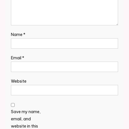
Name
*
Email
*
Website
Save my name,
email, and
website in this