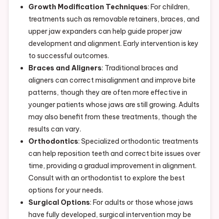
Growth Modification Techniques
: For children,
treatments such as removable retainers, braces, and
upper jaw expanders can help guide proper jaw
development and alignment. Early intervention is key
to successful outcomes.
Braces and Aligners
: Traditional braces and
aligners can correct misalignment and improve bite
patterns, though they are often more effective in
younger patients whose jaws are still growing. Adults
may also benefit from these treatments, though the
results can vary.
Orthodontics
: Specialized orthodontic treatments
can help reposition teeth and correct bite issues over
time, providing a gradual improvement in alignment.
Consult with an orthodontist to explore the best
options for your needs.
Surgical Options
: For adults or those whose jaws
have fully developed, surgical intervention may be