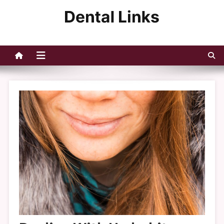
Skip
to
Dental Links
content