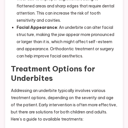
flattened areas and sharp edges that require dental
attention. This can increase the risk of tooth
sensitivity and cavities.
Facial Appearance
: An underbite can alter facial
structure, making the jaw appear more pronounced
or larger than it is, which might affect self-esteem
and appearance. Orthodontic treatment or surgery
can help improve facial aesthetics.
Treatment Options for
Underbites
Addressing an underbite typically involves various
treatment options, depending on the severity and age
of the patient. Early intervention is often more effective,
but there are solutions for both children and adults.
Here’s a guide to available treatments: