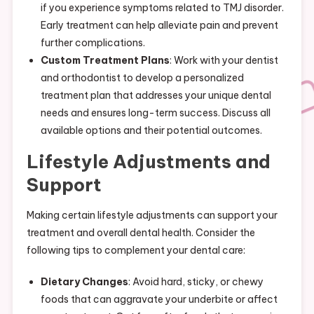
if you experience symptoms related to TMJ disorder.
Early treatment can help alleviate pain and prevent
further complications.
Custom Treatment Plans
: Work with your dentist
and orthodontist to develop a personalized
treatment plan that addresses your unique dental
needs and ensures long-term success. Discuss all
available options and their potential outcomes.
Lifestyle Adjustments and
Support
Making certain lifestyle adjustments can support your
treatment and overall dental health. Consider the
following tips to complement your dental care:
Dietary Changes
: Avoid hard, sticky, or chewy
foods that can aggravate your underbite or affect