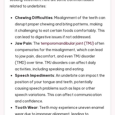
related to underbites:
Chewing Difficulties
: Misalignment of the teeth can
disrupt proper chewing and biting patterns, making
it challenging to eat certain foods comfortably. This
can lead to digestive issues if not addressed.
Jaw Pain
: The
temporomandibular joint (TMJ)
often
compensates for the misalignment, which can lead
to jaw pain, discomfort, and even TMJ disorder
(TMD) over time. TMJ disorders can affect daily
activities, including speaking and eating.
Speech Impediments
: An underbite can impact the
position of your tongue and teeth, potentially
causing speech problems such as lisps or other
speech variations. This can affect communication
and confidence.
Tooth Wear
: Teeth may experience uneven enamel
wear due to improper alignment, leading to