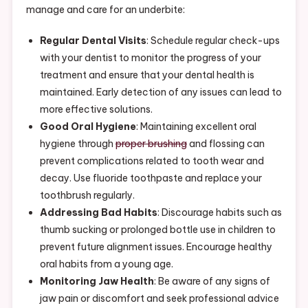
manage and care for an underbite:
Regular Dental Visits
: Schedule regular check-ups
with your dentist to monitor the progress of your
treatment and ensure that your dental health is
maintained. Early detection of any issues can lead to
more effective solutions.
Good Oral Hygiene
: Maintaining excellent oral
hygiene through
proper brushing
and flossing can
prevent complications related to tooth wear and
decay. Use fluoride toothpaste and replace your
toothbrush regularly.
Addressing Bad Habits
: Discourage habits such as
thumb sucking or prolonged bottle use in children to
prevent future alignment issues. Encourage healthy
oral habits from a young age.
Monitoring Jaw Health
: Be aware of any signs of
jaw pain or discomfort and seek professional advice