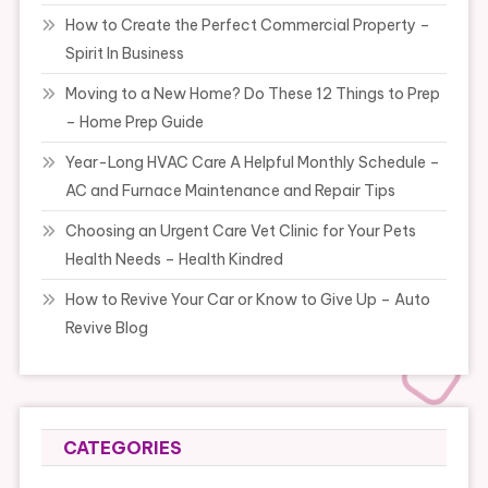
How to Create the Perfect Commercial Property –
Spirit In Business
Moving to a New Home? Do These 12 Things to Prep
– Home Prep Guide
Year-Long HVAC Care A Helpful Monthly Schedule –
AC and Furnace Maintenance and Repair Tips
Choosing an Urgent Care Vet Clinic for Your Pets
Health Needs – Health Kindred
How to Revive Your Car or Know to Give Up – Auto
Revive Blog
CATEGORIES