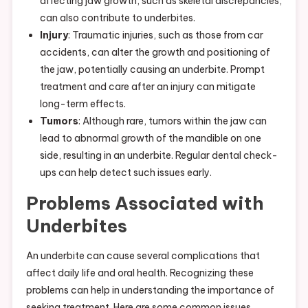
affecting jaw growth, such as skeletal discrepancies,
can also contribute to underbites.
Injury
: Traumatic injuries, such as those from car
accidents, can alter the growth and positioning of
the jaw, potentially causing an underbite. Prompt
treatment and care after an injury can mitigate
long-term effects.
Tumors
: Although rare, tumors within the jaw can
lead to abnormal growth of the mandible on one
side, resulting in an underbite. Regular dental check-
ups can help detect such issues early.
Problems Associated with
Underbites
An underbite can cause several complications that
affect daily life and oral health. Recognizing these
problems can help in understanding the importance of
seeking treatment. Here are some common issues