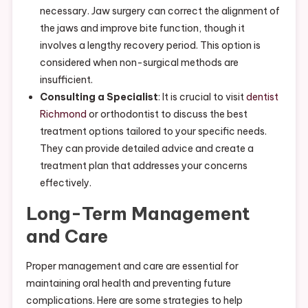
necessary. Jaw surgery can correct the alignment of
the jaws and improve bite function, though it
involves a lengthy recovery period. This option is
considered when non-surgical methods are
insufficient.
Consulting a Specialist
: It is crucial to visit
dentist
Richmond
or orthodontist to discuss the best
treatment options tailored to your specific needs.
They can provide detailed advice and create a
treatment plan that addresses your concerns
effectively.
Long-Term Management
and Care
Proper management and care are essential for
maintaining oral health and preventing future
complications. Here are some strategies to help