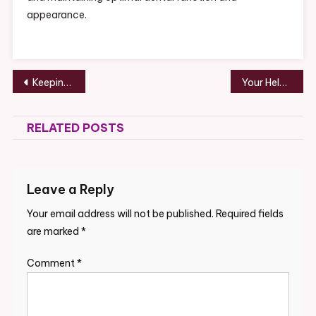
appearance.
Post
Keeping Cool Helpful HVAC Tips for Summer
Your Helpful Guide to Stormproof Roofing, Windows, Doors, and More
navigation
RELATED POSTS
Leave a Reply
Your email address will not be published.
Required fields
are marked
*
Comment
*