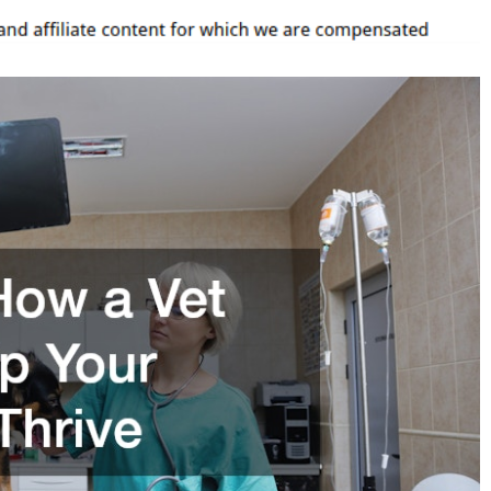
elp
our
anine
hrive
–
ig
eterinarian
irectory