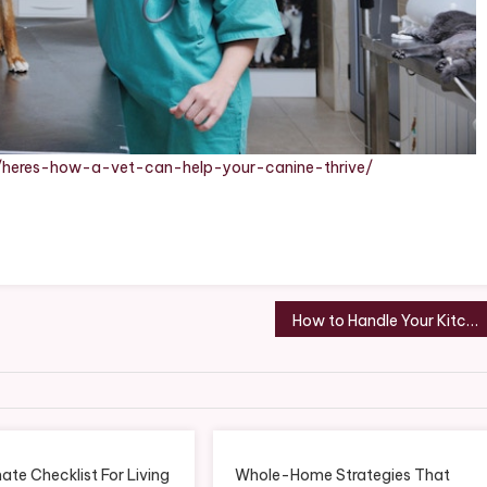
18/heres-how-a-vet-can-help-your-canine-thrive/
How to Handle Your Kitchen Expansion Project Like an Expert – Home Renovation and Remodeling Digest
ate Checklist For Living
Whole-Home Strategies That