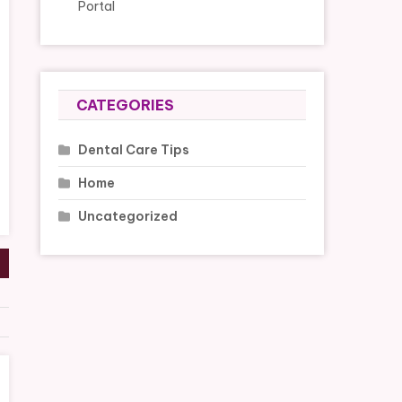
Portal
CATEGORIES
Dental Care Tips
Home
Uncategorized