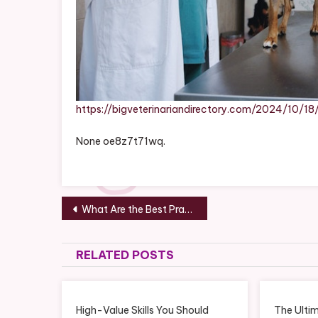
https://bigveterinariandirectory.com/2024/10/
None oe8z7t71wq.
Post
What Are the Best Practices in Business Management Marketing? – The Onward Store
navigation
RELATED POSTS
High-Value Skills You Should
The Ultim