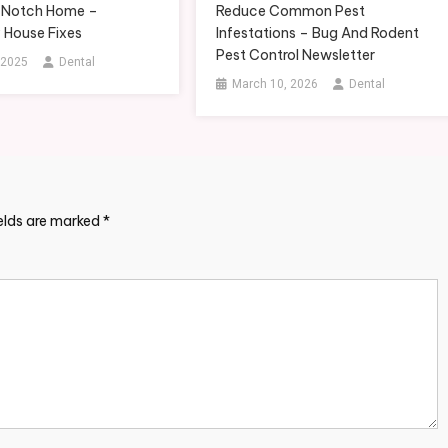
-Notch Home –
Reduce Common Pest
 House Fixes
Infestations – Bug And Rodent
Pest Control Newsletter
 2025
Dental
March 10, 2026
Dental
ields are marked
*