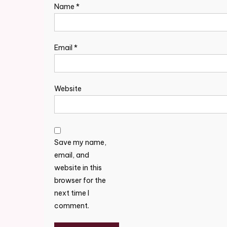
Name
*
Email
*
Website
Save my name,
email, and
website in this
browser for the
next time I
comment.