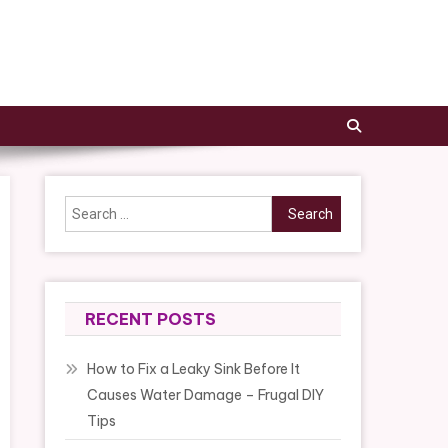
Search
for:
RECENT POSTS
How to Fix a Leaky Sink Before It
Causes Water Damage – Frugal DIY
Tips