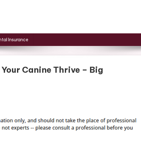
tal Insurance
 Your Canine Thrive – Big
On
eres
How
A
et
Can