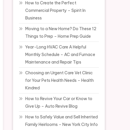
How to Create the Perfect
Commercial Property – Spirit In
Business
Moving to a New Home? Do These 12
Things to Prep – Home Prep Guide
Year-Long HVAC Care A Helpful
Monthly Schedule – AC and Furnace
Maintenance and Repair Tips
Choosing an Urgent Care Vet Clinic
for Your Pets Health Needs – Health
Kindred
How to Revive Your Car or Know to
Give Up – Auto Revive Blog
How to Safely Value and Sell Inherited
Family Heirlooms – New York City Info