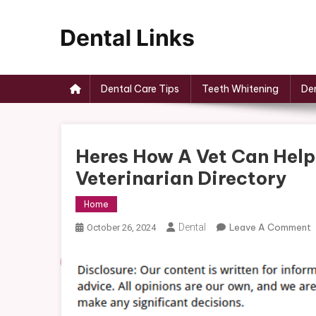
Skip
to
content
Dental Links
Dental Care Tips
Teeth Whitening
Den
Heres How A Vet Can Help
Veterinarian Directory
Home
Dental
Leave A Comment
October 26, 2024
H
V