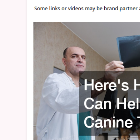
H
Y
C
T
B
V
D