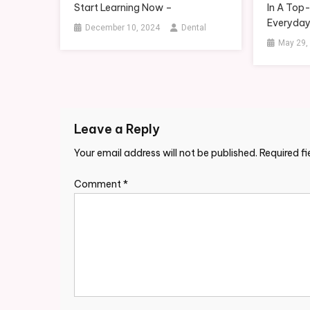
Start Learning Now –
In A Top
Everyday
December 10, 2024
Dental
May 29,
Leave a Reply
Your email address will not be published.
Required f
Comment
*