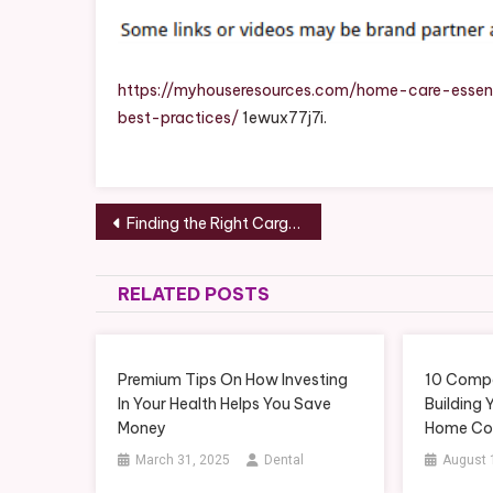
https://myhouseresources.com/home-care-essen
best-practices/
1ewux77j7i.
Post
Finding the Right Cargo Trailers and Eco-Friendly Transportation – Small Business Tips
navigation
RELATED POSTS
Premium Tips On How Investing
10 Compa
In Your Health Helps You Save
Building
Money
Home Con
March 31, 2025
Dental
August 