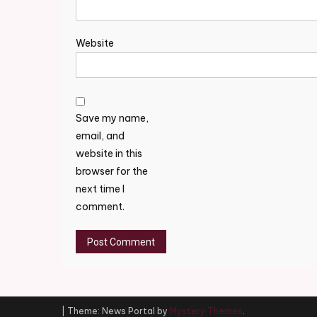
Website
Save my name,
email, and
website in this
browser for the
next time I
comment.
|
Theme: News Portal by
Mystery Themes
.