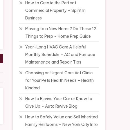
How to Create the Perfect
Commercial Property – Spirit In
Business
Moving to a New Home? Do These 12
Things to Prep – Home Prep Guide
Year-Long HVAC Care A Helpful
Monthly Schedule – AC and Furnace
Maintenance and Repair Tips
Choosing an Urgent Care Vet Clinic
for Your Pets Health Needs – Health
Kindred
How to Revive Your Car or Know to
Give Up – Auto Revive Blog
How to Safely Value and Sell Inherited
Family Heirlooms – New York City Info