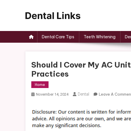
Skip
to
content
Dental Links
Dental Care Tips
Teeth Whitening
Den
Should I Cover My AC Unit
Practices
Home
Dental
Leave A Commen
November 14, 2024