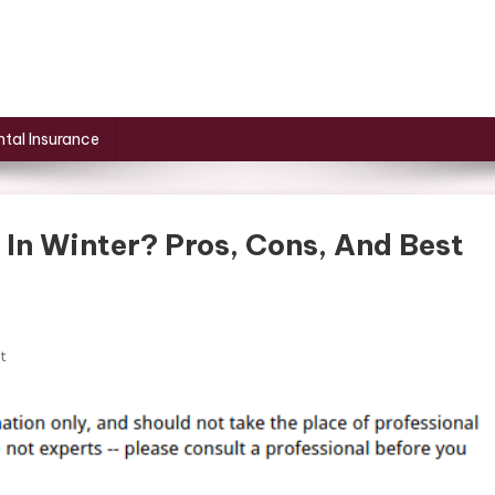
tal Insurance
 In Winter? Pros, Cons, And Best
On
t
Should
I
Cover
My
AC