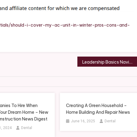
Unit
In
Winter?
Pros,
tials/should-i-cover-my-ac-unit-in-winter-pros-cons-and-
Cons,
And
Best
Practices
Leadership Basics Navigating Difficult Conversations for Business Success
nies To Hire When
Creating A Green Household –
 Your Dream Home – New
Home Building And Repair News
struction News Digest
June 16, 2025
Dental
1, 2024
Dental