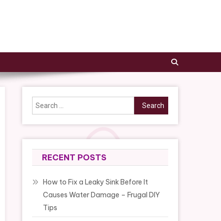
Search
for:
RECENT POSTS
How to Fix a Leaky Sink Before It
Causes Water Damage – Frugal DIY
Tips