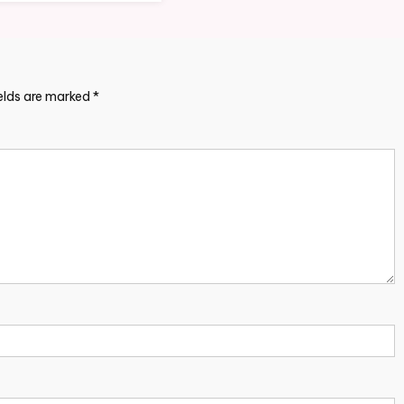
ields are marked
*