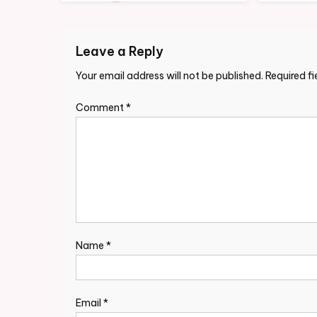
Leave a Reply
Your email address will not be published.
Required f
Comment
*
Name
*
Email
*