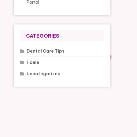
Portal
CATEGORIES
Dental Care Tips
Home
Uncategorized