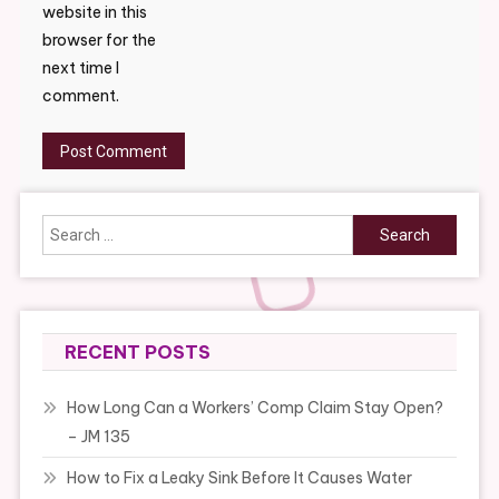
website in this
browser for the
next time I
comment.
Search
for:
RECENT POSTS
How Long Can a Workers’ Comp Claim Stay Open?
– JM 135
How to Fix a Leaky Sink Before It Causes Water