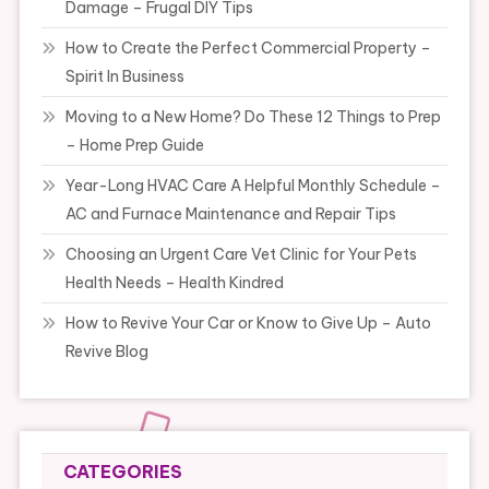
Damage – Frugal DIY Tips
How to Create the Perfect Commercial Property –
Spirit In Business
Moving to a New Home? Do These 12 Things to Prep
– Home Prep Guide
Year-Long HVAC Care A Helpful Monthly Schedule –
AC and Furnace Maintenance and Repair Tips
Choosing an Urgent Care Vet Clinic for Your Pets
Health Needs – Health Kindred
How to Revive Your Car or Know to Give Up – Auto
Revive Blog
CATEGORIES