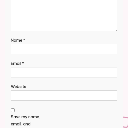
Name
*
Email
*
Website
Save my name,
email, and