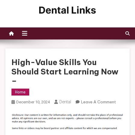
Skip
to
Dental Links
content
High-Value Skills You
Should Start Learning Now
–
Home
On
Dental
Leave A Comment
December 10, 2024
High-
Value
Skills
You