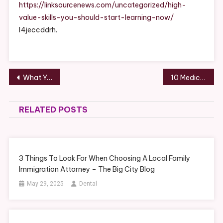
Should
https://linksourcenews.com/uncategorized/high-
Start
value-skills-you-should-start-learning-now/
Learning
l4jeccddrh.
Now
–
Post
What You Need to Know About Getting Cash for Junk Cars – Moto Sites
10 Medical Services Available in an Expert Clinic – News Articles About Health
navigation
RELATED POSTS
3 Things To Look For When Choosing A Local Family
Immigration Attorney – The Big City Blog
May 29, 2025
Dental