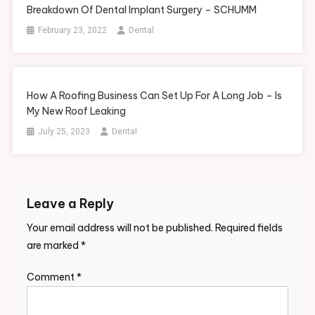
Breakdown Of Dental Implant Surgery – SCHUMM
February 23, 2022
Dental
How A Roofing Business Can Set Up For A Long Job – Is
My New Roof Leaking
July 25, 2023
Dental
Leave a Reply
Your email address will not be published.
Required fields
are marked
*
Comment
*