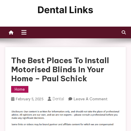
Skip
to
Dental Links
content
The Best Places To Install
Motorised Blinds In Your
Home – Paul Schick
Home
On
Dental
Leave A Comment
February 5, 2025
The
Best
Places
To