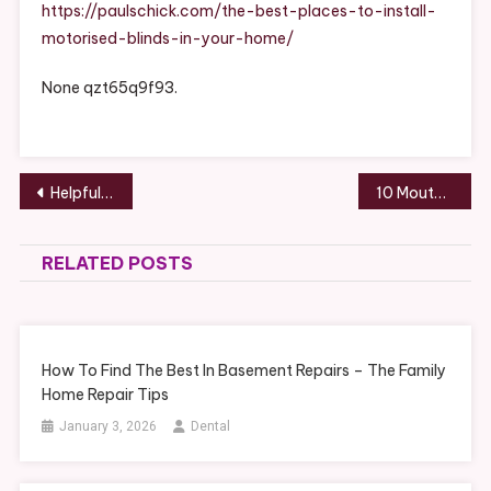
Install
https://paulschick.com/the-best-places-to-install-
Motorised
motorised-blinds-in-your-home/
Blinds
In
None qzt65q9f93.
Your
Home
–
Paul
Post
Helpful Tips for the Expectant Parent – Cloud Land
10 Mouth-Watering Meals to Add to Your Home Cooking Menu – Recipe Journal HQ
Schick
navigation
RELATED POSTS
How To Find The Best In Basement Repairs – The Family
Home Repair Tips
January 3, 2026
Dental