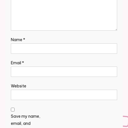
Name
*
Email
*
Website
Save my name,
email, and