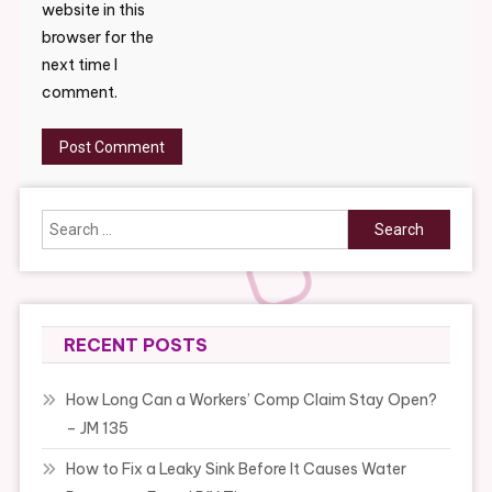
website in this
browser for the
next time I
comment.
Search
for:
RECENT POSTS
How Long Can a Workers’ Comp Claim Stay Open?
– JM 135
How to Fix a Leaky Sink Before It Causes Water