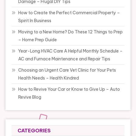
Damage – Frugal DIY Tips
How to Create the Perfect Commercial Property –
Spirit In Business
Moving to a New Home? Do These 12 Things to Prep
– Home Prep Guide
Year-Long HVAC Care A Helpful Monthly Schedule –
AC and Furnace Maintenance and Repair Tips
Choosing an Urgent Care Vet Clinic for Your Pets
Health Needs – Health Kindred
How to Revive Your Car or Know to Give Up – Auto
Revive Blog
CATEGORIES