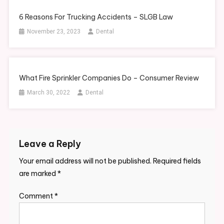
6 Reasons For Trucking Accidents – SLGB Law
November 23, 2023
Dental
What Fire Sprinkler Companies Do – Consumer Review
March 30, 2022
Dental
Leave a Reply
Your email address will not be published.
Required fields
are marked
*
Comment
*