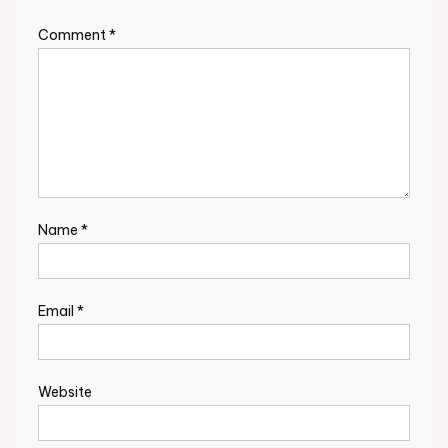
Comment
*
Name
*
Email
*
Website