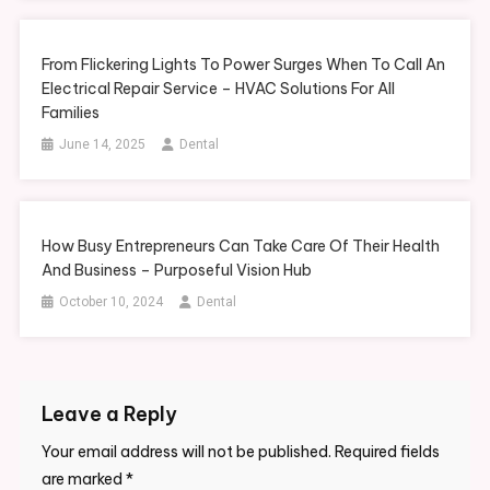
From Flickering Lights To Power Surges When To Call An
Electrical Repair Service – HVAC Solutions For All
Families
June 14, 2025
Dental
How Busy Entrepreneurs Can Take Care Of Their Health
And Business – Purposeful Vision Hub
October 10, 2024
Dental
Leave a Reply
Your email address will not be published.
Required fields
are marked
*