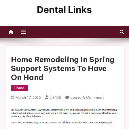
Skip
to
Dental Links
content
Home Remodeling In Spring
Support Systems To Have
On Hand
Home
On
Dental
Leave A Comment
March 17, 2025
Home
Remodeling
In
Spring