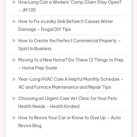
How Long Can a Workers’ Comp Claim Stay Open?
– JM 135
How to Fix a Leaky Sink Before It Causes Water
Damage – Frugal DIY Tips
How to Create the Perfect Commercial Property –
Spirit In Business
Moving to a New Home? Do These 12 Things to Prep
– Home Prep Guide
Year-Long HVAC Care A Helpful Monthly Schedule –
AC and Furnace Maintenance and Repair Tips
Choosing an Urgent Care Vet Clinic for Your Pets
Health Needs – Health Kindred
How to Revive Your Car or Know to Give Up – Auto
Revive Blog