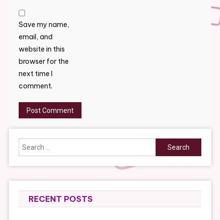
Save my name,
email, and
website in this
browser for the
next time I
comment.
Search
for:
RECENT POSTS