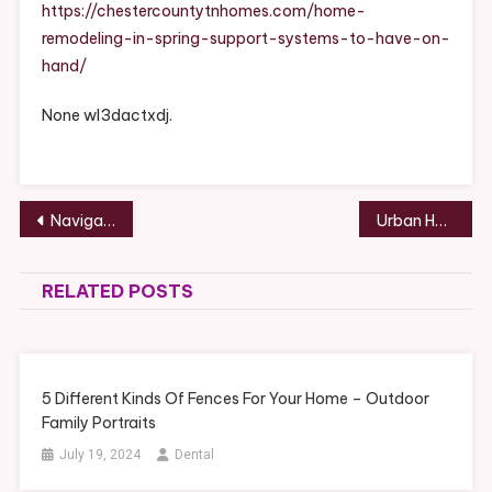
Support
https://chestercountytnhomes.com/home-
Systems
remodeling-in-spring-support-systems-to-have-on-
To
hand/
Have
On
None wl3dactxdj.
Hand
Post
Navigating Early Parenthood Practical Advice for New Parents – Feminist Peace Network
Urban Home Makeover Merging Style, Function, and Comfort in City Renovations – House Makeover Hub
navigation
RELATED POSTS
5 Different Kinds Of Fences For Your Home – Outdoor
Family Portraits
July 19, 2024
Dental