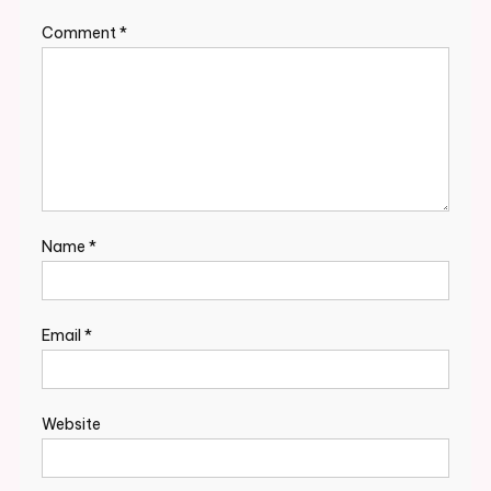
Comment
*
Name
*
Email
*
Website