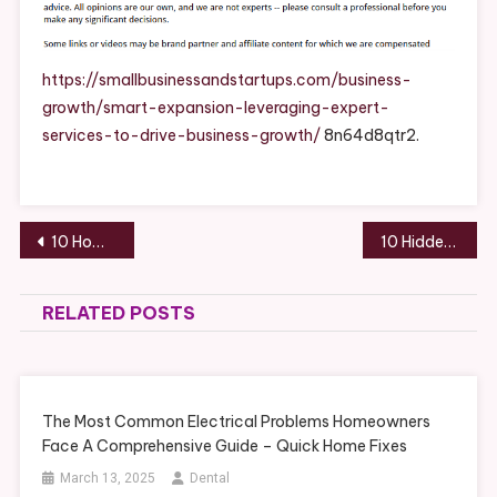
Leveraging
Expert
Services
https://smallbusinessandstartups.com/business-
To
growth/smart-expansion-leveraging-expert-
Drive
services-to-drive-business-growth/
8n64d8qtr2.
Business
Growth
–
Small
Post
10 Home Improvement Companies Most Homeowners Should Expect to Hire – Ace Work Gear
10 Hidden Threats That Shorten Your Roof’s Lifespan and How to Prevent Them – The DIYer Nest
Business
navigation
And
Startups
RELATED POSTS
The Most Common Electrical Problems Homeowners
Face A Comprehensive Guide – Quick Home Fixes
March 13, 2025
Dental