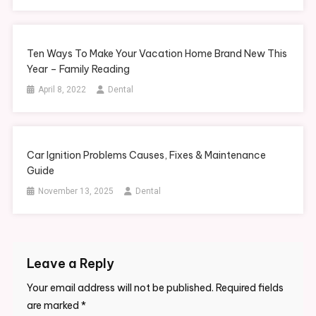
Ten Ways To Make Your Vacation Home Brand New This
Year – Family Reading
April 8, 2022
Dental
Car Ignition Problems Causes, Fixes & Maintenance
Guide
November 13, 2025
Dental
Leave a Reply
Your email address will not be published.
Required fields
are marked
*