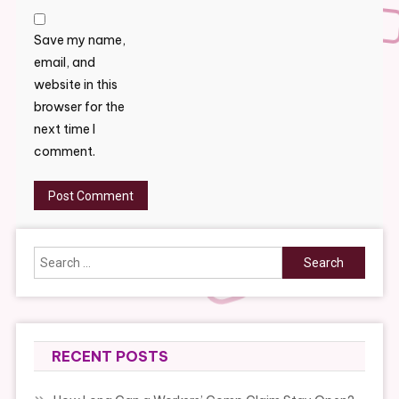
Save my name,
email, and
website in this
browser for the
next time I
comment.
Search
for:
RECENT POSTS