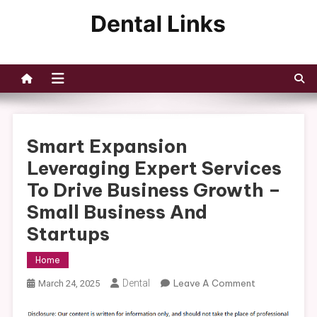
Skip
to
Dental Links
content
Smart Expansion
Leveraging Expert Services
To Drive Business Growth –
Small Business And
Startups
Home
On
Dental
Leave A Comment
March 24, 2025
Smart
Expansion