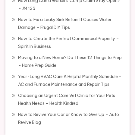
How Long Can a Workers’ Comp Claim Stay Open?
– JM 135
How to Fix a Leaky Sink Before It Causes Water
Damage – Frugal DIY Tips
How to Create the Perfect Commercial Property –
Spirit In Business
Moving to a New Home? Do These 12 Things to Prep
– Home Prep Guide
Year-Long HVAC Care A Helpful Monthly Schedule –
AC and Furnace Maintenance and Repair Tips
Choosing an Urgent Care Vet Clinic for Your Pets
Health Needs – Health Kindred
How to Revive Your Car or Know to Give Up – Auto
Revive Blog