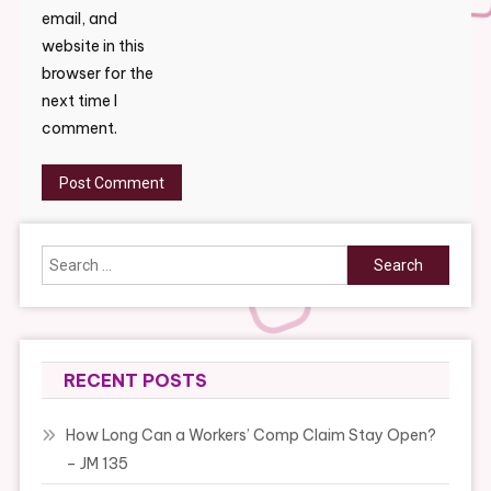
email, and
website in this
browser for the
next time I
comment.
Search
for:
RECENT POSTS
How Long Can a Workers’ Comp Claim Stay Open?
– JM 135