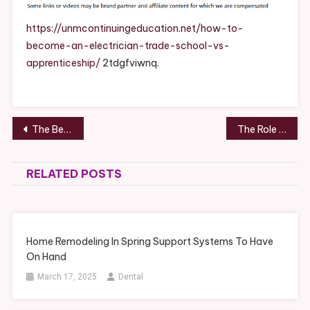
An
Electrician
https://unmcontinuingeducation.net/how-to-
Training
become-an-electrician-trade-school-vs-
Options
apprenticeship/
2tdgfviwnq.
Explained
–
UNM
Continuing
Post
The Best Content Marketing Tools in 2025 – Untraditional Media
The Role of HVAC in Designing Complete Custom Homes – Comfort Built Living
Education
navigation
RELATED POSTS
Home Remodeling In Spring Support Systems To Have
On Hand
March 17, 2025
Dental