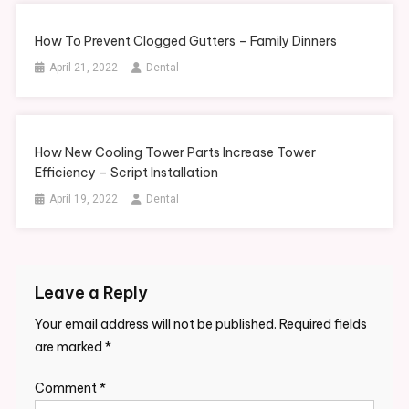
How To Prevent Clogged Gutters – Family Dinners
April 21, 2022
Dental
How New Cooling Tower Parts Increase Tower
Efficiency – Script Installation
April 19, 2022
Dental
Leave a Reply
Your email address will not be published.
Required fields
are marked
*
Comment
*