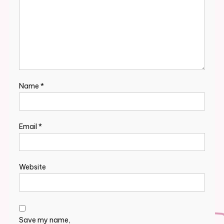
Name
*
Email
*
Website
Save my name,