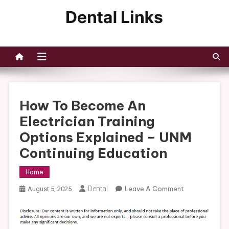
Skip
to
Dental Links
content
How To Become An
Electrician Training
Options Explained – UNM
Continuing Education
Home
On
Dental
Leave A Comment
August 5, 2025
How
To
Become