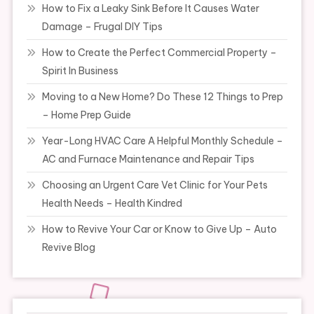
How to Fix a Leaky Sink Before It Causes Water
Damage – Frugal DIY Tips
How to Create the Perfect Commercial Property –
Spirit In Business
Moving to a New Home? Do These 12 Things to Prep
– Home Prep Guide
Year-Long HVAC Care A Helpful Monthly Schedule –
AC and Furnace Maintenance and Repair Tips
Choosing an Urgent Care Vet Clinic for Your Pets
Health Needs – Health Kindred
How to Revive Your Car or Know to Give Up – Auto
Revive Blog