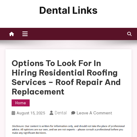
Skip
to
Dental Links
content
Options To Look For In
Hiring Residential Roofing
Services – Roof Repair And
Replacement
Home
On
Dental
Leave A Comment
August 15, 2025
Options
To
Look