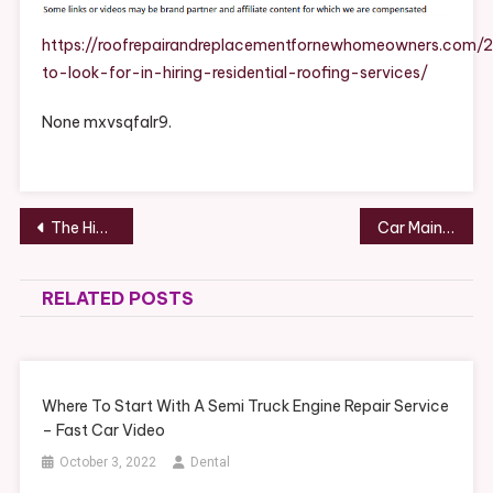
For
In
https://roofrepairandreplacementfornewhomeowners.com/
Hiring
to-look-for-in-hiring-residential-roofing-services/
Residential
Roofing
None mxvsqfalr9.
Services
–
Roof
Repair
Post
The Hidden Costs of Avoiding Air Conditioning Repairs – AC Repair and Maintenance
Car Maintenance Basics Signs Your Car Needs an Oil Change – Car Stereo Wiring
And
navigation
Replacement
RELATED POSTS
Where To Start With A Semi Truck Engine Repair Service
– Fast Car Video
October 3, 2022
Dental