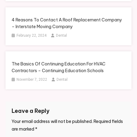
4 Reasons To Contact A Roof Replacement Company
– Interstate Moving Company
February 22, 2024
Dental
The Basics Of Continuing Education For HVAC
Contractors – Continuing Education Schools
November 7, 2022
Dental
Leave a Reply
Your email address will not be published.
Required fields
are marked
*