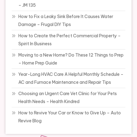
– JM 135
How to Fix a Leaky Sink Before It Causes Water
Damage – Frugal DIY Tips
How to Create the Perfect Commercial Property –
Spirit In Business
Moving to a New Home? Do These 12 Things to Prep
– Home Prep Guide
Year-Long HVAC Care A Helpful Monthly Schedule –
AC and Furnace Maintenance and Repair Tips
Choosing an Urgent Care Vet Clinic for Your Pets
Health Needs – Health Kindred
How to Revive Your Car or Know to Give Up – Auto
Revive Blog