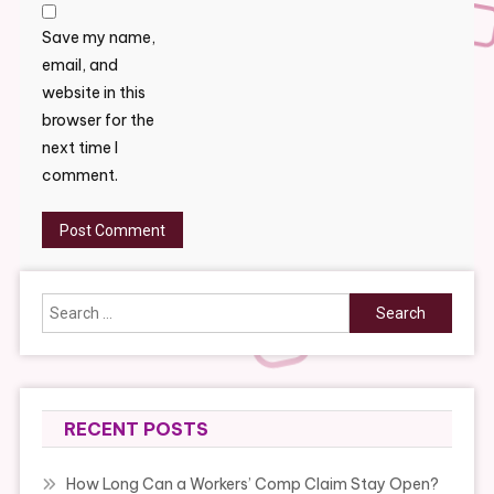
Save my name,
email, and
website in this
browser for the
next time I
comment.
Search
for:
RECENT POSTS
How Long Can a Workers’ Comp Claim Stay Open?