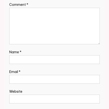
Comment
*
Name
*
Email
*
Website