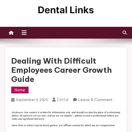
Skip
to
Dental Links
content
Dealing With Difficult
Employees Career Growth
Guide
Home
On
Dental
Leave A Comment
September 9, 2025
Dealing
With
Difficult
Employee