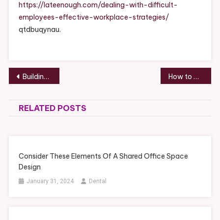
Career
https://lateenough.com/dealing-with-difficult-
Growth
employees-effective-workplace-strategies/
Guide
qtdbuqynau.
Post
Building Value Through Diverse Services for Small Businesses
How to Coordinate Multiple Services During a Remodel
navigation
RELATED POSTS
Consider These Elements Of A Shared Office Space
Design
January 31, 2024
Dental