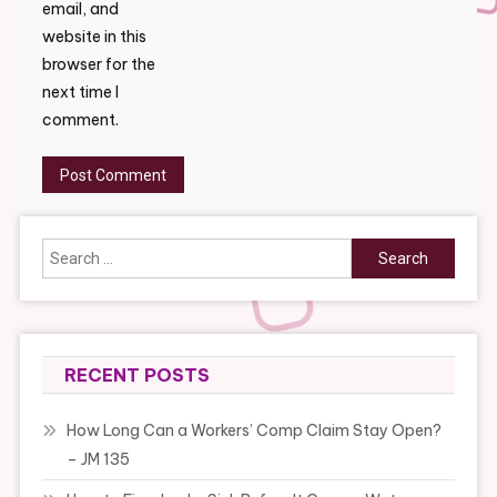
email, and
website in this
browser for the
next time I
comment.
Search
for:
RECENT POSTS
How Long Can a Workers’ Comp Claim Stay Open?
– JM 135