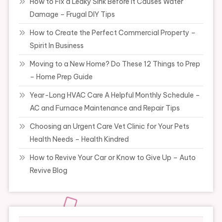
How to Fix a Leaky Sink Before It Causes Water
Damage – Frugal DIY Tips
How to Create the Perfect Commercial Property –
Spirit In Business
Moving to a New Home? Do These 12 Things to Prep
– Home Prep Guide
Year-Long HVAC Care A Helpful Monthly Schedule –
AC and Furnace Maintenance and Repair Tips
Choosing an Urgent Care Vet Clinic for Your Pets
Health Needs – Health Kindred
How to Revive Your Car or Know to Give Up – Auto
Revive Blog