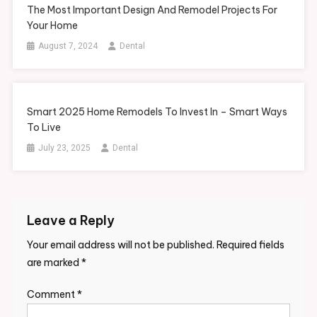
The Most Important Design And Remodel Projects For
Your Home
August 7, 2024
Dental
Smart 2025 Home Remodels To Invest In – Smart Ways
To Live
July 23, 2025
Dental
Leave a Reply
Your email address will not be published.
Required fields
are marked
*
Comment
*