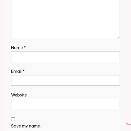
Name
*
Email
*
Website
Save my name,