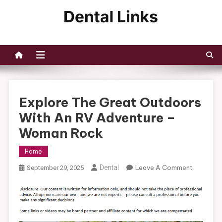
Skip
to
Dental Links
content
Explore The Great Outdoors
With An RV Adventure –
Woman Rock
Home
On
Dental
Leave A Comment
September 29, 2025
Explore
The
Great
Outdoor