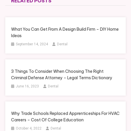
RELATED POSTS
What You Can Get From A Design Build Firm – DIY Home
Ideas
September 14, 2024
Dental
3 Things To Consider When Choosing The Right
Criminal Defense Attorney – Legal Terms Dictionary
June 16, 2023
Dental
Why Trade Schools Replaced Apprenticeships For HVAC
Careers – Cost Of College Education
October 4, 2022
Dental