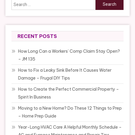
Search
for:
RECENT POSTS
How Long Can a Workers’ Comp Claim Stay Open?
– JM 135
How to Fix a Leaky Sink Before It Causes Water
Damage – Frugal DIY Tips
How to Create the Perfect Commercial Property –
Spirit In Business
Moving to a New Home? Do These 12 Things to Prep
– Home Prep Guide
Year-Long HVAC Care A Helpful Monthly Schedule –
AC and Furnace Maintenance and Repair Tips