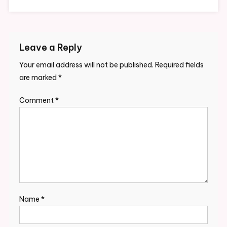
Leave a Reply
Your email address will not be published.
Required fields
are marked
*
Comment
*
Name
*