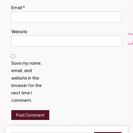
Email
*
Website
Save my name,
email, and
website in this
browser for the
next time I
comment.