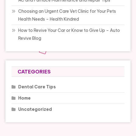
Choosing an Urgent Care Vet Clinic for Your Pets
Health Needs – Health Kindred
How to Revive Your Car or Know to Give Up – Auto
Revive Blog
CATEGORIES
Dental Care Tips
Home
Uncategorized