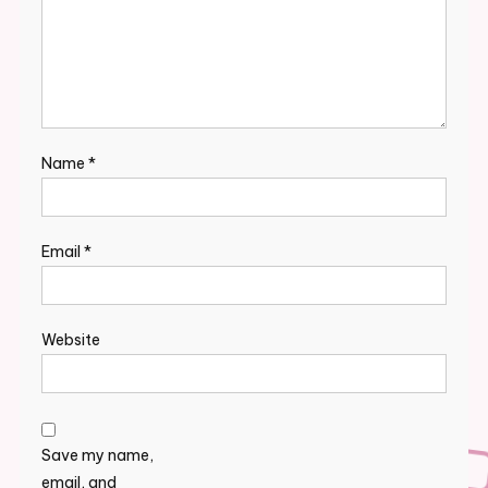
Name
*
Email
*
Website
Save my name,
email, and