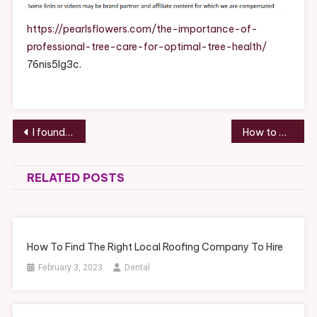
Professiona
Tree
https://pearlsflowers.com/the-importance-of-
Care
professional-tree-care-for-optimal-tree-health/
For
76nis5lg3c.
Optimal
Tree
Health
–
Post
I found this helpful.
How to Choose the Perfect Patio for Backyard Entertaining Homeowner’s Guide – House Care Made Easy
Pearls
navigation
Flowers
RELATED POSTS
How To Find The Right Local Roofing Company To Hire
February 3, 2023
Dental