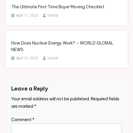
The Ultimate First Time Buyer Moving Checklist
April 11, 2023
Dental
How Does Nuclear Energy Work? – WORLD GLOBAL
NEWS
April 15, 2022
Dental
Leave a Reply
Your email address will not be published.
Required fields
are marked
*
Comment
*