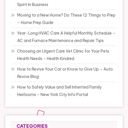
Spirit In Business
Moving to a New Home? Do These 12 Things to Prep
– Home Prep Guide
Year-Long HVAC Care A Helpful Monthly Schedule –
AC and Furnace Maintenance and Repair Tips
Choosing an Urgent Care Vet Clinic for Your Pets
Health Needs – Health Kindred
How to Revive Your Car or Know to Give Up – Auto
Revive Blog
How to Safely Value and Sell Inherited Family
Heirlooms – New York City Info Portal
CATEGORIES