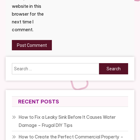
website in this
browser for the
next time I
comment.
Search
for:
RECENT POSTS
How to Fix a Leaky Sink Before It Causes Water
Damage – Frugal DIY Tips
How to Create the Perfect Commercial Property –