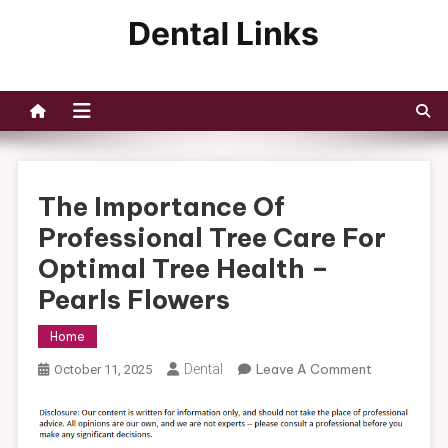
Skip
to
Dental Links
content
The Importance Of
Professional Tree Care For
Optimal Tree Health –
Pearls Flowers
Home
On
Dental
Leave A Comment
October 11, 2025
The
Importance
Of