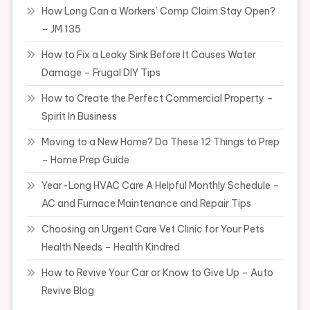
How Long Can a Workers’ Comp Claim Stay Open?
– JM 135
How to Fix a Leaky Sink Before It Causes Water
Damage – Frugal DIY Tips
How to Create the Perfect Commercial Property –
Spirit In Business
Moving to a New Home? Do These 12 Things to Prep
– Home Prep Guide
Year-Long HVAC Care A Helpful Monthly Schedule –
AC and Furnace Maintenance and Repair Tips
Choosing an Urgent Care Vet Clinic for Your Pets
Health Needs – Health Kindred
How to Revive Your Car or Know to Give Up – Auto
Revive Blog