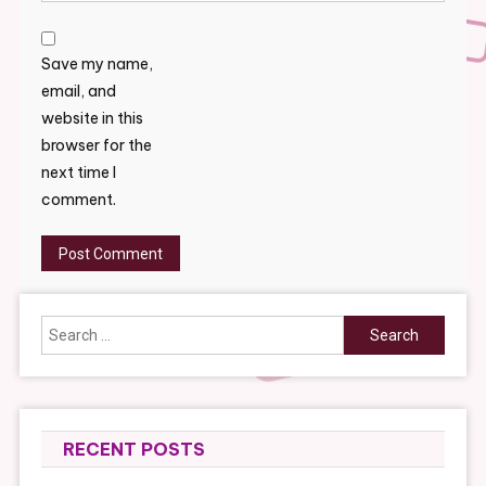
Save my name,
email, and
website in this
browser for the
next time I
comment.
Search
for:
RECENT POSTS