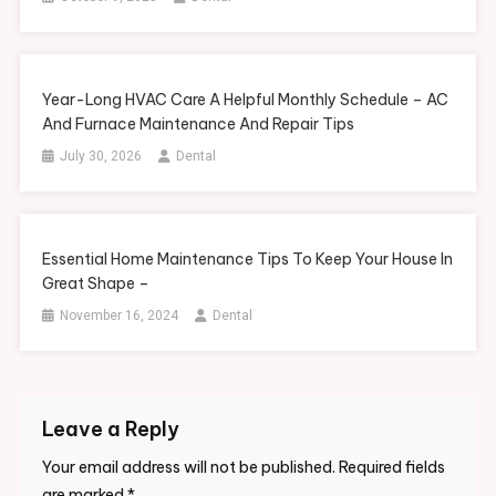
Year-Long HVAC Care A Helpful Monthly Schedule – AC
And Furnace Maintenance And Repair Tips
July 30, 2026
Dental
Essential Home Maintenance Tips To Keep Your House In
Great Shape –
November 16, 2024
Dental
Leave a Reply
Your email address will not be published.
Required fields
are marked
*