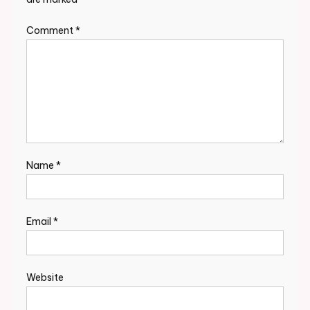
Comment
*
Name
*
Email
*
Website