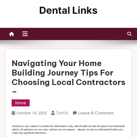
Skip
to
Dental Links
content
Navigating Your Home
Building Journey Tips For
Choosing Local Contractors
–
Home
On
Dental
Leave A Comment
October 14, 2025
Navigating
Your
Home