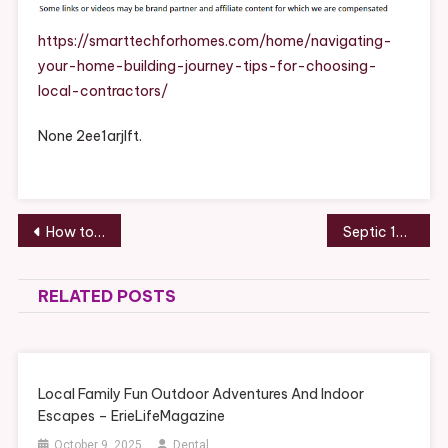
Building
Journey
https://smarttechforhomes.com/home/navigating-
Tips
your-home-building-journey-tips-for-choosing-
For
local-contractors/
Choosing
Local
None 2ee1arjlft.
Contractor
–
Post
How to Choose the Perfect Patio for Backyard Entertaining Homeowner’s Guide – House Care Made Easy
Septic 101 10 Basic Steps for Septic Tank Maintenance for Homeowners – Ben Franklin Plumbing Durham
navigation
RELATED POSTS
Local Family Fun Outdoor Adventures And Indoor
Escapes – ErieLifeMagazine
October 9, 2025
Dental