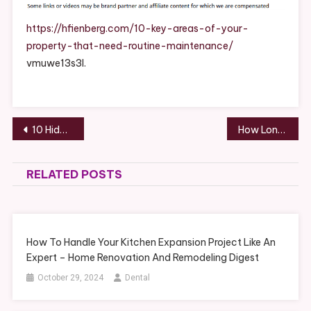
Of
Your
https://hfienberg.com/10-key-areas-of-your-
Property
property-that-need-routine-maintenance/
That
vmuwe13s3l.
Need
Routine
Maintenan
–
Post
10 Hidden Home Remodel Opportunities Most Homeowners Overlook
How Long Do Windshield Wipers Last & When to Replace
Howard
navigation
Fienberg
RELATED POSTS
How To Handle Your Kitchen Expansion Project Like An
Expert – Home Renovation And Remodeling Digest
October 29, 2024
Dental