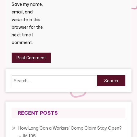
Save my name,
email, and
website in this
browser for the
next time I
comment.
Search
for:
RECENT POSTS
How Long Can a Workers’ Comp Claim Stay Open?
– JM 135