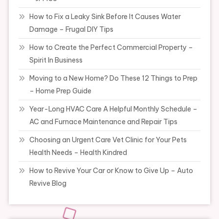
How to Fix a Leaky Sink Before It Causes Water
Damage – Frugal DIY Tips
How to Create the Perfect Commercial Property –
Spirit In Business
Moving to a New Home? Do These 12 Things to Prep
– Home Prep Guide
Year-Long HVAC Care A Helpful Monthly Schedule –
AC and Furnace Maintenance and Repair Tips
Choosing an Urgent Care Vet Clinic for Your Pets
Health Needs – Health Kindred
How to Revive Your Car or Know to Give Up – Auto
Revive Blog