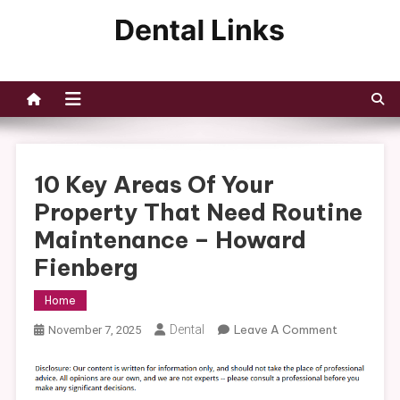
Skip
to
Dental Links
content
10 Key Areas Of Your
Property That Need Routine
Maintenance – Howard
Fienberg
Home
On
Dental
Leave A Comment
November 7, 2025
10
Key
Areas