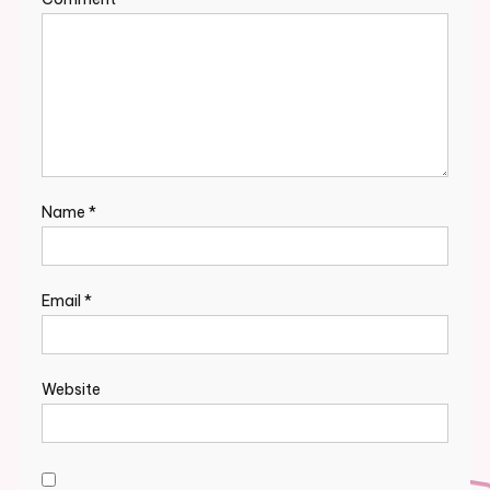
Name
*
Email
*
Website