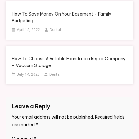
How To Save Money On Your Basement – Family
Budgeting
April 15, 2022
Dental
How To Choose A Reliable Foundation Repair Company
– Vacuum Storage
July 14, 2023
Dental
Leave a Reply
Your email address will not be published.
Required fields
are marked
*
Comment
*