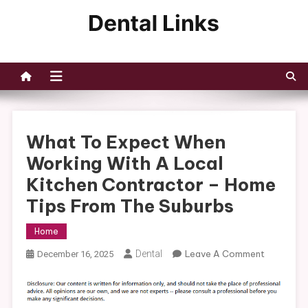
Skip
to
Dental Links
content
What To Expect When
Working With A Local
Kitchen Contractor – Home
Tips From The Suburbs
Home
On
Dental
Leave A Comment
December 16, 2025
What
To
Expect