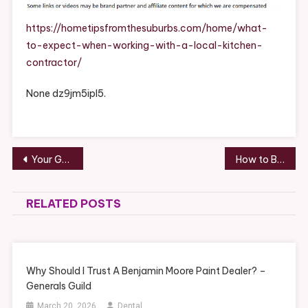
When
Working
https://hometipsfromthesuburbs.com/home/what-
With
to-expect-when-working-with-a-local-kitchen-
A
contractor/
Local
Kitchen
None dz9jm5ipl5.
Contract
–
Home
Tips
Post
Your Guide to Handling Legal Issues Before They Escalate – The Legal Shield Blog
How to Build Assets with Little Money Strategies for First-Time Investors – Kingdom Gold
From
navigation
The
Suburbs
RELATED POSTS
Why Should I Trust A Benjamin Moore Paint Dealer? –
Generals Guild
March 20, 2026
Dental