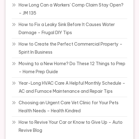
How Long Can a Workers’ Comp Claim Stay Open?
– JM 135
How to Fix a Leaky Sink Before It Causes Water
Damage – Frugal DIY Tips
How to Create the Perfect Commercial Property –
Spirit In Business
Moving to a New Home? Do These 12 Things to Prep
– Home Prep Guide
Year-Long HVAC Care A Helpful Monthly Schedule –
AC and Furnace Maintenance and Repair Tips
Choosing an Urgent Care Vet Clinic for Your Pets
Health Needs – Health Kindred
How to Revive Your Car or Know to Give Up – Auto
Revive Blog