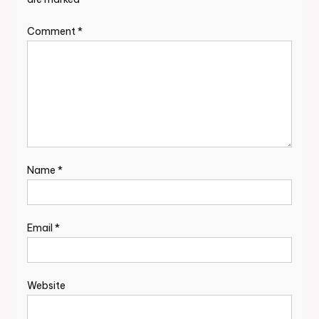
Comment
*
Name
*
Email
*
Website