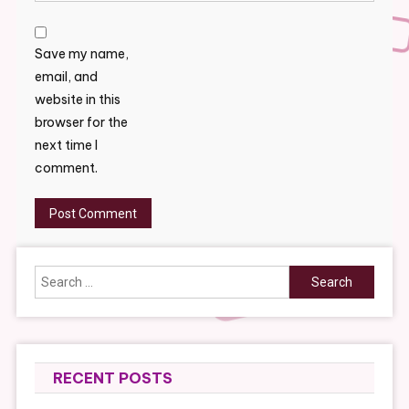
Save my name,
email, and
website in this
browser for the
next time I
comment.
Search
for:
RECENT POSTS