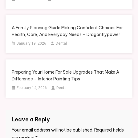
A Family Planning Guide Making Confident Choices For
Health, Care, And Everyday Needs – Dragonflypower
January 19, 2026
Dental
Preparing Your Home For Sale Upgrades That Make A
Difference – Interior Painting Tips
February 14, 2026
Dental
Leave a Reply
Your email address will not be published.
Required fields
are marked
*