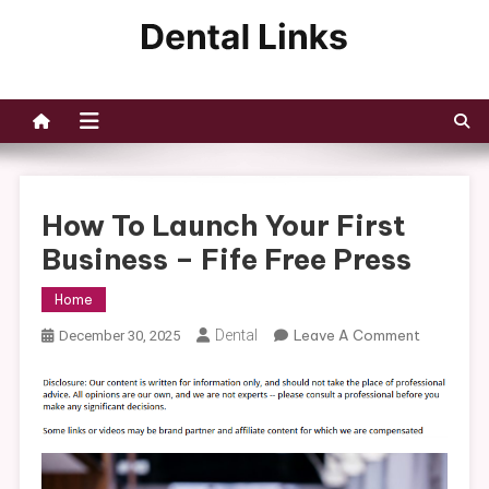
Skip
to
Dental Links
content
How To Launch Your First
Business – Fife Free Press
Home
On
Dental
Leave A Comment
December 30, 2025
How
To
Launch
Your
First
Business