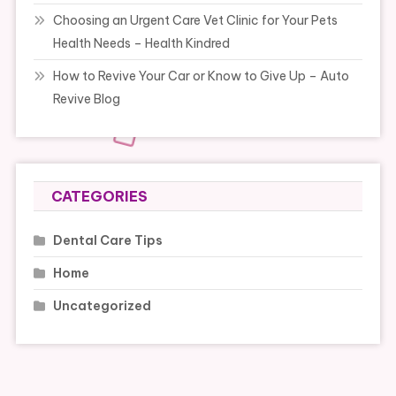
Choosing an Urgent Care Vet Clinic for Your Pets
Health Needs – Health Kindred
How to Revive Your Car or Know to Give Up – Auto
Revive Blog
CATEGORIES
Dental Care Tips
Home
Uncategorized