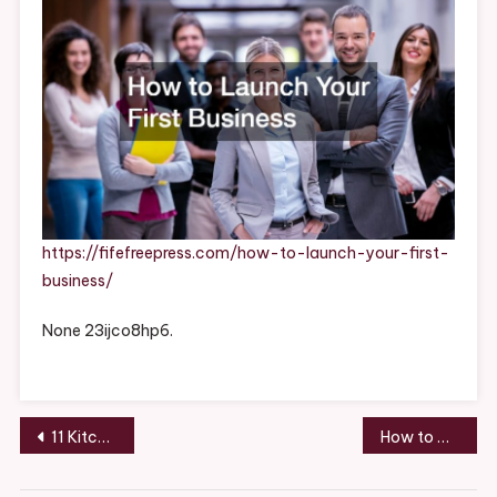
–
Fife
Free
Press
https://fifefreepress.com/how-to-launch-your-first-
business/
None 23ijco8hp6.
Post
11 Kitchen Remodeling Tips to Avoid Stress and Delays – Kitchen Pro Makeover
How to Change Brake Fluid & Maintain Brake Performance – Moto Sites
navigation