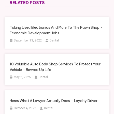
RELATED POSTS
Taking Used Electronics And More To The Pawn Shop –
Economic Development Jobs
September 13, 2022
Dental
10 Valuable Auto Body Shop Services To Protect Your
Vehicle – Revved Up Life
May 2, 2025
Dental
Heres What A Lawyer Actually Does – Loyalty Driver
October 4, 2022
Dental