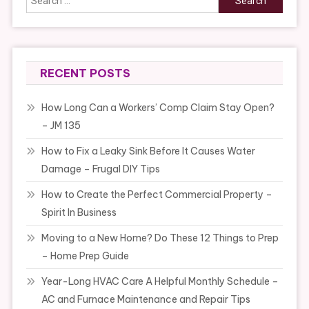
for:
RECENT POSTS
How Long Can a Workers’ Comp Claim Stay Open?
– JM 135
How to Fix a Leaky Sink Before It Causes Water
Damage – Frugal DIY Tips
How to Create the Perfect Commercial Property –
Spirit In Business
Moving to a New Home? Do These 12 Things to Prep
– Home Prep Guide
Year-Long HVAC Care A Helpful Monthly Schedule –
AC and Furnace Maintenance and Repair Tips