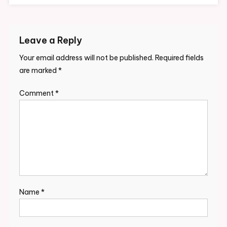
Leave a Reply
Your email address will not be published.
Required fields
are marked
*
Comment
*
Name
*