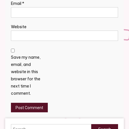
Email
*
Website
Save my name,
email, and
website in this
browser for the
next time I
comment.
Search