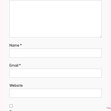
Name
*
Email
*
Website