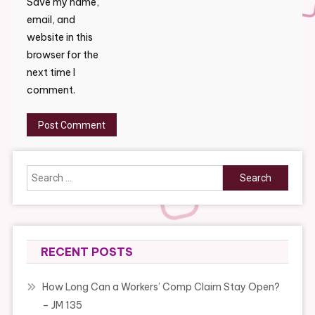
Save my name,
email, and
website in this
browser for the
next time I
comment.
Search
for:
RECENT POSTS
How Long Can a Workers’ Comp Claim Stay Open?
– JM 135