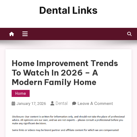
Skip
to
Dental Links
content
Home Improvement Trends
To Watch In 2026 – A
Modern Family Home
Home
On
Dental
Leave A Comment
January 17, 2026
Home
Improvemen
Trends
To