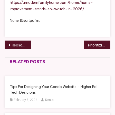
Watch
https://amodernfamilyhome.com/home/home-
In
improvement-trends-to-watch-in-2026/
2026
–
None t5soitpafm.
A
Modern
Family
Home
Post
Reasons to Buy a Retractable Awning – Modern Home Resources
Prioritizing Certain Professionals for Old Home Remodeling – Rochester Magazine
navigation
RELATED POSTS
Tips For Designing Your Condo Website – Higher Ed
Tech Desicions
February 8, 2024
Dental