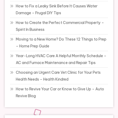
How to Fix a Leaky Sink Before It Causes Water
Damage – Frugal DIY Tips
How to Create the Perfect Commercial Property –
Spirit In Business
Moving to a New Home? Do These 12 Things to Prep
– Home Prep Guide
Year-Long HVAC Care A Helpful Monthly Schedule –
AC and Furnace Maintenance and Repair Tips
Choosing an Urgent Care Vet Clinic for Your Pets
Health Needs – Health Kindred
How to Revive Your Car or Know to Give Up – Auto
Revive Blog