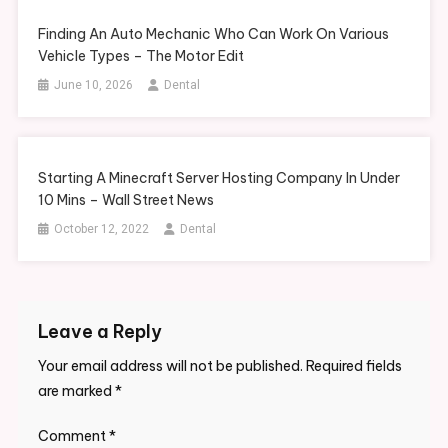
Finding An Auto Mechanic Who Can Work On Various
Vehicle Types – The Motor Edit
June 10, 2026
Dental
Starting A Minecraft Server Hosting Company In Under
10 Mins – Wall Street News
October 12, 2022
Dental
Leave a Reply
Your email address will not be published.
Required fields
are marked
*
Comment
*