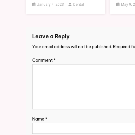
January 4, 2023
Dental
May 9, 
Leave a Reply
Your email address will not be published.
Required f
Comment
*
Name
*