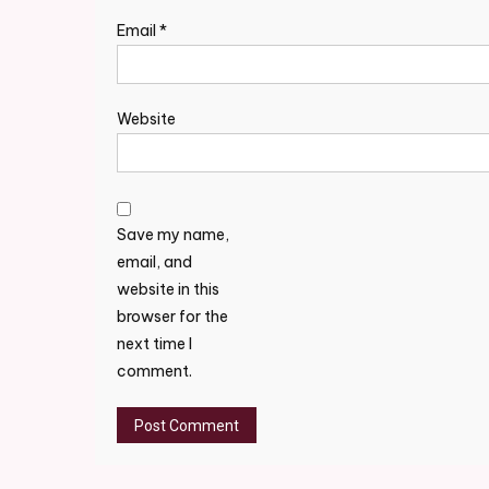
Email
*
Website
Save my name,
email, and
website in this
browser for the
next time I
comment.