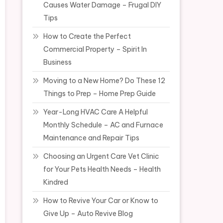
Causes Water Damage – Frugal DIY
Tips
How to Create the Perfect
Commercial Property – Spirit In
Business
Moving to a New Home? Do These 12
Things to Prep – Home Prep Guide
Year-Long HVAC Care A Helpful
Monthly Schedule – AC and Furnace
Maintenance and Repair Tips
Choosing an Urgent Care Vet Clinic
for Your Pets Health Needs – Health
Kindred
How to Revive Your Car or Know to
Give Up – Auto Revive Blog