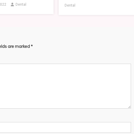
2022
Dental
Dental
ields are marked
*