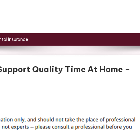
tal Insurance
upport Quality Time At Home –
n
ow
ackyard
pgrades
upport
uality