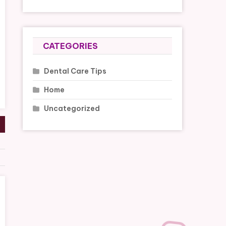
CATEGORIES
Dental Care Tips
Home
Uncategorized