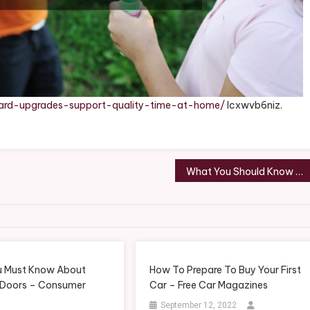
ard-upgrades-support-quality-time-at-home/
lcxwvb6niz.
What You Should Know Before Launching Your Independent Dental Practice – Smile Well Daily
 Must Know About
How To Prepare To Buy Your First
 Doors – Consumer
Car – Free Car Magazines
September 12, 2022