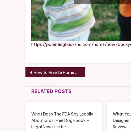
https://parentinghackshq.com/home/how-backy
Post
How to Handle Home Emergencies and Plan for Long-Term Upgrades – Your First House Guide
navigation
RELATED POSTS
What Does The FDA Say Legally
What You
About Grain Free Dog Food? –
Designer
Legal News Letter
Review