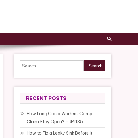
Search
for:
RECENT POSTS
How Long Can a Workers’ Comp
Claim Stay Open? – JM 135
How to Fix a Leaky Sink Before It