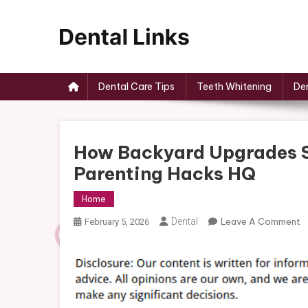
Skip
to
content
Dental Links
Dental Care Tips
Teeth Whitening
Den
How Backyard Upgrades S
Parenting Hacks HQ
Home
O
Dental
Leave A Comment
February 5, 2026
H
B
U
S
Q