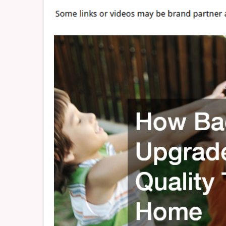
T
A
H
–
P
H
H