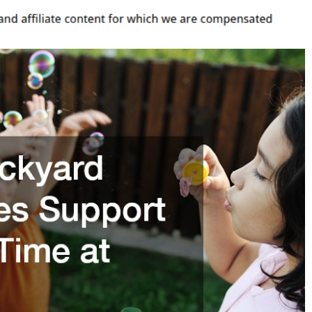
ime
t
ome
arenting
acks
Q