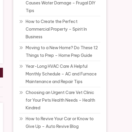
Causes Water Damage – Frugal DIY
Tips
How to Create the Perfect
Commercial Property – Spirit In
Business
Moving to a New Home? Do These 12
Things to Prep – Home Prep Guide
Year-Long HVAC Care A Helpful
Monthly Schedule – AC and Furnace
Maintenance and Repair Tips
Choosing an Urgent Care Vet Clinic
for Your Pets Health Needs – Health
Kindred
How to Revive Your Car or Know to
Give Up – Auto Revive Blog