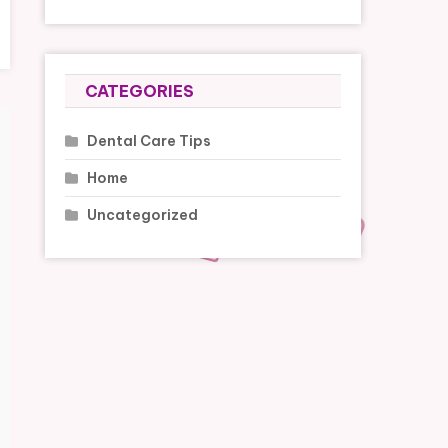
CATEGORIES
Dental Care Tips
Home
Uncategorized