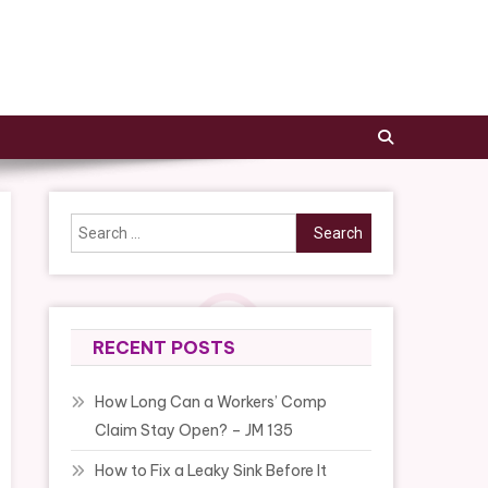
Search
for:
RECENT POSTS
How Long Can a Workers’ Comp
Claim Stay Open? – JM 135
How to Fix a Leaky Sink Before It