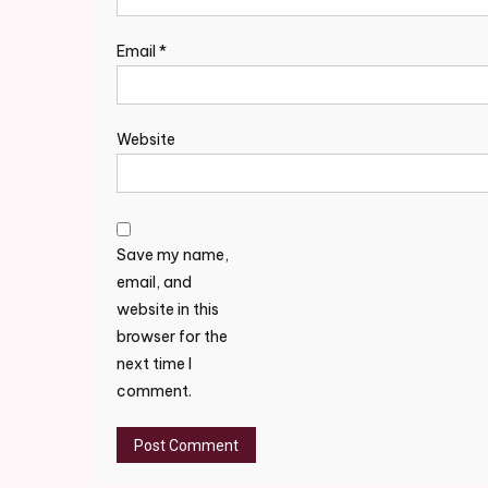
Email
*
Website
Save my name,
email, and
website in this
browser for the
next time I
comment.