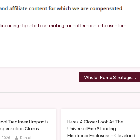
er
se
e/financing-tips-before-making-an-offer-on-a-house-for-
e
se
per
de
Whole-Home Strategies That Reduce Common Pest Infestations – Bug and Rodent Pest Control Newsletter
dies
cal Treatment Impacts
Heres A Closer Look At The
ompensation Claims
Universal Free Standing
Electronic Enclosure – Cleveland
, 2026
Dental