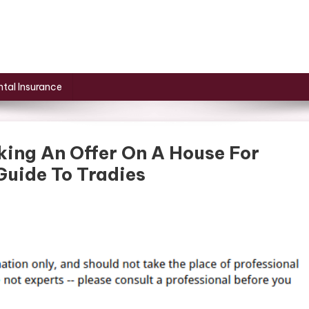
tal Insurance
king An Offer On A House For
Guide To Tradies
ancing
s
ore
ing