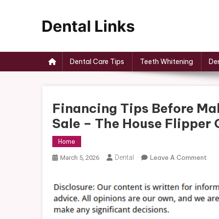
Skip
to
content
Dental Links
Dental Care Tips
Teeth Whitening
Den
Financing Tips Before Ma
Sale – The House Flipper 
Home
On
Dental
Leave A Comment
March 5, 2026
Fin
Tip
Bef
Mak
An