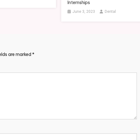
Internships
June 3, 2023
Dental
ields are marked
*