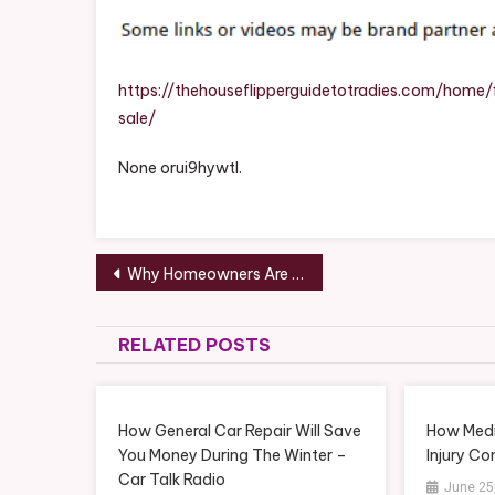
Off
On
A
Hou
https://thehouseflipperguidetotradies.com/hom
For
sale/
Sal
–
None orui9hywtl.
The
Hou
Flip
Post
Gui
Why Homeowners Are Choosing Local Lawn Care Companies Over DIY Lawn Maintenance – Tree Trimming and Landscape Design News
To
navigation
Tra
RELATED POSTS
How General Car Repair Will Save
How Medi
You Money During The Winter –
Injury C
Car Talk Radio
June 25