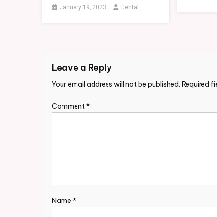
January 19, 2023
Dental
Leave a Reply
Your email address will not be published.
Required f
Comment
*
Name
*