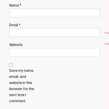
Name
*
Email
*
Website
Save my name,
email, and
website in this
browser for the
next time I
comment.