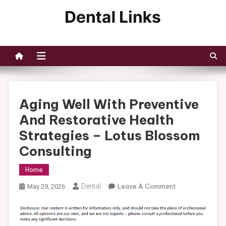
Skip
to
Dental Links
content
Aging Well With Preventive
And Restorative Health
Strategies – Lotus Blossom
Consulting
Home
On
Dental
Leave A Comment
May 29, 2026
Aging
Well
With