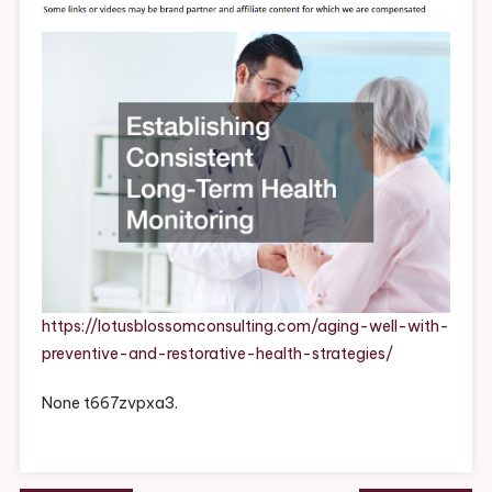
Preventive
And
Restorative
Health
Strategies
–
Lotus
Blossom
Consulting
https://lotusblossomconsulting.com/aging-well-with-
preventive-and-restorative-health-strategies/
None t667zvpxa3.