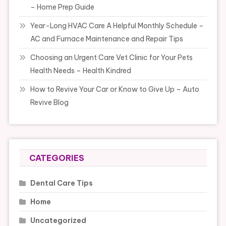
– Home Prep Guide
Year-Long HVAC Care A Helpful Monthly Schedule –
AC and Furnace Maintenance and Repair Tips
Choosing an Urgent Care Vet Clinic for Your Pets
Health Needs – Health Kindred
How to Revive Your Car or Know to Give Up – Auto
Revive Blog
CATEGORIES
Dental Care Tips
Home
Uncategorized