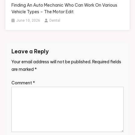
Finding An Auto Mechanic Who Can Work On Various
Vehicle Types – The Motor Edit
June 10, 2026
Dental
Leave a Reply
Your email address will not be published.
Required fields
are marked
*
Comment
*