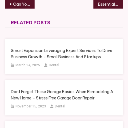
Post
Can You Eat After a Dental Cleaning? What Dentists Recommend
Essential Steps for Upgrading Your Boat and Waterfront Dock – Recreation Magazine
navigation
RELATED POSTS
Smart Expansion Leveraging Expert Services To Drive
Business Growth – Small Business And Startups
March 24, 2025
Dental
Dont Forget These Garage Basics When Remodeling A
New Home – Stress Free Garage Door Repair
November 15, 2023
Dental