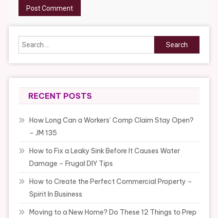
Search
for:
RECENT POSTS
How Long Can a Workers’ Comp Claim Stay Open?
– JM 135
How to Fix a Leaky Sink Before It Causes Water
Damage – Frugal DIY Tips
How to Create the Perfect Commercial Property –
Spirit In Business
Moving to a New Home? Do These 12 Things to Prep