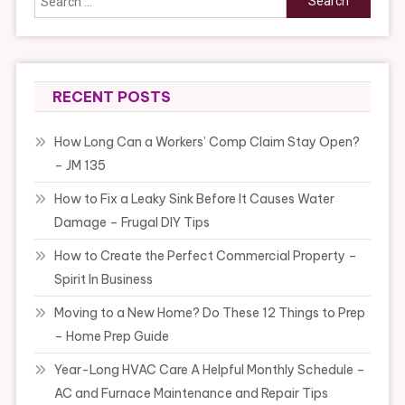
for:
RECENT POSTS
How Long Can a Workers’ Comp Claim Stay Open?
– JM 135
How to Fix a Leaky Sink Before It Causes Water
Damage – Frugal DIY Tips
How to Create the Perfect Commercial Property –
Spirit In Business
Moving to a New Home? Do These 12 Things to Prep
– Home Prep Guide
Year-Long HVAC Care A Helpful Monthly Schedule –
AC and Furnace Maintenance and Repair Tips