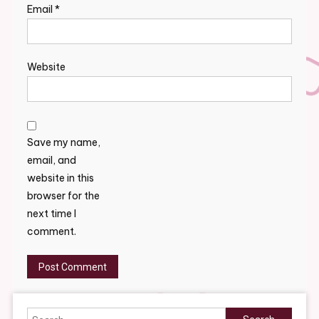
Email
*
Website
Save my name,
email, and
website in this
browser for the
next time I
comment.
Search