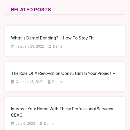
navigation
RELATED POSTS
What Is Dental Bonding? – How To Stay Fit
February 28, 2022
Dental
The Role Of A Renovation Consultant In Your Project –
October 15, 2024
Dental
Improve Your Home With These Professional Services –
CEXC
July 6, 2023
Dental