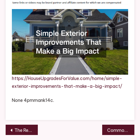
That
Make
A
Big
Impact
–
House
Upgrades
For
Value
https://HouseUpgradesForValue.com/home/simple-
exterior-improvements-that-make-a-big-impact/
None 4pmmank14c.
Post
The Real Cost of a Full Roof Replacement in 2026 – San Diego Roof Repair and Restoration
Common Roofing Problems That Should Never Be Ignored – Home Repair and Renovation Digest