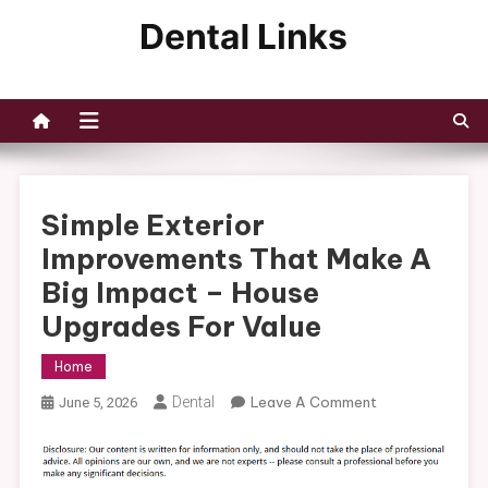
Skip
to
Dental Links
content
Simple Exterior
Improvements That Make A
Big Impact – House
Upgrades For Value
Home
On
Dental
Leave A Comment
June 5, 2026
Simple
Exterior
Improvements