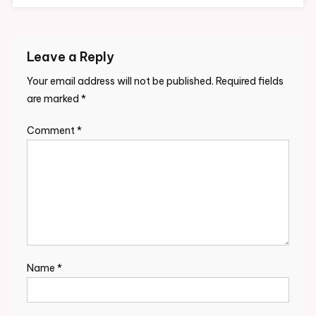
Leave a Reply
Your email address will not be published.
Required fields
are marked
*
Comment
*
Name
*