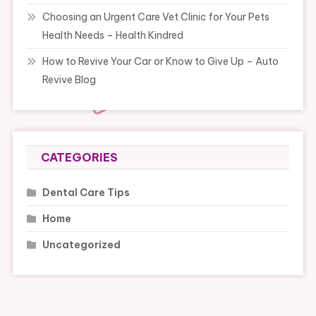
Choosing an Urgent Care Vet Clinic for Your Pets
Health Needs – Health Kindred
How to Revive Your Car or Know to Give Up – Auto
Revive Blog
CATEGORIES
Dental Care Tips
Home
Uncategorized