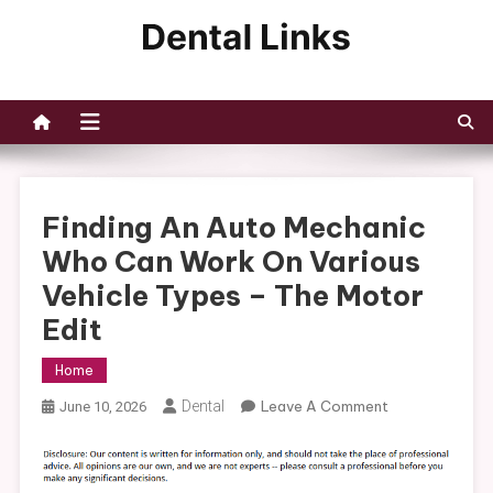
Skip
to
Dental Links
content
Finding An Auto Mechanic
Who Can Work On Various
Vehicle Types – The Motor
Edit
Home
On
Dental
Leave A Comment
June 10, 2026
Finding
An
Auto