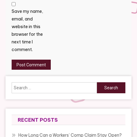
Save my name,
email, and
website in this
browser for the
next time I
comment.
Search
for:
RECENT POSTS
How Long Can a Workers’ Comp Claim Stay Open?