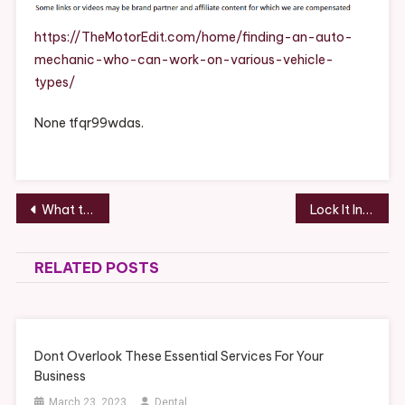
Mechanic
Who
https://TheMotorEdit.com/home/finding-an-auto-
Can
mechanic-who-can-work-on-various-vehicle-
Work
types/
On
Various
None tfqr99wdas.
Vehicle
Types
–
The
Post
What to Check Before Hiring a Home Contractor
Lock It In Why a House and Land Package Offers the Ultimate Peace of Mind – Smart Home Tips AU
Motor
navigation
Edit
RELATED POSTS
Dont Overlook These Essential Services For Your
Business
March 23, 2023
Dental