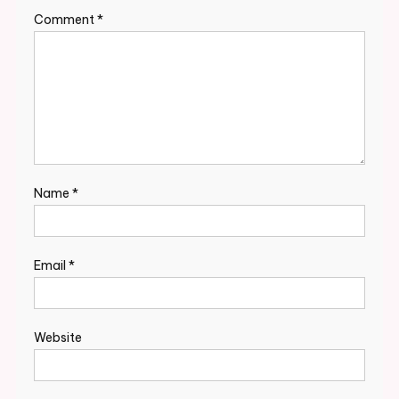
Comment
*
Name
*
Email
*
Website