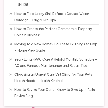
– JM 135
How to Fix a Leaky Sink Before It Causes Water
Damage – Frugal DIY Tips
How to Create the Perfect Commercial Property –
Spirit In Business
Moving to a New Home? Do These 12 Things to Prep
– Home Prep Guide
Year-Long HVAC Care A Helpful Monthly Schedule –
AC and Furnace Maintenance and Repair Tips
Choosing an Urgent Care Vet Clinic for Your Pets
Health Needs – Health Kindred
How to Revive Your Car or Know to Give Up – Auto
Revive Blog