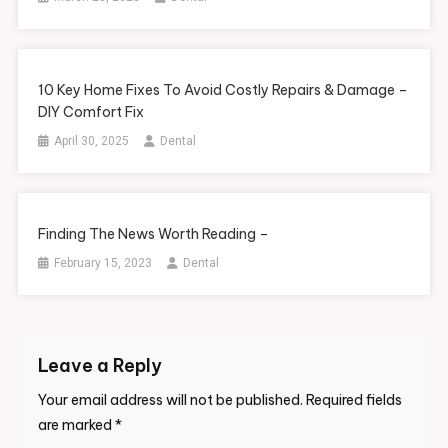
10 Key Home Fixes To Avoid Costly Repairs & Damage –
DIY Comfort Fix
April 30, 2025
Dental
Finding The News Worth Reading –
February 15, 2023
Dental
Leave a Reply
Your email address will not be published.
Required fields
are marked
*