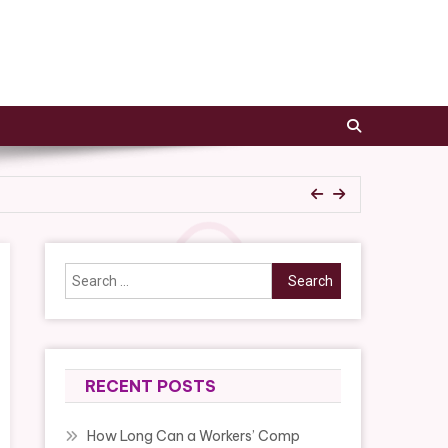
epair Tips
Search
for:
epair Tips
RECENT POSTS
How Long Can a Workers’ Comp