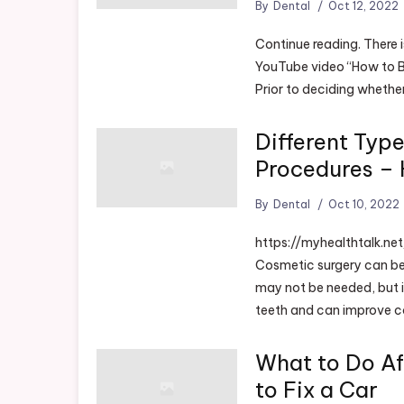
By
Dental
Oct 12, 2022
Continue reading. There 
YouTube video “How to B
Prior to deciding whethe
Different Typ
Procedures – 
By
Dental
Oct 10, 2022
https://myhealthtalk.n
Cosmetic surgery can be
may not be needed, but it
teeth and can improve co
What to Do Af
to Fix a Car