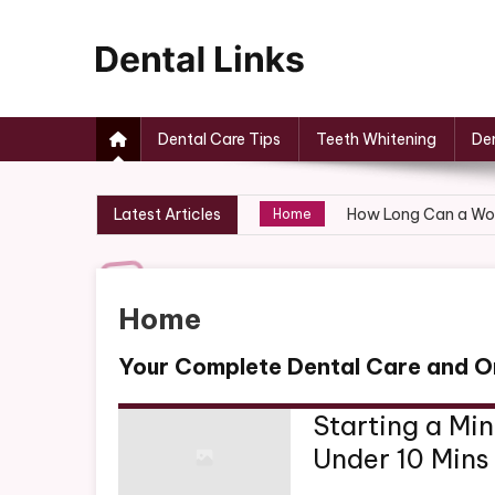
Skip
to
content
Dental Links
Dental Care Tips
Teeth Whitening
Den
Year-Long HVAC Car
Home
Latest Articles
How Long Can a Wor
Home
How to Fix a Leaky 
Home
How to Create the P
Home
Home
Moving to a New Ho
Home
Your Complete Dental Care and O
Year-Long HVAC Car
Home
Starting a Mi
Under 10 Mins
How Long Can a Wor
Home