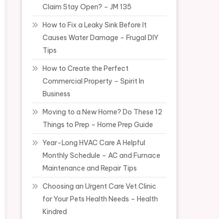
Claim Stay Open? – JM 135
How to Fix a Leaky Sink Before It
Causes Water Damage – Frugal DIY
Tips
How to Create the Perfect
Commercial Property – Spirit In
Business
Moving to a New Home? Do These 12
Things to Prep – Home Prep Guide
Year-Long HVAC Care A Helpful
Monthly Schedule – AC and Furnace
Maintenance and Repair Tips
Choosing an Urgent Care Vet Clinic
for Your Pets Health Needs – Health
Kindred