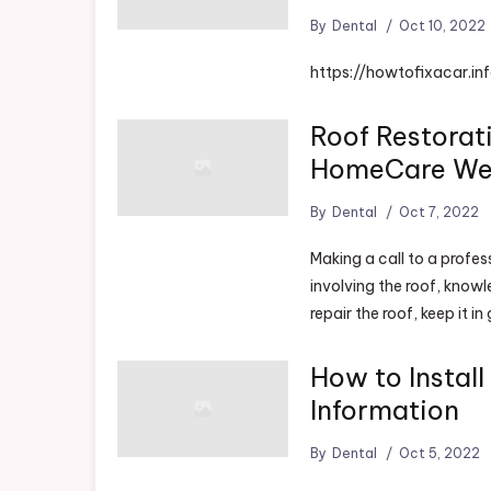
By
Dental
Oct 10, 2022
https://howtofixacar.i
Roof Restorat
HomeCare W
By
Dental
Oct 7, 2022
Making a call to a profes
involving the roof, knowl
repair the roof, keep it i
How to Instal
Information
By
Dental
Oct 5, 2022