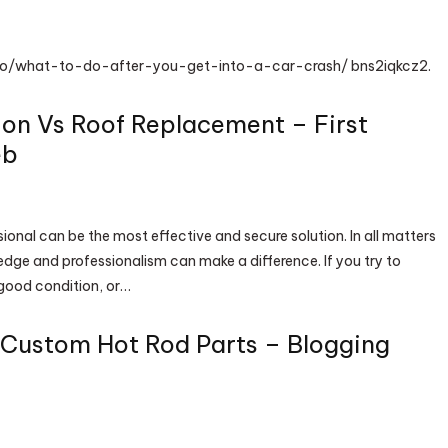
nfo/what-to-do-after-you-get-into-a-car-crash/ bns2iqkcz2.
ion Vs Roof Replacement – First
eb
sional can be the most effective and secure solution. In all matters
edge and professionalism can make a difference. If you try to
n good condition, or…
l Custom Hot Rod Parts – Blogging