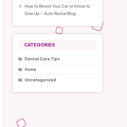
How to Revive Your Car or Know to
Give Up – Auto Revive Blog
CATEGORIES
Dental Care Tips
Home
Uncategorized