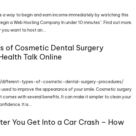
is a way to begin and earn income immediately by watching this
egin a Web Hosting Company In under 10 minutes”. Find out more.
r you want to host an…
es of Cosmetic Dental Surgery
Health Talk Online
et/different-types-of-cosmetic-dental-surgery-procedures/
 used to improve the appearance of your smile. Cosmetic surgery
 comes with several benefits. It can make it simpler to clean your
nfidence. It is…
ter You Get Into a Car Crash – How